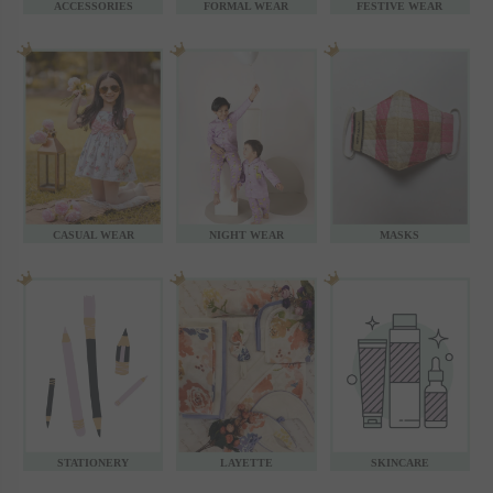
ACCESSORIES
FORMAL WEAR
FESTIVE WEAR
CASUAL WEAR
NIGHT WEAR
MASKS
STATIONERY
LAYETTE
SKINCARE