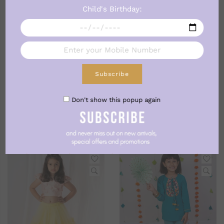
Child's Birthday:
Subscribe
Don't show this popup again
BEST SELLERS