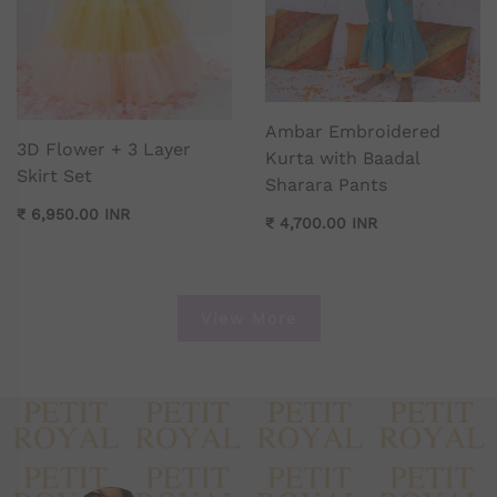
Ambar Embroidered
3D Flower + 3 Layer
Kurta with Baadal
Skirt Set
Sharara Pants
₹ 6,950.00 INR
₹ 4,700.00 INR
View More