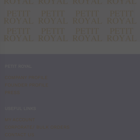
PETIT ROYAL
COMPANY PROFILE
FOUNDER PROFILE
PRESS
USEFUL LINKS
MY ACCOUNT
CORPORATE/ BULK ORDERS
CONTACT US