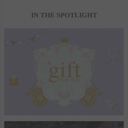
IN THE SPOTLIGHT