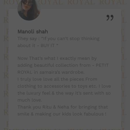
Manoli shah
They say : “If you can’t stop thinking
about it - BUY IT “
Now That’s what I exactly mean by
adding beautiful collection from - PETIT
ROYAL in samaira’s wardrobe.
I truly love love all the pieces From
clothing to accessories to toys etc. I love
the luxury feel & the way it’s sent with so
much love.
Thank you Ritu & Neha for bringing that
smile & making our kids look fabulous !