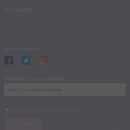
OUR POLICIES
PRIVACY POLICY
TERMS AND CONDITIONS
SHIPPING AND RETURNS
STAY CONNECTED
Subscribe to our newsletter
Sign me up for the newsletter!
Submit