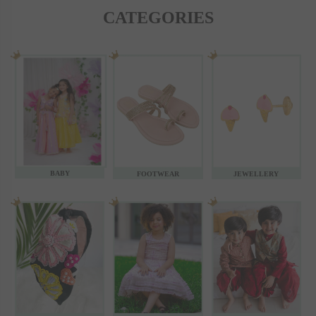
CATEGORIES
BABY
FOOTWEAR
JEWELLERY