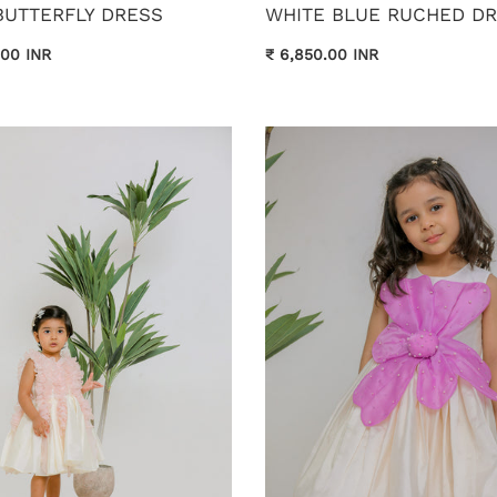
BUTTERFLY DRESS
WHITE BLUE RUCHED D
.00 INR
₹ 6,850.00 INR