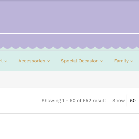
rl
Accessories
Special Occasion
Family
Showing 1 - 50 of 652 result
Show