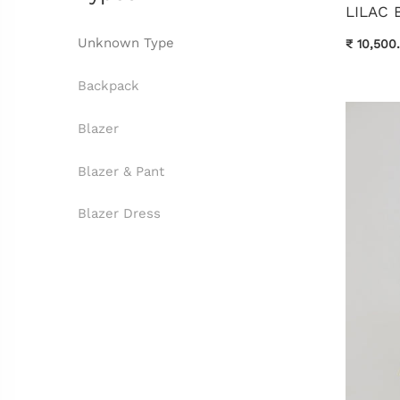
LILAC 
Unknown Type
₹ 10,500
Backpack
Blazer
Blazer & Pant
Blazer Dress