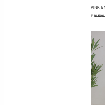
PINK 
₹ 10,500