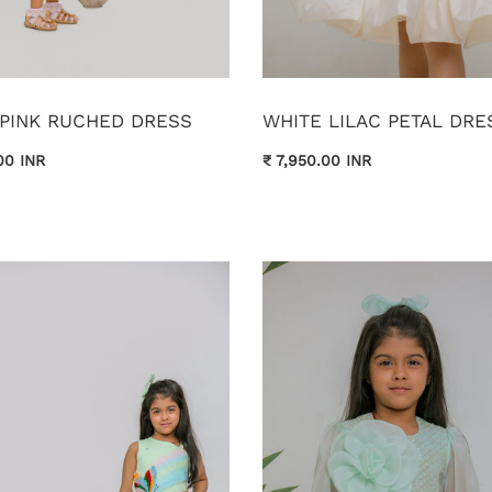
 PINK RUCHED DRESS
WHITE LILAC PETAL DRE
00 INR
₹ 7,950.00 INR