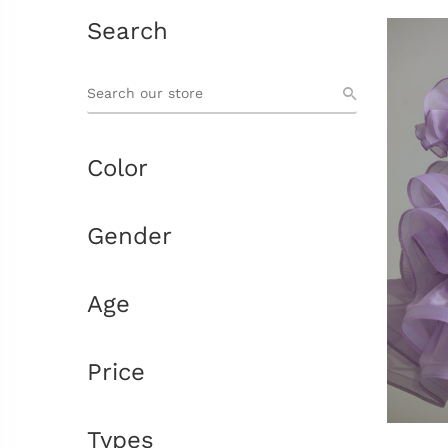
Search
Color
Gender
Age
Price
Types