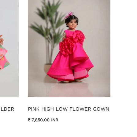
ULDER
PINK HIGH LOW FLOWER GOWN
₹ 7,850.00 INR