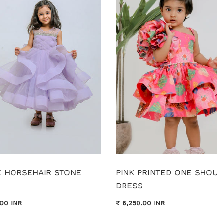
E HORSEHAIR STONE
PINK PRINTED ONE SHO
DRESS
.00 INR
₹ 6,250.00 INR