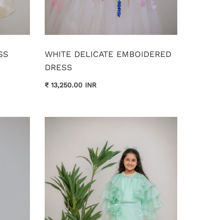
SS
WHITE DELICATE EMBOIDERED
DRESS
₹ 13,250.00 INR