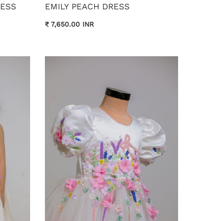
RESS
EMILY PEACH DRESS
₹ 7,650.00 INR