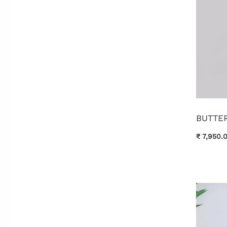
BUTTER
₹ 7,950.