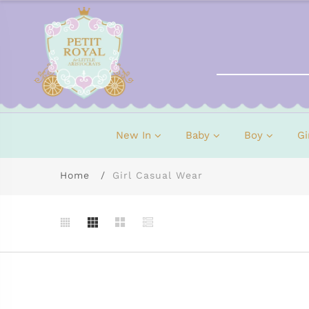
New In
Baby
Boy
Gi
Home
Girl Casual Wear