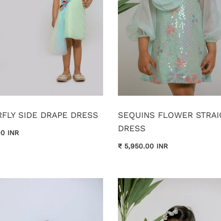
FLY SIDE DRAPE DRESS
SEQUINS FLOWER STRAI
DRESS
00 INR
₹ 5,950.00 INR