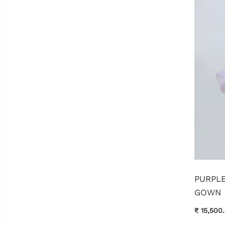
PURPL
GOWN
₹ 15,500