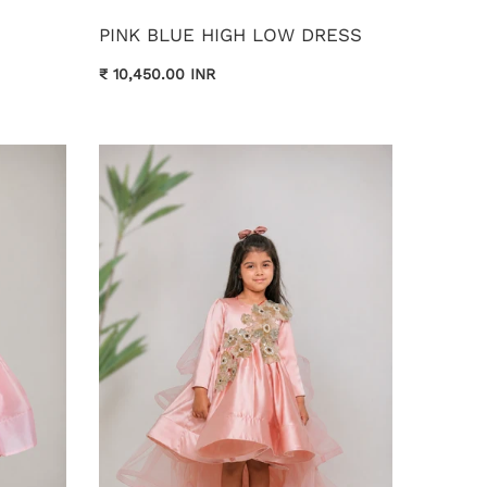
PINK BLUE HIGH LOW DRESS
₹ 10,450.00 INR