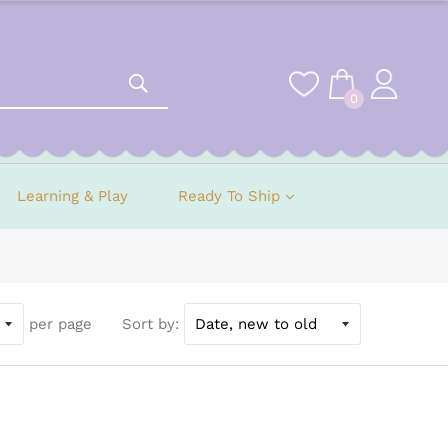
0
Learning & Play
Ready To Ship
per page
Sort by: