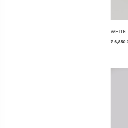
WHITE
₹ 6,850.