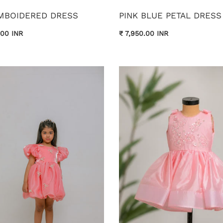
EMBOIDERED DRESS
PINK BLUE PETAL DRESS
.00 INR
₹ 7,950.00 INR