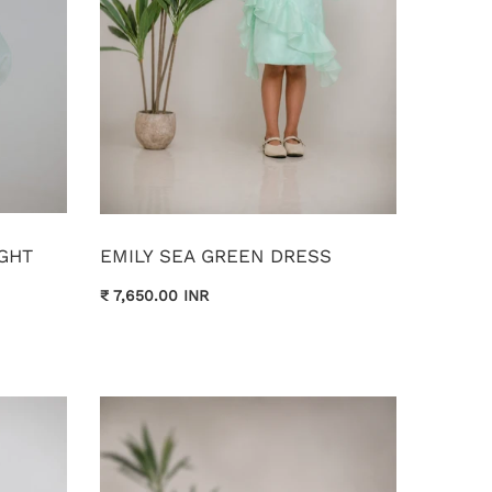
GHT
EMILY SEA GREEN DRESS
₹ 7,650.00 INR