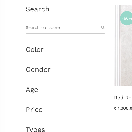
Search
-50
Color
Gender
Age
Red Re
Price
₹ 1,000.
Types