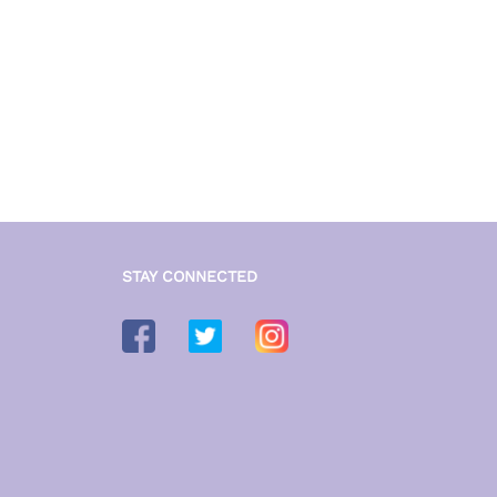
STAY CONNECTED