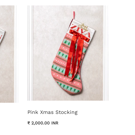
Pink Xmas Stocking
₹ 2,000.00 INR