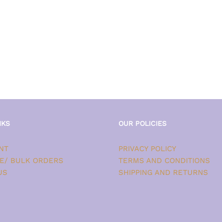
NKS
OUR POLICIES
NT
PRIVACY POLICY
E/ BULK ORDERS
TERMS AND CONDITIONS
US
SHIPPING AND RETURNS