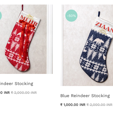
%
-50%
indeer Stocking
00 INR
₹ 2,000.00 INR
Blue Reindeer Stocking
₹ 1,000.00 INR
₹ 2,000.00 INR