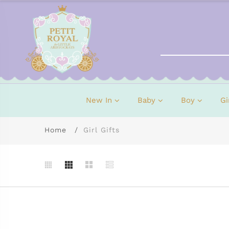
New In
Baby
Boy
Gi
Home
Girl Gifts