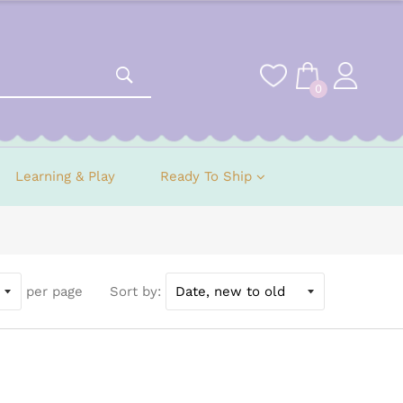
0
Learning & Play
Ready To Ship
per page
Sort by: