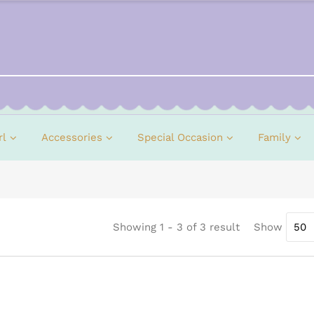
rl
Accessories
Special Occasion
Family
Showing 1 - 3 of 3 result
Show