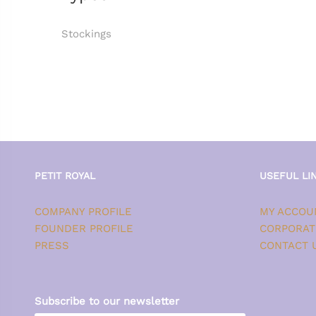
Stockings
PETIT ROYAL
USEFUL LI
COMPANY PROFILE
MY ACCOU
FOUNDER PROFILE
CORPORAT
PRESS
CONTACT 
Subscribe to our newsletter