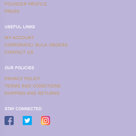
FOUNDER PROFILE
PRESS
USEFUL LINKS
MY ACCOUNT
CORPORATE/ BULK ORDERS
CONTACT US
OUR POLICIES
PRIVACY POLICY
TERMS AND CONDITIONS
SHIPPING AND RETURNS
STAY CONNECTED