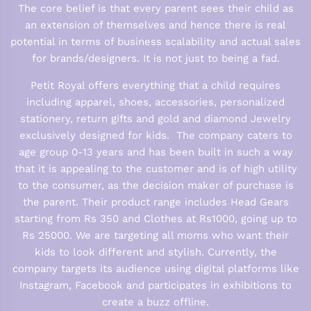
The core belief is that every parent sees their child as
an extension of themselves and hence there is real
potential in terms of business scalability and actual sales
for brands/designers. It is not just to being a fad.
Petit Royal offers everything that a child requires
including apparel, shoes, accessories, personalized
stationery, return gifts and gold and diamond Jewelry
exclusively designed for kids. The company caters to
age group 0-13 years and has been built in such a way
that it is appealing to the customer and is of high utility
to the consumer, as the decision maker of purchase is
the parent. Their product range includes Head Gears
starting from Rs 350 and Clothes at Rs1000, going up to
Rs 25000. We are targeting all moms who want their
kids to look different and stylish. Currently, the
company targets its audience using digital platforms like
Instagram, Facebook and participates in exhibitions to
create a buzz offline.