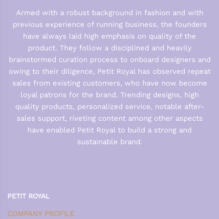
Armed with a robust background in fashion and with
previous experience of running business, the founders
have always laid high emphasis on quality of the
product. They follow a disciplined and heavily
brainstormed curation process to onboard designers and
owing to their diligence, Petit Royal has observed repeat
sales from existing customers, who have now become
loyal patrons for the brand. Trending designs, high
quality products, personalized service, notable after-
sales support, riveting content among other aspects
have enabled Petit Royal to build a strong and
sustainable brand.
PETIT ROYAL
COMPANY PROFILE