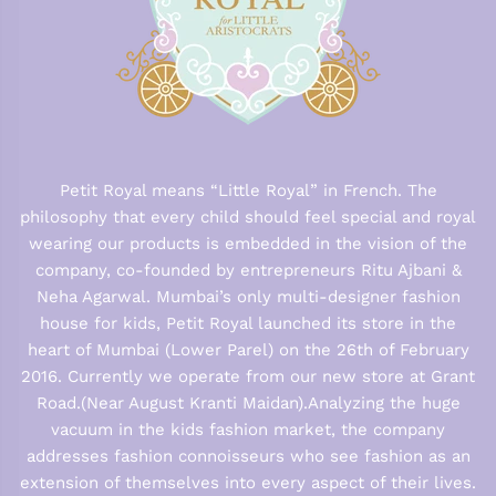
Petit Royal means “Little Royal” in French. The
philosophy that every child should feel special and royal
wearing our products is embedded in the vision of the
company, co-founded by entrepreneurs Ritu Ajbani &
Neha Agarwal. Mumbai’s only multi-designer fashion
house for kids, Petit Royal launched its store in the
heart of Mumbai (Lower Parel) on the 26th of February
2016. Currently we operate from our new store at Grant
Road.(Near August Kranti Maidan).Analyzing the huge
vacuum in the kids fashion market, the company
addresses fashion connoisseurs who see fashion as an
extension of themselves into every aspect of their lives.