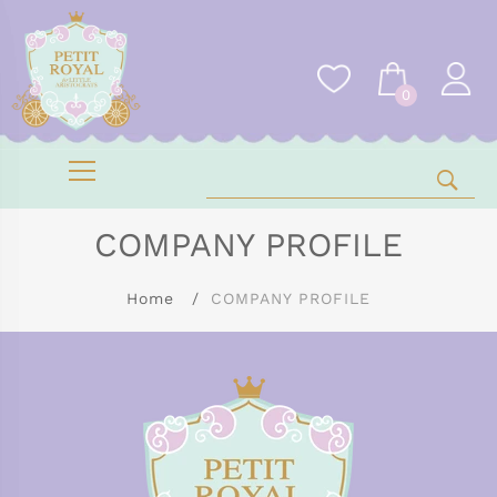
0
COMPANY PROFILE
Home
COMPANY PROFILE