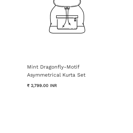
Mint Dragonfly-Motif
Asymmetrical Kurta Set
Cream 
₹ 2,799.00 INR
Kurta 
₹ 3,699