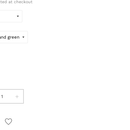
ated at checkout
+