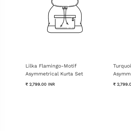
Lilka Flamingo-Motif
Turquo
Asymmetrical Kurta Set
Asymme
₹ 2,799.00 INR
₹ 2,799.