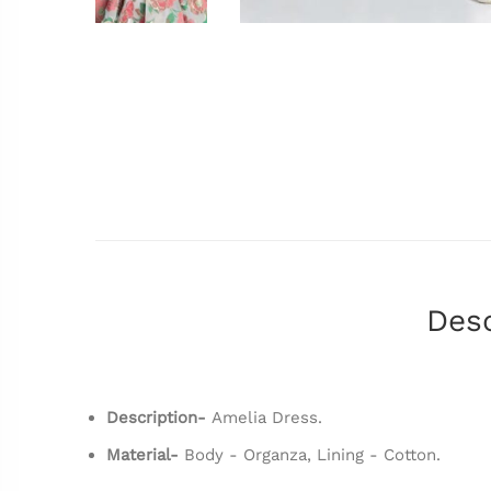
Desc
Description-
Amelia Dress.
Material-
Body - Organza, Lining - Cotton.