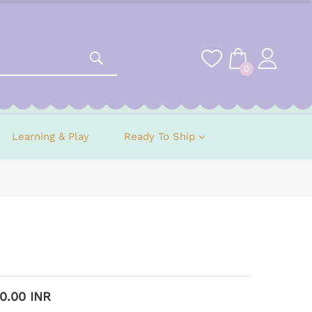
0
Learning & Play
Ready To Ship
00.00 INR