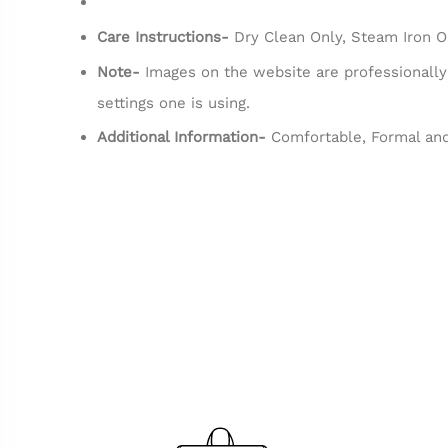
Care Instructions-
Dry Clean Only, Steam Iron O
Note-
Images on the website are professionally
settings one is using.
Additional Information-
Comfortable, Formal and