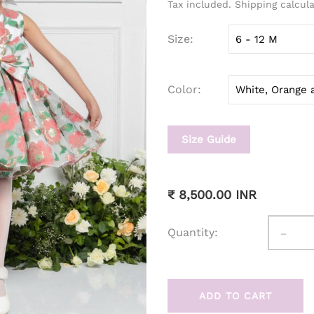
Tax included. Shipping calcul
Size
Color
Size Guide
₹ 8,500.00 INR
-
Quantity:
ADD TO CART