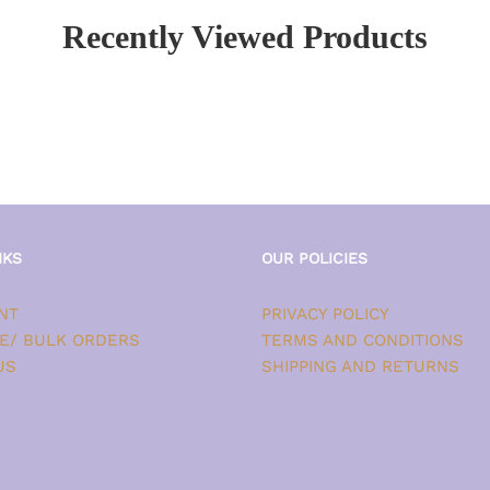
Recently Viewed Products
NKS
OUR POLICIES
NT
PRIVACY POLICY
E/ BULK ORDERS
TERMS AND CONDITIONS
US
SHIPPING AND RETURNS