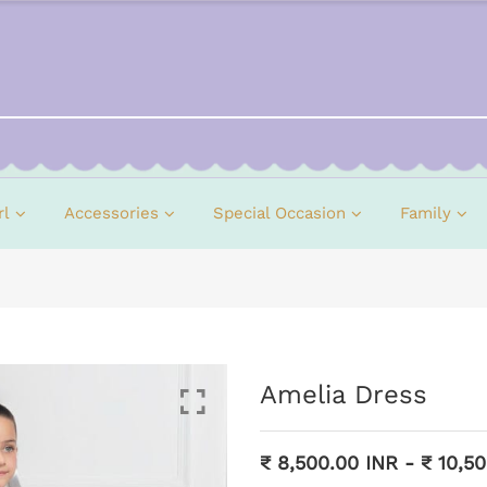
rl
Accessories
Special Occasion
Family
Amelia Dress
₹ 8,500.00 INR
-
₹ 10,5