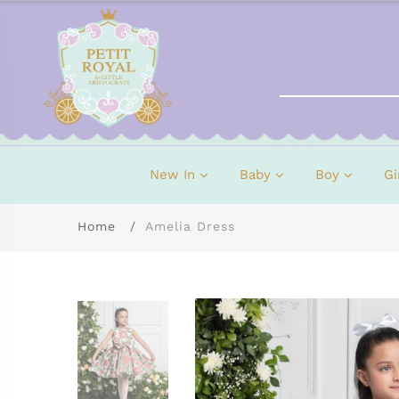
New In
Baby
Boy
Gi
Home
Amelia Dress