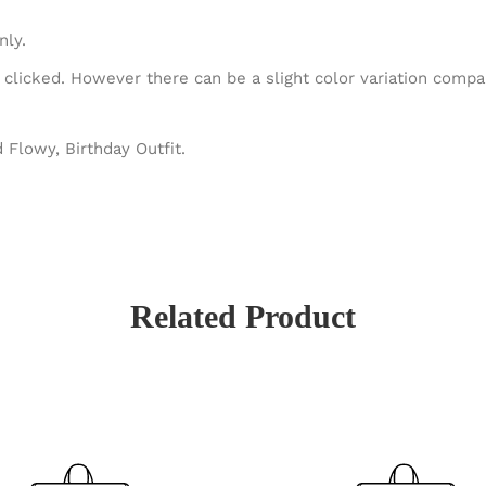
nly.
 clicked. However there can be a slight color variation comp
 Flowy, Birthday Outfit.
Related Product