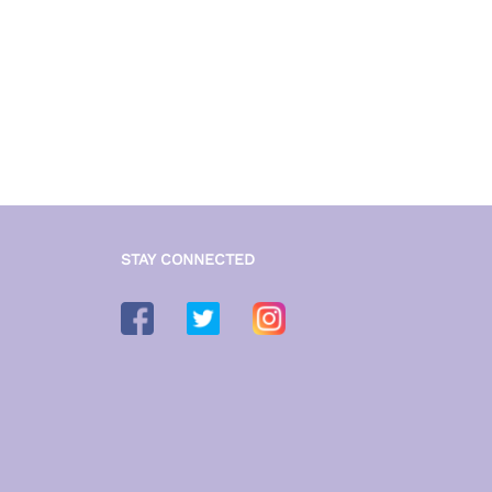
STAY CONNECTED