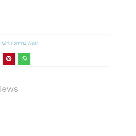
,
Girl Formal Wear
iews