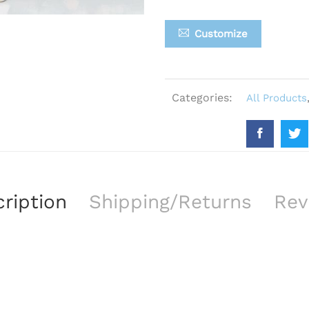
Customize
Categories:
All Products
ription
Shipping/Returns
Rev