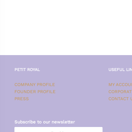
PETIT ROYAL
USEFUL LI
COMPANY PROFILE
MY ACCOU
FOUNDER PROFILE
CORPORAT
PRESS
CONTACT 
Subscribe to our newsletter