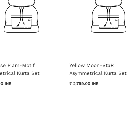
ise Plam-Motif
Yellow Moon-StaR
trical Kurta Set
Asymmetrical Kurta Set
00 INR
₹ 2,799.00 INR