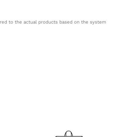
ared to the actual products based on the system