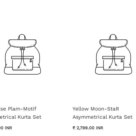
ise Plam-Motif
Yellow Moon-StaR
trical Kurta Set
Asymmetrical Kurta Set
00 INR
₹ 2,799.00 INR