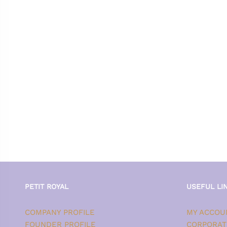
PETIT ROYAL
USEFUL LI
COMPANY PROFILE
MY ACCOU
FOUNDER PROFILE
CORPORAT