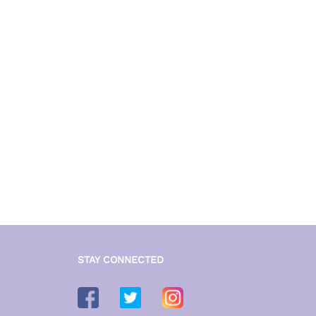
₹ 3,699
STAY CONNECTED