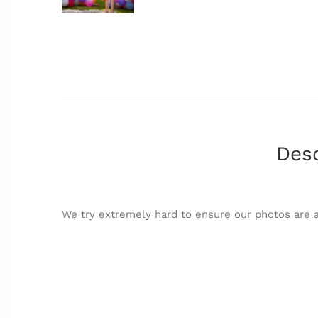
Desc
We try extremely hard to ensure our photos are a