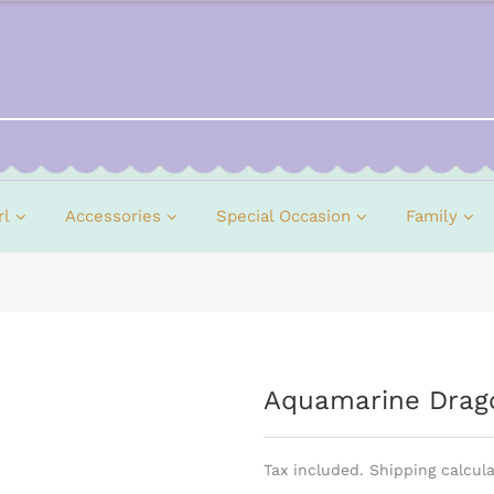
rl
Accessories
Special Occasion
Family
Aquamarine Drago
Tax included. Shipping calcul