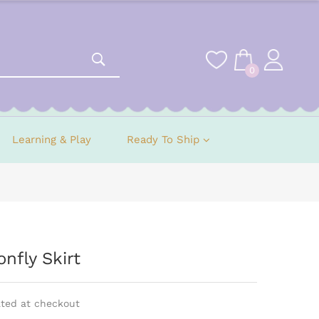
0
Learning & Play
Ready To Ship
nfly Skirt
ated at checkout