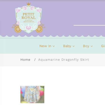
New In
Baby
Boy
Gi
Home
Aquamarine Dragonfly Skirt