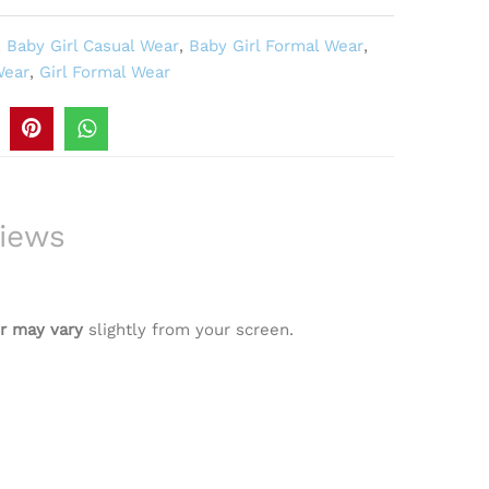
,
Baby Girl Casual Wear
,
Baby Girl Formal Wear
,
Wear
,
Girl Formal Wear
iews
r may vary
slightly from your screen.