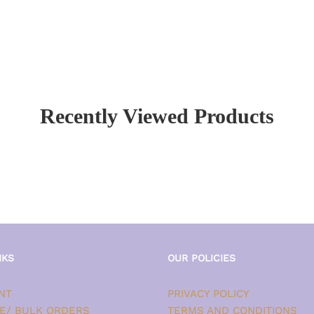
Recently Viewed Products
NKS
OUR POLICIES
NT
PRIVACY POLICY
E/ BULK ORDERS
TERMS AND CONDITIONS