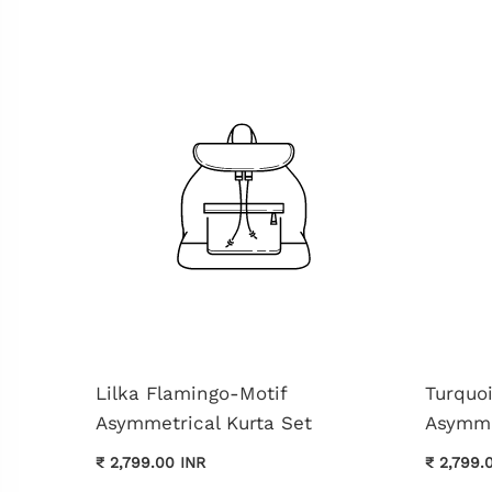
Lilka Flamingo-Motif
Turquo
Asymmetrical Kurta Set
Asymme
₹ 2,799.00 INR
₹ 2,799.