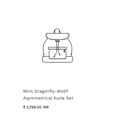
Mint Dragonfly-Motif
Asymmetrical Kurta Set
Cream 
₹ 2,799.00 INR
Kurta 