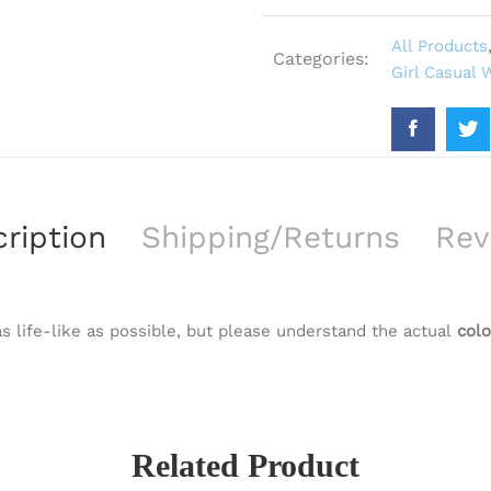
All Products
Categories:
Girl Casual 
ription
Shipping/Returns
Rev
s life-like as possible, but please understand the actual
colo
Related Product