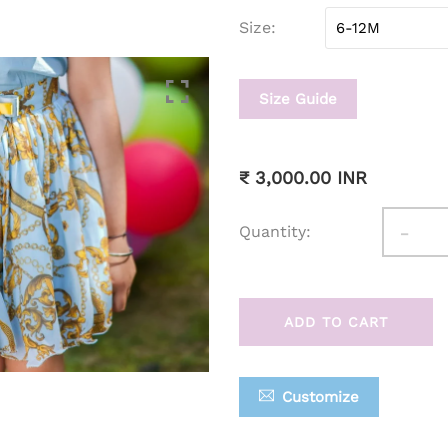
Size
Size Guide
₹ 3,000.00 INR
-
Quantity:
ADD TO CART
Customize