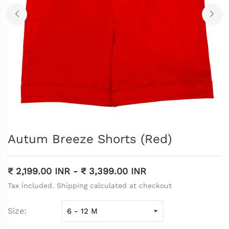
Autum Breeze Shorts (Red)
₹ 2,199.00 INR
-
₹ 3,399.00 INR
Tax included. Shipping calculated at checkout
Size