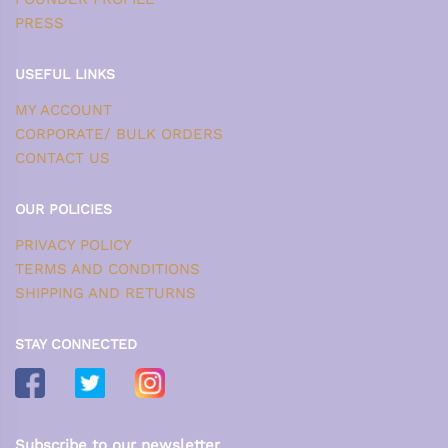
PRESS
USEFUL LINKS
MY ACCOUNT
CORPORATE/ BULK ORDERS
CONTACT US
OUR POLICIES
PRIVACY POLICY
TERMS AND CONDITIONS
SHIPPING AND RETURNS
STAY CONNECTED
Subscribe to our newsletter