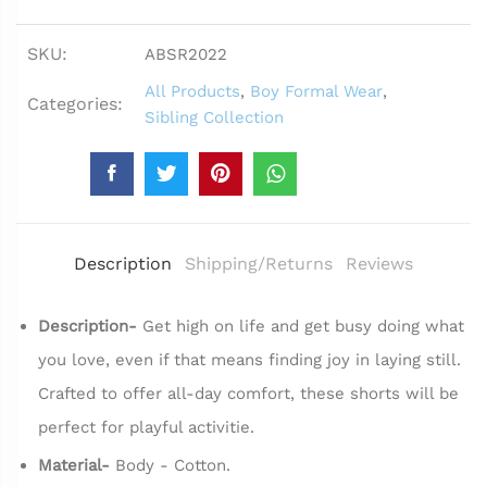
SKU:
ABSR2022
All Products
,
Boy Formal Wear
,
Categories:
Sibling Collection
Description
Shipping/Returns
Reviews
Description-
Get high on life and get busy doing what
you love, even if that means finding joy in laying still.
Crafted to offer all-day comfort, these shorts will be
perfect for playful activitie.
Material-
Body - Cotton.