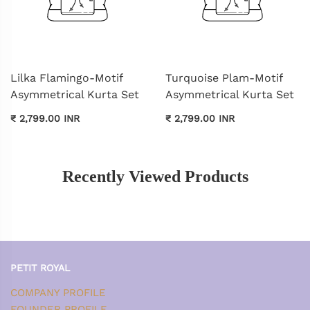
Lilka Flamingo-Motif
Turquoise Plam-Motif
Asymmetrical Kurta Set
Asymmetrical Kurta Set
₹ 2,799.00 INR
₹ 2,799.00 INR
Recently Viewed Products
PETIT ROYAL
COMPANY PROFILE
FOUNDER PROFILE