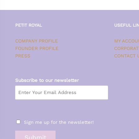
PETIT ROYAL
USEFUL LI
COMPANY PROFILE
MY ACCOU
FOUNDER PROFILE
CORPORAT
PRESS
CONTACT 
Subscribe to our newsletter
Sign me up for the newsletter!
Submit