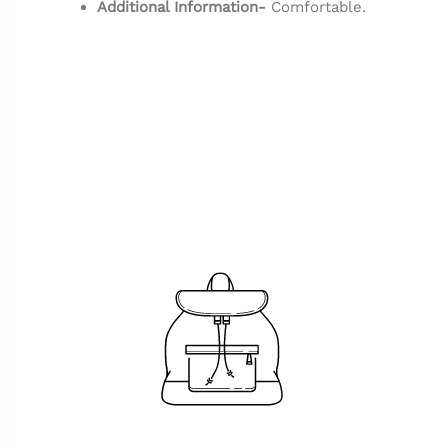
Additional Information-
Comfortable.