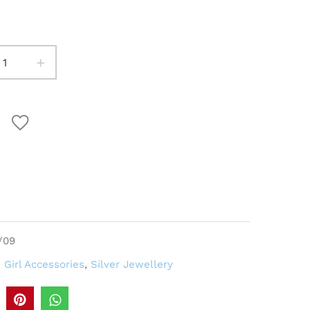
+
/09
,
Girl Accessories
,
Silver Jewellery