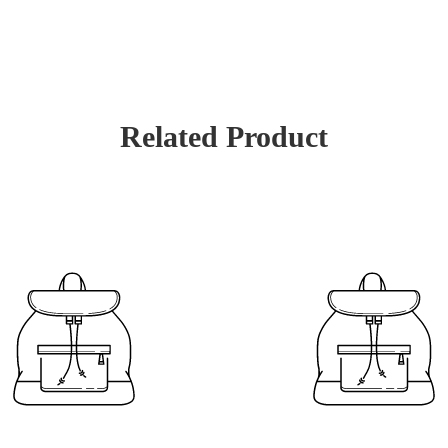
Related Product