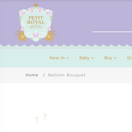
New In
Baby
Boy
Gi
Home
Balloon Bouquet