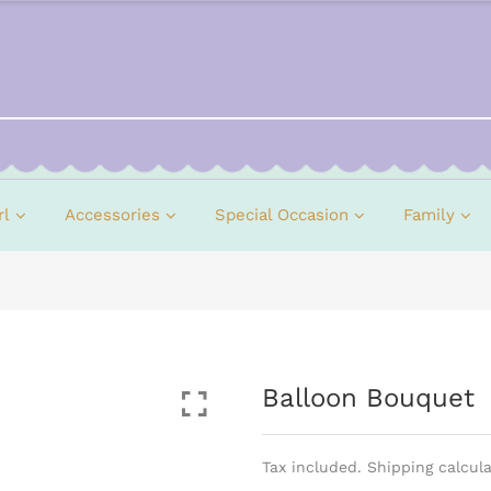
rl
Accessories
Special Occasion
Family
Balloon Bouquet
Tax included. Shipping calcul