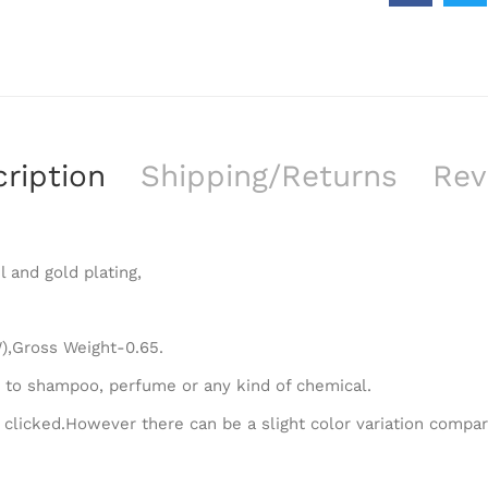
ription
Shipping/Returns
Rev
l and gold plating,
),Gross Weight-0.65.
 to shampoo, perfume or any kind of chemical.
 clicked.However there can be a slight color variation compa