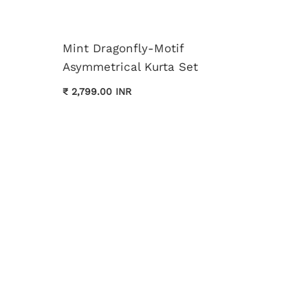
Mint Dragonfly-Motif
Asymmetrical Kurta Set
Cream 
₹ 2,799.00 INR
Kurta 
₹ 3,699