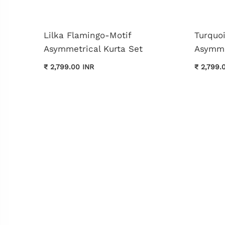
Lilka Flamingo-Motif
Turquo
Asymmetrical Kurta Set
Asymme
₹ 2,799.00 INR
₹ 2,799.