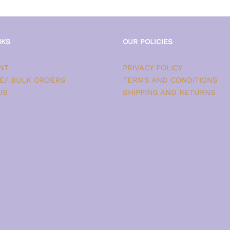
NKS
OUR POLICIES
NT
PRIVACY POLICY
E/ BULK ORDERS
TERMS AND CONDITIONS
US
SHIPPING AND RETURNS