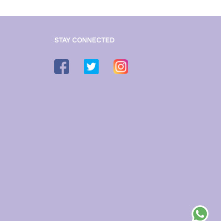
STAY CONNECTED