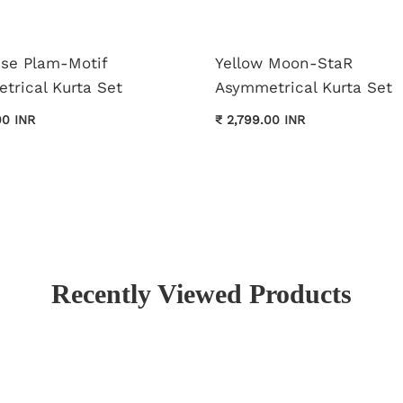
ise Plam-Motif
Yellow Moon-StaR
trical Kurta Set
Asymmetrical Kurta Set
00 INR
₹ 2,799.00 INR
Recently Viewed Products