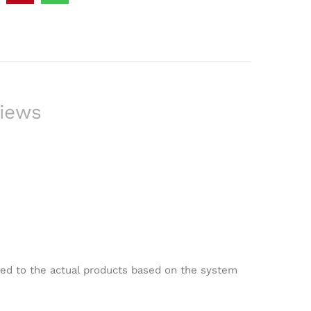
iews
red to the actual products based on the system