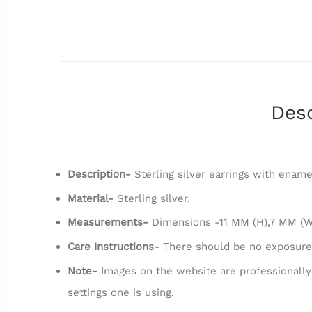
Desc
Description-
Sterling silver earrings with ename
Material-
Sterling silver.
Measurements-
Dimensions -11 MM (H),7 MM (W
Care Instructions-
There should be no exposure
Note-
Images on the website are professionally
settings one is using.