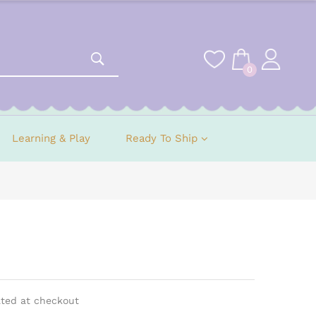
0
Learning & Play
Ready To Ship
ated at checkout