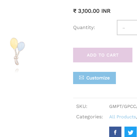
₹ 3,100.00 INR
-
Quantity:
ADD TO CART
Customize
SKU:
GMPT/GPCC
Categories:
All Products