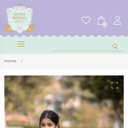
0
Home