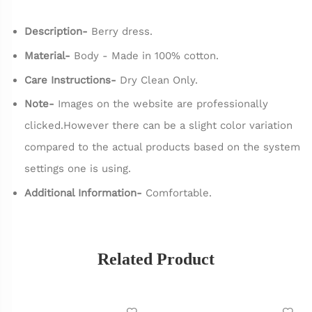
Description-
Berry dress.
Material-
Body - Made in 100% cotton.
Care Instructions-
Dry Clean Only.
Note-
Images on the website are professionally
clicked.However there can be a slight color variation
compared to the actual products based on the system
settings one is using.
Additional Information-
Comfortable.
Related Product