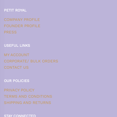
PETIT ROYAL
COMPANY PROFILE
FOUNDER PROFILE
PRESS
USEFUL LINKS
MY ACCOUNT
CORPORATE/ BULK ORDERS
CONTACT US
OUR POLICIES
PRIVACY POLICY
TERMS AND CONDITIONS
SHIPPING AND RETURNS
STAY CONNECTED