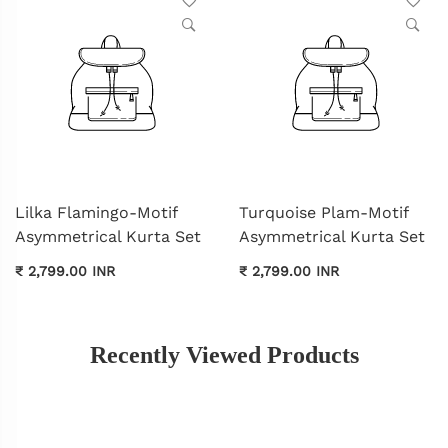
Lilka Flamingo-Motif
Turquoise Plam-Motif
Asymmetrical Kurta Set
Asymmetrical Kurta Set
₹ 2,799.00 INR
₹ 2,799.00 INR
Recently Viewed Products