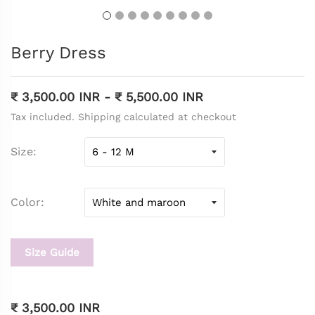
Berry Dress
₹ 3,500.00 INR
-
₹ 5,500.00 INR
Tax included. Shipping calculated at checkout
Size
Color
Size Guide
₹ 3,500.00 INR