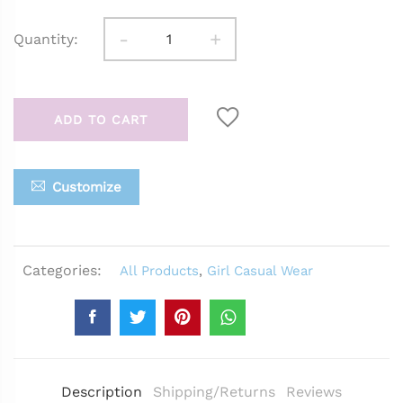
-
+
Quantity:
ADD TO CART
Customize
Categories:
All Products
,
Girl Casual Wear
Description
Shipping/Returns
Reviews