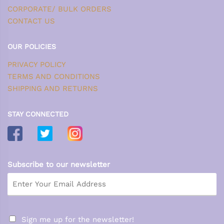
CORPORATE/ BULK ORDERS
CONTACT US
OUR POLICIES
PRIVACY POLICY
TERMS AND CONDITIONS
SHIPPING AND RETURNS
STAY CONNECTED
Subscribe to our newsletter
Sign me up for the newsletter!