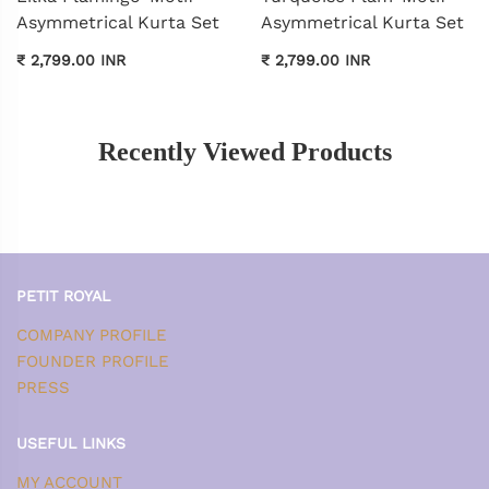
Asymmetrical Kurta Set
Asymmetrical Kurta Set
₹ 2,799.00 INR
₹ 2,799.00 INR
Recently Viewed Products
PETIT ROYAL
COMPANY PROFILE
FOUNDER PROFILE
PRESS
USEFUL LINKS
MY ACCOUNT