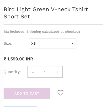
Bird Light Green V-neck Tshirt
Short Set
Tax included. Shipping calculated at checkout
Size
₹ 1,599.00 INR
-
+
Quantity:
ADD TO CART