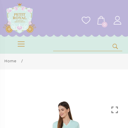
0
Home