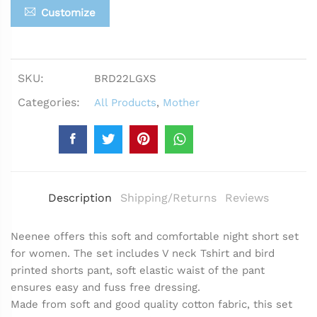
Customize
SKU:
BRD22LGXS
Categories:
All Products
,
Mother
Description
Shipping/Returns
Reviews
Neenee offers this soft and comfortable night short set
for women. The set includes V neck Tshirt and bird
printed shorts pant, soft elastic waist of the pant
ensures easy and fuss free dressing.
Made from soft and good quality cotton fabric, this set