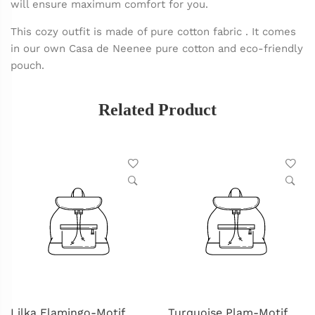
will ensure maximum comfort for you.
This cozy outfit is made of pure cotton fabric . It comes
in our own Casa de Neenee pure cotton and eco-friendly
pouch.
Related Product
Lilka Flamingo-Motif
Turquoise Plam-Motif