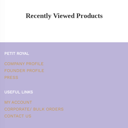
Recently Viewed Products
PETIT ROYAL
COMPANY PROFILE
FOUNDER PROFILE
PRESS
USEFUL LINKS
MY ACCOUNT
CORPORATE/ BULK ORDERS
CONTACT US