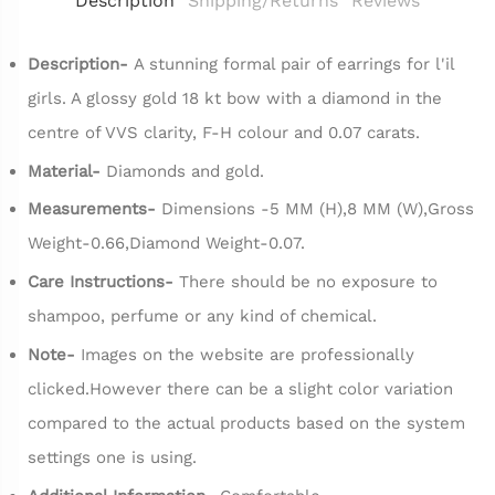
Description
Shipping/Returns
Reviews
Description-
A stunning formal pair of earrings for l'il
girls. A glossy gold 18 kt bow with a diamond in the
centre of VVS clarity, F-H colour and 0.07 carats.
Material-
Diamonds and gold.
Measurements-
Dimensions -5 MM (H),8 MM (W),Gross
Weight-0.66,Diamond Weight-0.07.
Care Instructions-
There should be no exposure to
shampoo, perfume or any kind of chemical.
Note-
Images on the website are professionally
clicked.However there can be a slight color variation
compared to the actual products based on the system
settings one is using.