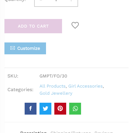
ADD TO CART
Customize
SKU:
GMPT/FO/30
All Products
,
Girl Accessories
,
Categories:
Gold Jewellery