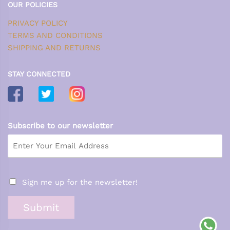
OUR POLICIES
PRIVACY POLICY
TERMS AND CONDITIONS
SHIPPING AND RETURNS
STAY CONNECTED
Subscribe to our newsletter
Sign me up for the newsletter!
Submit