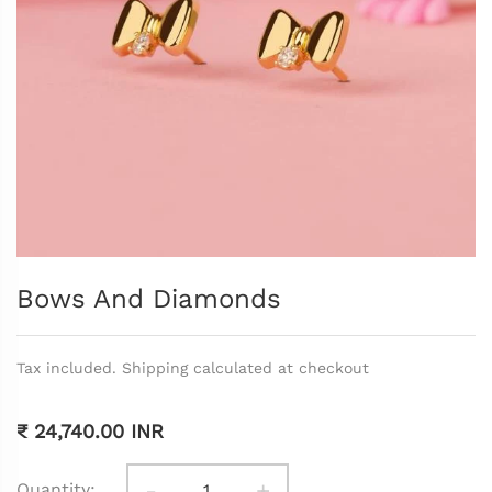
Bows And Diamonds
Tax included. Shipping calculated at checkout
₹ 24,740.00 INR
-
+
Quantity: