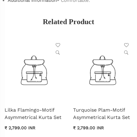
Additional Information-
Comfortable.
Related Product
Lilka Flamingo-Motif
Turquoise Plam-Motif
Asymmetrical Kurta Set
Asymmetrical Kurta Set
₹ 2,799.00 INR
₹ 2,799.00 INR