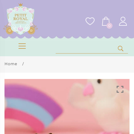
0
Home