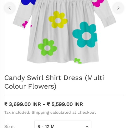
Candy Swirl Shirt Dress (Multi
Colour Flowers)
₹ 3,699.00 INR
-
₹ 5,599.00 INR
Tax included. Shipping calculated at checkout
Size