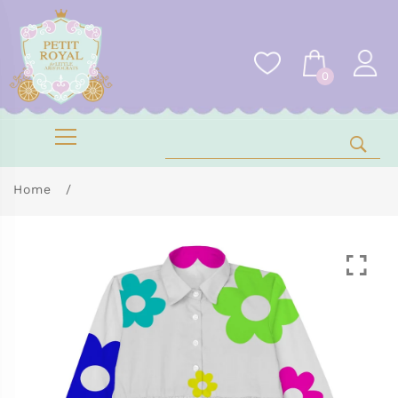
0
Home