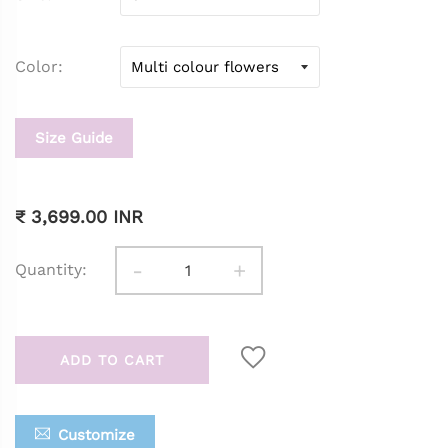
Color
Size Guide
₹ 3,699.00 INR
-
+
Quantity:
ADD TO CART
Customize