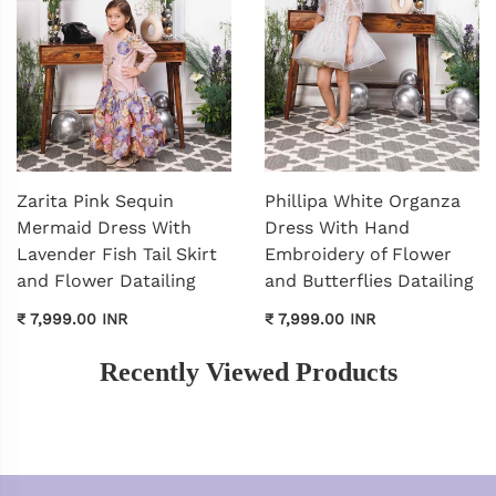
Zarita Pink Sequin
Phillipa White Organza
Mermaid Dress With
Dress With Hand
Lavender Fish Tail Skirt
Embroidery of Flower
and Flower Datailing
and Butterflies Datailing
₹ 7,999.00 INR
₹ 7,999.00 INR
Recently Viewed Products