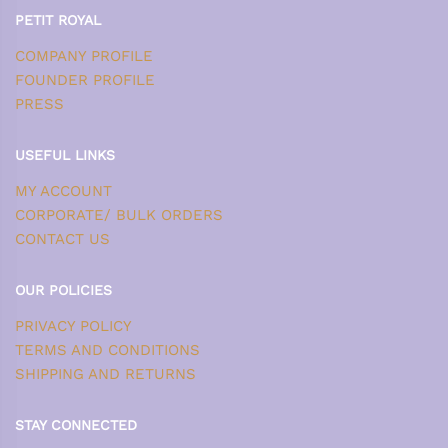
PETIT ROYAL
COMPANY PROFILE
FOUNDER PROFILE
PRESS
USEFUL LINKS
MY ACCOUNT
CORPORATE/ BULK ORDERS
CONTACT US
OUR POLICIES
PRIVACY POLICY
TERMS AND CONDITIONS
SHIPPING AND RETURNS
STAY CONNECTED