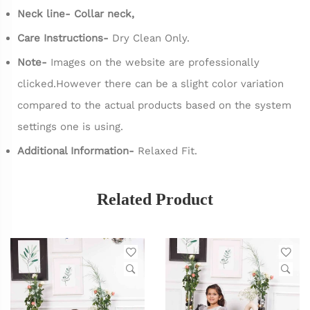
Neck line- Collar neck,
Care Instructions-
Dry Clean Only.
Note-
Images on the website are professionally
clicked.However there can be a slight color variation
compared to the actual products based on the system
settings one is using.
Additional Information-
Relaxed Fit.
Related Product