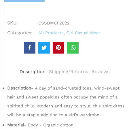
SKU:
CSSDMCF2022
Categories:
All Products
,
Girl Casual Wear
Description
Shipping/Returns
Reviews
Description-
A day of sand-crusted toes, wind-swept
hair and sweet popsicles often occupy the mind of a
spirited child. Modern and easy to style, this shirt dress
will be a staple addition to a kid’s wardrobe.
Material-
Body - Organic cotton.