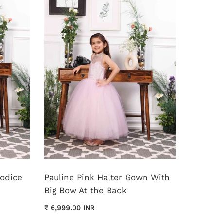
Bodice
Pauline Pink Halter Gown With
Monica
Big Bow At the Back
Dress
₹ 6,999.00 INR
₹ 11,999