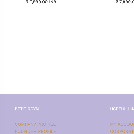
₹ 7,999.00 INR
₹ 7,999.
PETIT ROYAL
USEFUL LI
COMPANY PROFILE
MY ACCOU
FOUNDER PROFILE
CORPORAT