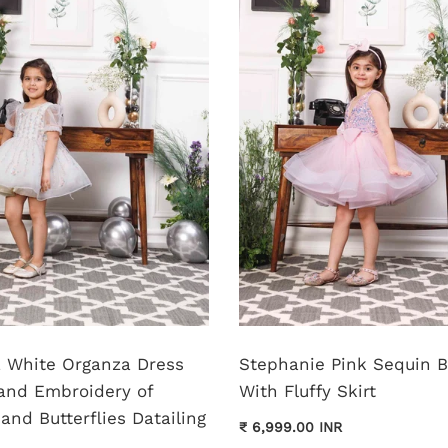
pa White Organza Dress
Stephanie Pink Sequin 
and Embroidery of
With Fluffy Skirt
and Butterflies Datailing
₹ 6,999.00 INR