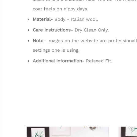
coat feels on nippy days.
Material-
Body - Italian wool.
Care Instructions-
Dry Clean Only.
Note-
Images on the website are professionall
settings one is using.
Additional Information-
Relaxed Fit.