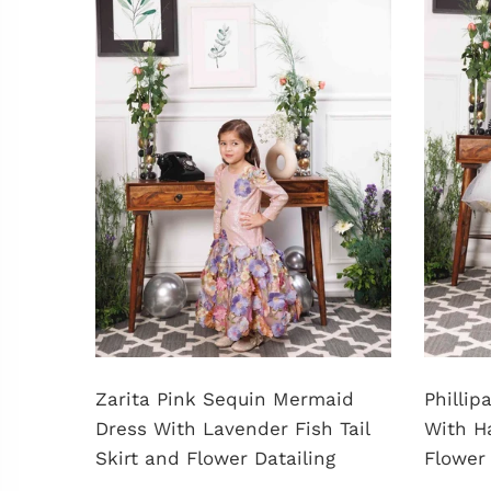
shed
Zarita Pink Sequin Mermaid
Philli
Dress With Lavender Fish Tail
With H
Skirt and Flower Datailing
Flower 