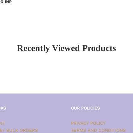
00 INR
Recently Viewed Products
NKS
OUR POLICIES
NT
PRIVACY POLICY
E/ BULK ORDERS
TERMS AND CONDITIONS