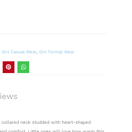
,
Girl Casual Wear
,
Girl Formal Wear
iews
 a collared neck studded with heart-shaped
 and comfort. Little ones will love how warm this