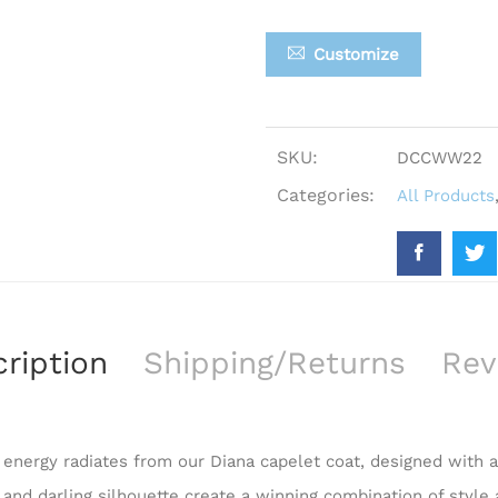
Customize
SKU:
DCCWW22
Categories:
All Products
ription
Shipping/Returns
Rev
c energy radiates from our Diana capelet coat, designed with
t and darling silhouette create a winning combination of style