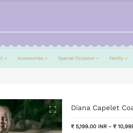
rl
Accessories
Special Occasion
Family
Diana Capelet Co
₹ 5,199.00 INR
-
₹ 10,99