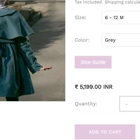
Tax included. Shipping calcul
Size
Color
Size Guide
₹ 5,199.00 INR
-
Quantity:
ADD TO CART