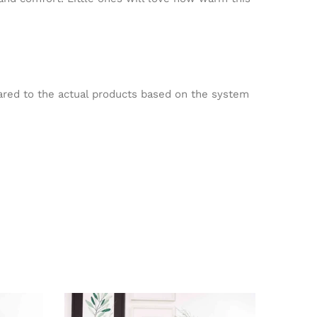
pared to the actual products based on the system