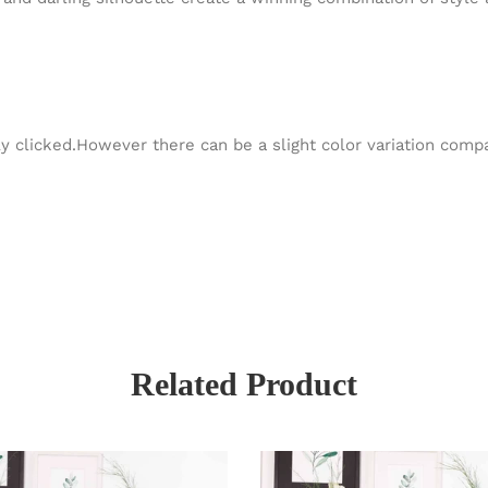
y clicked.However there can be a slight color variation com
Related Product