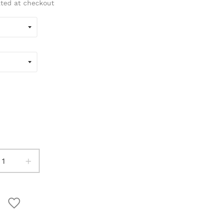
ated at checkout
+