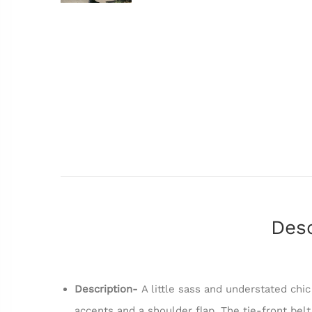
Desc
Description-
A little sass and understated chi
accents and a shoulder flap. The tie-front bel