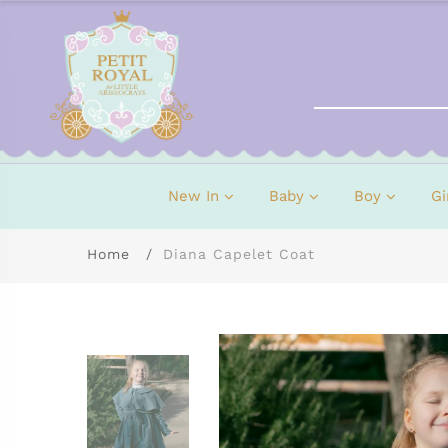
New In
Baby
Boy
Gi
Home
Diana Capelet Coat