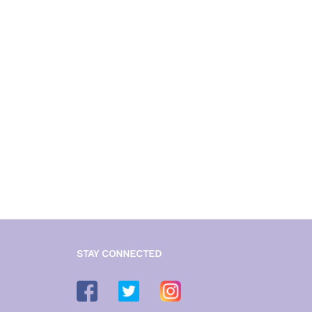
STAY CONNECTED