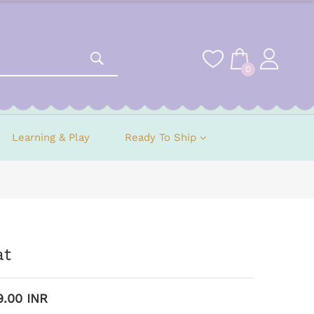
0
Learning & Play
Ready To Ship
at
9.00 INR