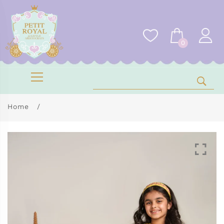
0
Home