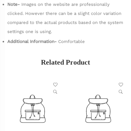
Note-
Images on the website are professionally
clicked. However there can be a slight color variation
compared to the actual products based on the system
settings one is using.
Additional Information-
Comfortable
Related Product