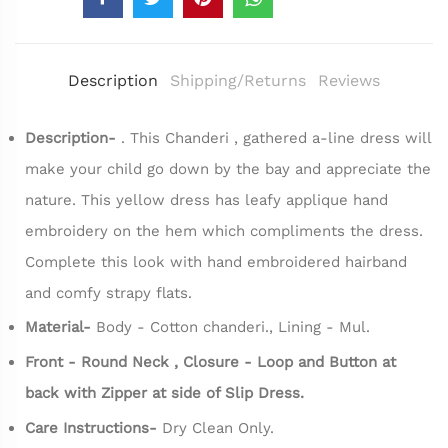
Description
Shipping/Returns
Reviews
Description-
.
This Chanderi , gathered a-line dress will
make your child go down by the bay and appreciate the
nature. This yellow dress has leafy applique hand
embroidery on the hem which compliments the dress.
Complete this look with hand embroidered hairband
and comfy strapy flats.
Material-
Body - Cotton chanderi., Lining - Mul.
Front - Round Neck , Closure - Loop and Button at
back with Zipper at side of Slip Dress.
Care Instructions-
Dry Clean Only.