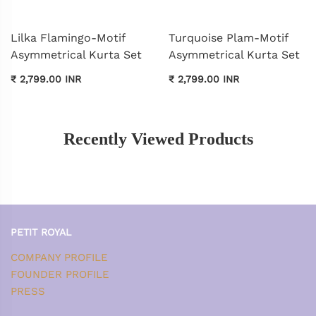
Lilka Flamingo-Motif
Turquoise Plam-Motif
Asymmetrical Kurta Set
Asymmetrical Kurta Set
₹ 2,799.00 INR
₹ 2,799.00 INR
Recently Viewed Products
PETIT ROYAL
COMPANY PROFILE
FOUNDER PROFILE
PRESS