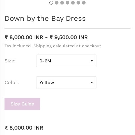
Down by the Bay Dress
₹ 8,000.00 INR
-
₹ 9,500.00 INR
Tax included. Shipping calculated at checkout
Size
Color
Size Guide
₹ 8,000.00 INR