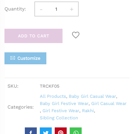
-
+
Quantity:
ADD TO CART
Customize
SKU:
TRCKF05
All Products
,
Baby Girl Casual Wear
,
Baby Girl Festive Wear
,
Girl Casual Wear
Categories:
,
Girl Festive Wear
,
Rakhi
,
Sibling Collection