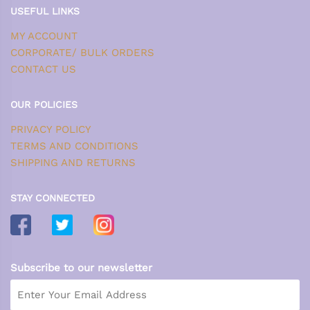
USEFUL LINKS
MY ACCOUNT
CORPORATE/ BULK ORDERS
CONTACT US
OUR POLICIES
PRIVACY POLICY
TERMS AND CONDITIONS
SHIPPING AND RETURNS
STAY CONNECTED
Subscribe to our newsletter