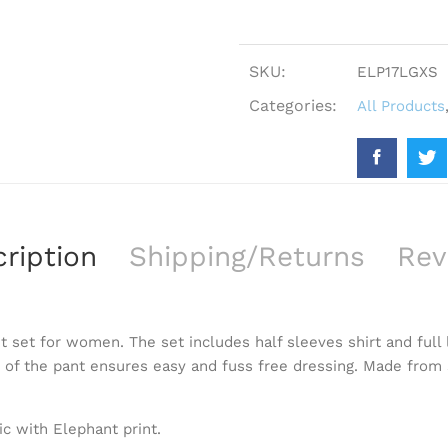
SKU:
ELP17LGXS
Categories:
All Products
ription
Shipping/Returns
Rev
t set for women. The set includes half sleeves shirt and full 
t of the pant ensures easy and fuss free dressing. Made from s
ic with Elephant print.