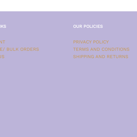
NKS
OUR POLICIES
NT
PRIVACY POLICY
E/ BULK ORDERS
TERMS AND CONDITIONS
US
SHIPPING AND RETURNS