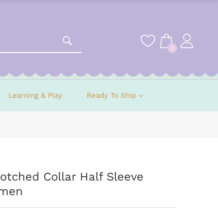
0
Learning & Play
Ready To Ship
tched Collar Half Sleeve
omen