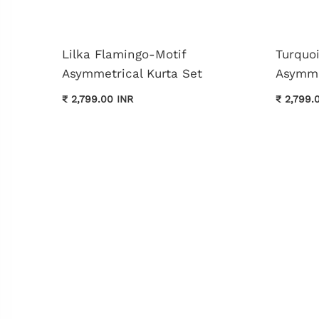
Lilka Flamingo-Motif
Turquo
Asymmetrical Kurta Set
Asymme
₹ 2,799.00 INR
₹ 2,799.