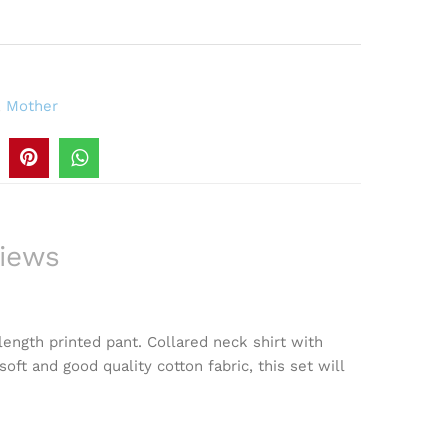
,
Mother
iews
length printed pant. Collared neck shirt with
oft and good quality cotton fabric, this set will