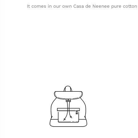
It comes in our own Casa de Neenee pure cotton 