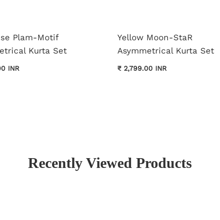
ise Plam-Motif
Yellow Moon-StaR
trical Kurta Set
Asymmetrical Kurta Set
00 INR
₹ 2,799.00 INR
Recently Viewed Products