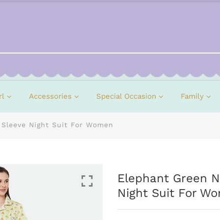
rl
Accessories
Special Occasion
Family
 Sleeve Night Suit For Women
Elephant Green No
Night Suit For W