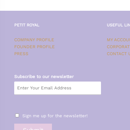
PETIT ROYAL
USEFUL LI
COMPANY PROFILE
MY ACCOU
FOUNDER PROFILE
CORPORAT
PRESS
CONTACT 
Subscribe to our newsletter
Sign me up for the newsletter!