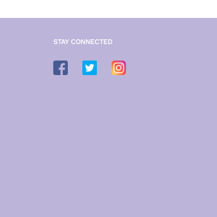
STAY CONNECTED