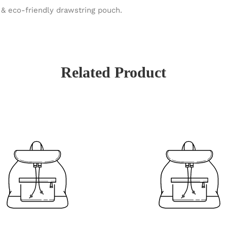
& eco-friendly drawstring pouch.
Related Product