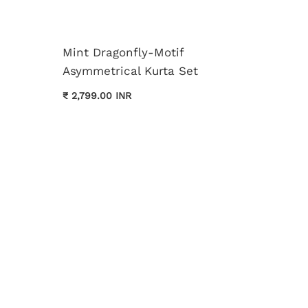
Mint Dragonfly-Motif
Asymmetrical Kurta Set
Cream 
₹ 2,799.00 INR
Kurta 
₹ 3,699