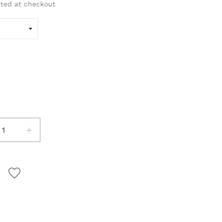
ated at checkout
+