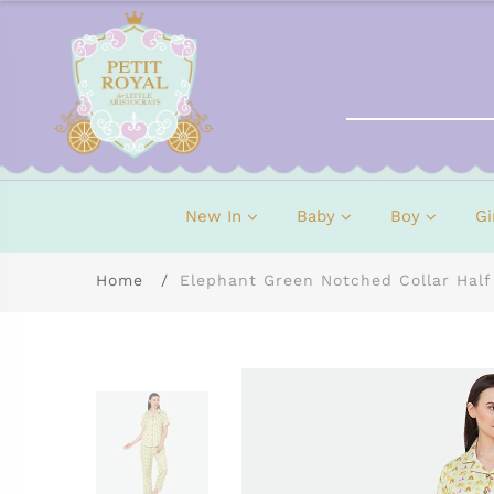
New In
Baby
Boy
Gi
Home
Elephant Green Notched Collar Half