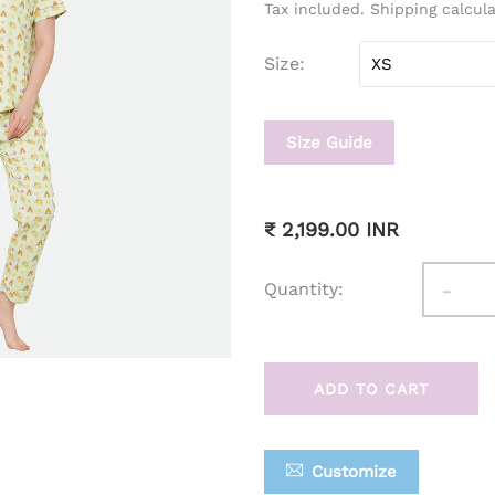
Tax included. Shipping calcul
Size
Size Guide
₹ 2,199.00 INR
-
Quantity:
ADD TO CART
Customize