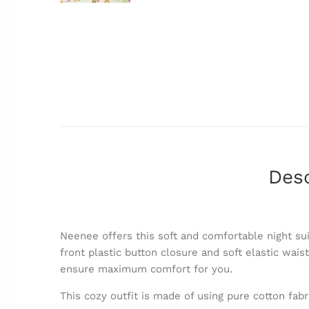
Desc
Neenee offers this soft and comfortable night sui
front plastic button closure and soft elastic wais
ensure maximum comfort for you.
This cozy outfit is made of using pure cotton fabr