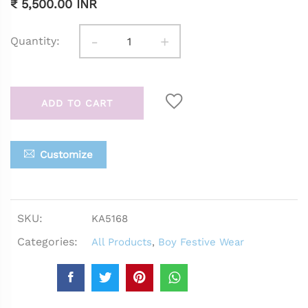
₹ 5,500.00 INR
-
+
Quantity:
ADD TO CART
Customize
SKU:
KA5168
Categories:
All Products
,
Boy Festive Wear