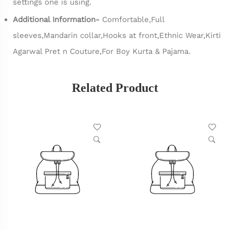
settings one is using.
Additional Information-
Comfortable,Full
sleeves,Mandarin collar,Hooks at front,Ethnic Wear,Kirti
Agarwal Pret n Couture,For Boy Kurta & Pajama.
Related Product