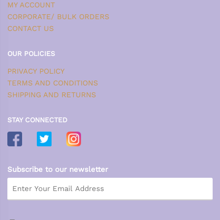
MY ACCOUNT
CORPORATE/ BULK ORDERS
CONTACT US
OUR POLICIES
PRIVACY POLICY
TERMS AND CONDITIONS
SHIPPING AND RETURNS
STAY CONNECTED
Subscribe to our newsletter