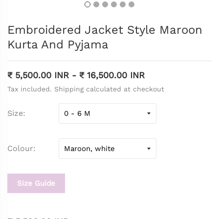
Embroidered Jacket Style Maroon
Kurta And Pyjama
₹ 5,500.00 INR
-
₹ 16,500.00 INR
Tax included. Shipping calculated at checkout
Size
Colour
Size Guide