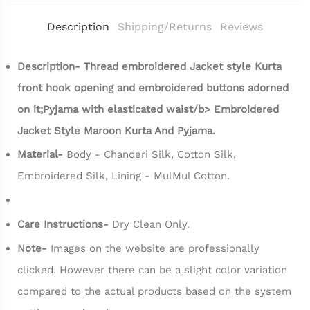
Description
Shipping/Returns
Reviews
Description- Thread embroidered Jacket style Kurta
front hook opening and embroidered buttons adorned
on it;Pyjama with elasticated waist/b>
Embroidered
Jacket Style Maroon Kurta And Pyjama.
Material-
Body - Chanderi Silk, Cotton Silk,
Embroidered Silk, Lining - MulMul Cotton.
Care Instructions-
Dry Clean Only.
Note-
Images on the website are professionally
clicked. However there can be a slight color variation
compared to the actual products based on the system