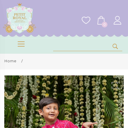
0
Home