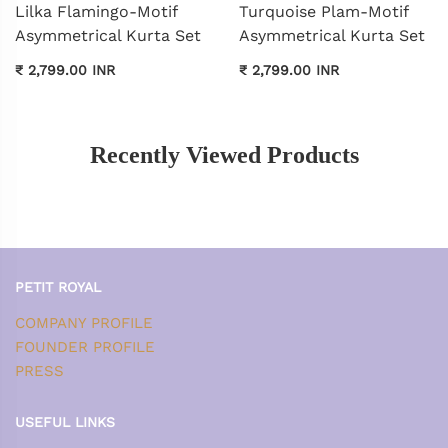
Lilka Flamingo-Motif
Turquoise Plam-Motif
Asymmetrical Kurta Set
Asymmetrical Kurta Set
₹ 2,799.00 INR
₹ 2,799.00 INR
Recently Viewed Products
PETIT ROYAL
COMPANY PROFILE
FOUNDER PROFILE
PRESS
USEFUL LINKS