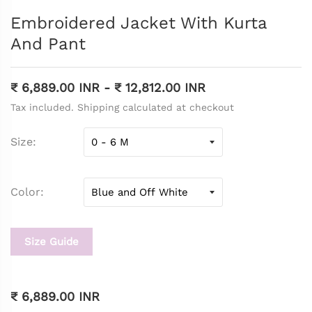
Embroidered Jacket With Kurta
And Pant
₹ 6,889.00 INR
-
₹ 12,812.00 INR
Tax included. Shipping calculated at checkout
Size
Color
Size Guide
₹ 6,889.00 INR