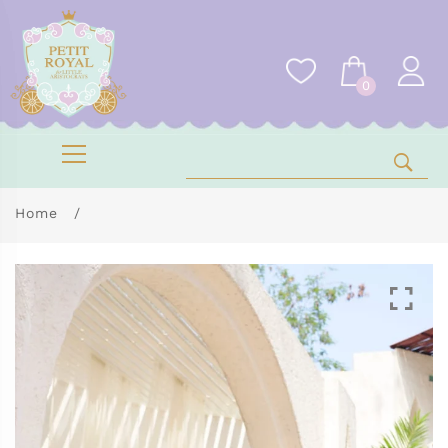
0
Home