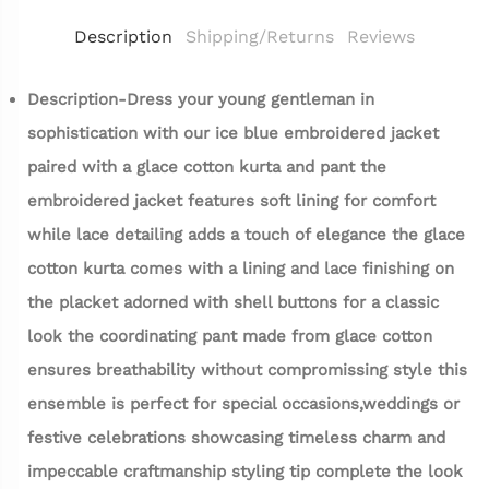
Description
Shipping/Returns
Reviews
Description-Dress your young gentleman in
sophistication with our ice blue embroidered jacket
paired with a glace cotton kurta and pant the
embroidered jacket features soft lining for comfort
while lace detailing adds a touch of elegance the glace
cotton kurta comes with a lining and lace finishing on
the placket adorned with shell buttons for a classic
look the coordinating pant made from glace cotton
ensures breathability without compromissing style this
ensemble is perfect for special occasions,weddings or
festive celebrations showcasing timeless charm and
impeccable craftmanship styling tip complete the look