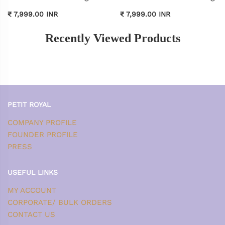
₹ 7,999.00 INR
₹ 7,999.00 INR
Recently Viewed Products
PETIT ROYAL
COMPANY PROFILE
FOUNDER PROFILE
PRESS
USEFUL LINKS
MY ACCOUNT
CORPORATE/ BULK ORDERS
CONTACT US