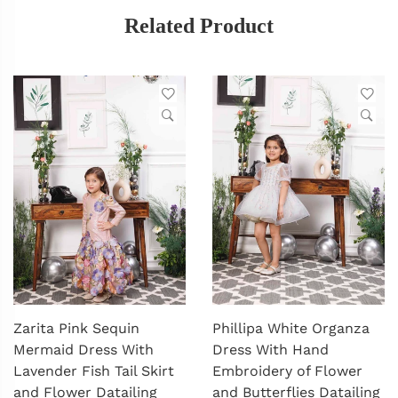
Related Product
Zarita Pink Sequin
Phillipa White Organza
Mermaid Dress With
Dress With Hand
Lavender Fish Tail Skirt
Embroidery of Flower
and Flower Datailing
and Butterflies Datailing