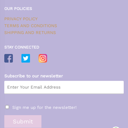
OUR POLICIES
PRIVACY POLICY
TERMS AND CONDITIONS
SHIPPING AND RETURNS
STAY CONNECTED
Subscribe to our newsletter
Sign me up for the newsletter!
Submit