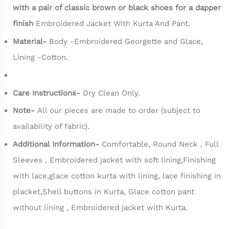
with a pair of classic brown or black shoes for a dapper
finish
Embroidered Jacket With Kurta And Pant.
Material-
Body -Embroidered Georgette and Glace,
Lining -Cotton.
Care Instructions-
Dry Clean Only.
Note-
All our pieces are made to order (subject to
availability of fabric).
Additional Information-
Comfortable, Round Neck , Full
Sleeves , Embroidered jacket with soft lining,Finishing
with lace,glace cotton kurta with lining, lace finishing in
placket,Shell buttons in Kurta, Glace cotton pant
without lining , Embroidered jacket with Kurta.