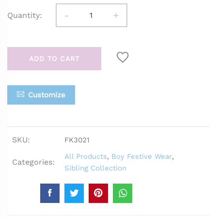
-
+
Quantity:
ADD TO CART
Customize
SKU:
FK3021
All Products
,
Boy Festive Wear
,
Categories:
Sibling Collection