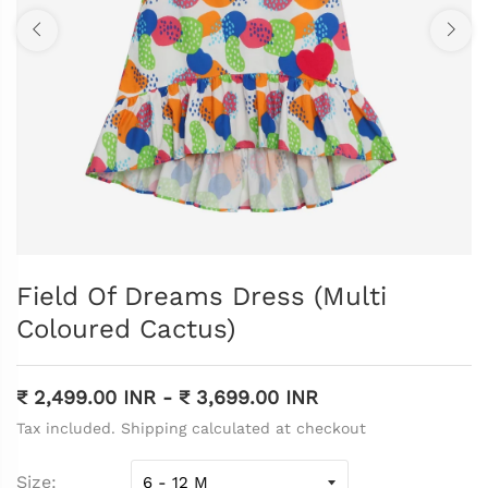
Field Of Dreams Dress (Multi
Coloured Cactus)
₹ 2,499.00 INR
-
₹ 3,699.00 INR
Tax included. Shipping calculated at checkout
Size