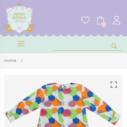
0
Home