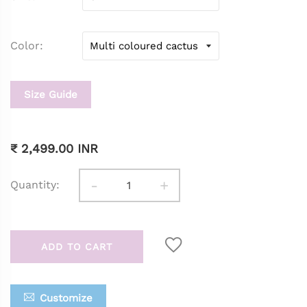
Color
Size Guide
₹ 2,499.00 INR
-
+
Quantity:
ADD TO CART
Customize