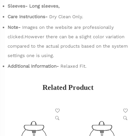
Sleeves- Long sleeves,
Care Instructions-
Dry Clean Only.
Note-
Images on the website are professionally
clicked.However there can be a slight color variation
compared to the actual products based on the system
settings one is using.
Additional Information-
Relaxed Fit.
Related Product