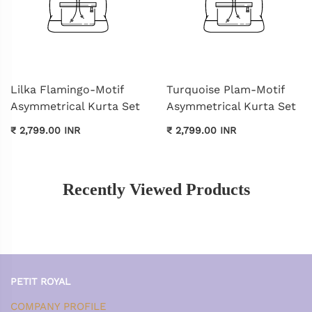
Lilka Flamingo-Motif
Turquoise Plam-Motif
Asymmetrical Kurta Set
Asymmetrical Kurta Set
₹ 2,799.00 INR
₹ 2,799.00 INR
Recently Viewed Products
PETIT ROYAL
COMPANY PROFILE