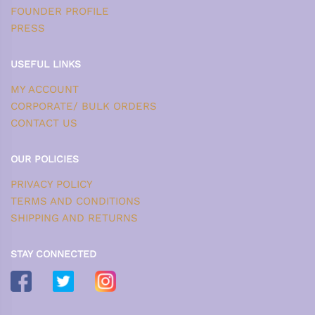
FOUNDER PROFILE
PRESS
USEFUL LINKS
MY ACCOUNT
CORPORATE/ BULK ORDERS
CONTACT US
OUR POLICIES
PRIVACY POLICY
TERMS AND CONDITIONS
SHIPPING AND RETURNS
STAY CONNECTED