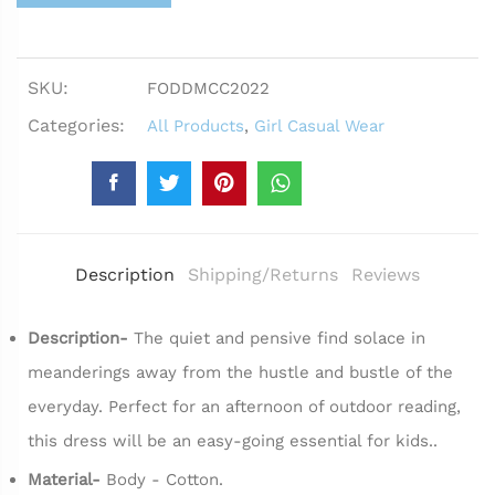
SKU:
FODDMCC2022
Categories:
All Products
,
Girl Casual Wear
Description
Shipping/Returns
Reviews
Description-
The quiet and pensive find solace in
meanderings away from the hustle and bustle of the
everyday. Perfect for an afternoon of outdoor reading,
this dress will be an easy-going essential for kids..
Material-
Body - Cotton.