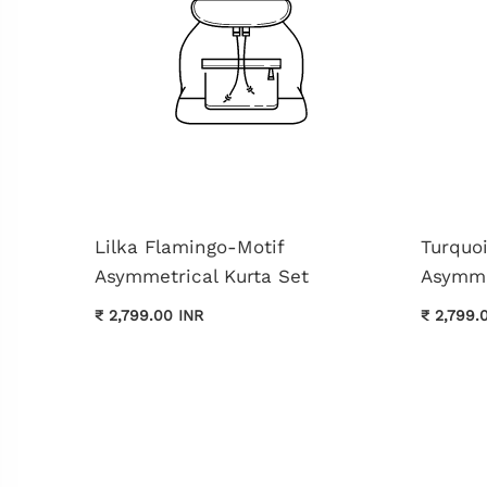
Lilka Flamingo-Motif
Turquo
Asymmetrical Kurta Set
Asymme
₹ 2,799.00 INR
₹ 2,799.