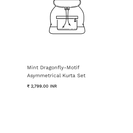
Mint Dragonfly-Motif
Asymmetrical Kurta Set
Cream 
₹ 2,799.00 INR
Kurta 
₹ 3,699