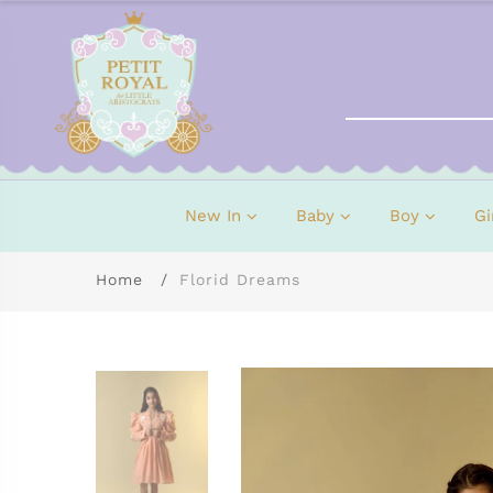
New In
Baby
Boy
Gi
Home
Florid Dreams