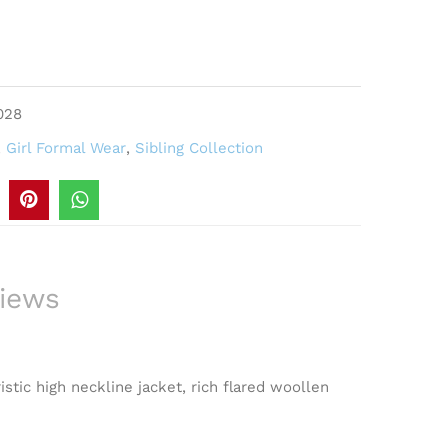
028
,
Girl Formal Wear
,
Sibling Collection
iews
istic high neckline jacket, rich flared woollen