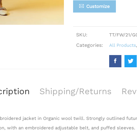
Customize
SKU:
TT/FW/21/G
Categories:
All Products
ription
Shipping/Returns
Rev
roidered jacket in Organic wool twill. Strongly outlined futur
ion, with an embroidered adjustable belt, and puffed sleeves.