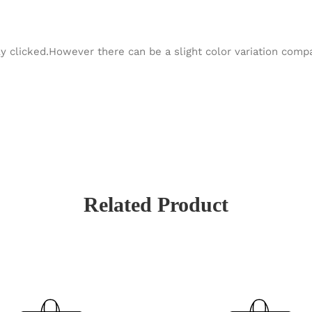
y clicked.However there can be a slight color variation com
Related Product