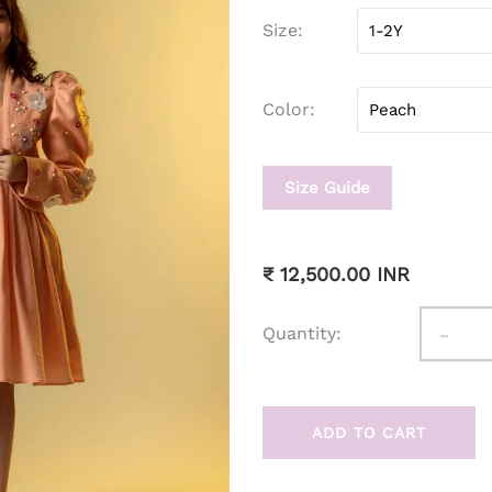
Size
Color
Size Guide
₹ 12,500.00 INR
-
Quantity:
ADD TO CART