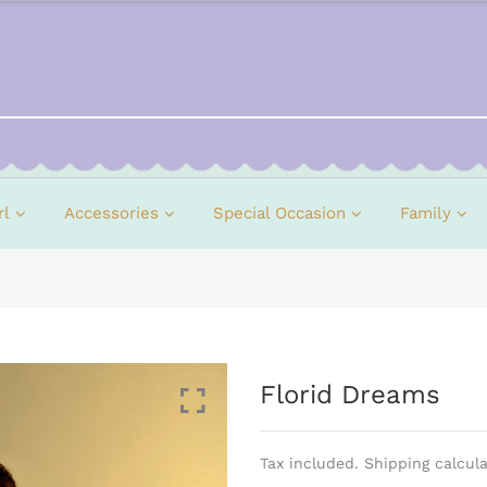
rl
Accessories
Special Occasion
Family
Florid Dreams
Tax included. Shipping calcul