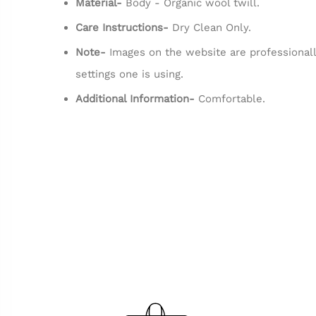
Material-
Body - Organic wool twill.
Care Instructions-
Dry Clean Only.
Note-
Images on the website are professionall
settings one is using.
Additional Information-
Comfortable.