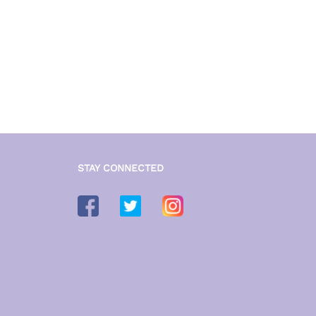
STAY CONNECTED