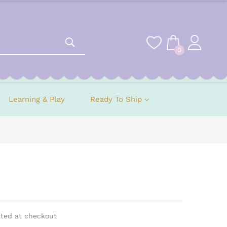
0
Learning & Play
Ready To Ship
ated at checkout