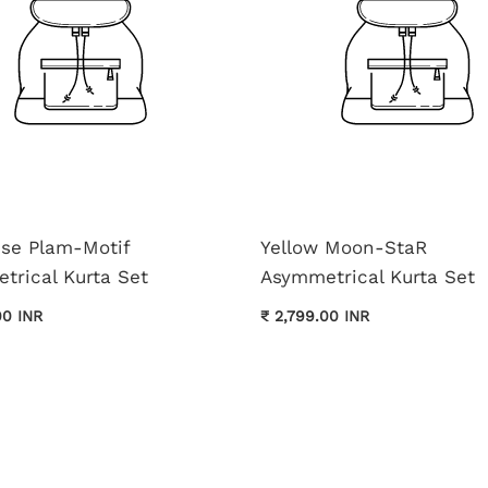
ise Plam-Motif
Yellow Moon-StaR
trical Kurta Set
Asymmetrical Kurta Set
00 INR
₹ 2,799.00 INR