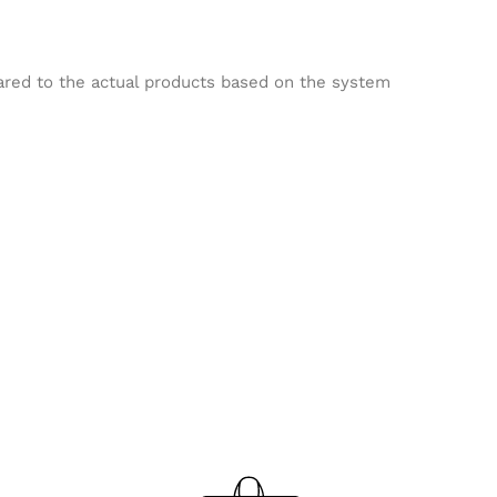
pared to the actual products based on the system