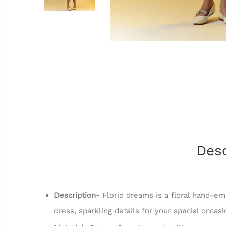
Desc
Description-
Florid dreams is a floral hand-emb
dress, sparkling details for your special occas