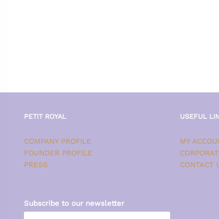
PETIT ROYAL
USEFUL LI
COMPANY PROFILE
MY ACCOU
FOUNDER PROFILE
CORPORAT
PRESS
CONTACT 
Subscribe to our newsletter