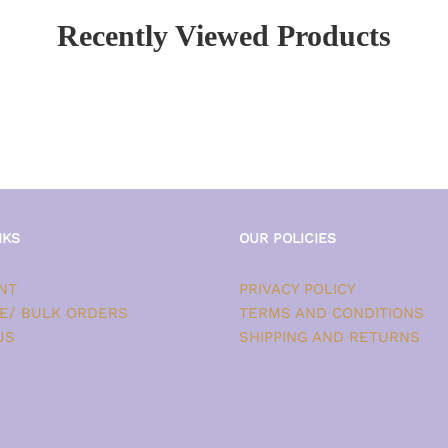
Recently Viewed Products
NKS
OUR POLICIES
NT
PRIVACY POLICY
E/ BULK ORDERS
TERMS AND CONDITIONS
US
SHIPPING AND RETURNS