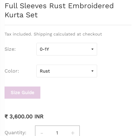
Full Sleeves Rust Embroidered
Kurta Set
Tax included. Shipping calculated at checkout
Size
Color
Size Guide
₹ 3,600.00 INR
-
+
Quantity: