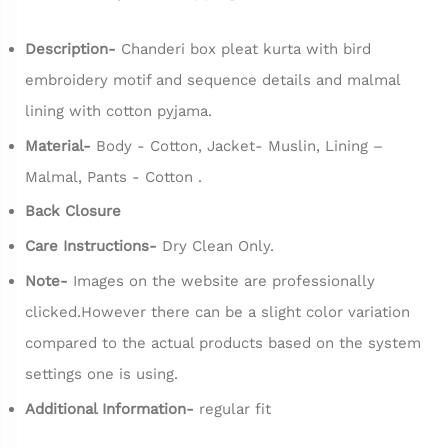
Description-
Chanderi box pleat kurta with bird
embroidery motif and sequence details and malmal
lining with cotton pyjama.
Material-
Body - Cotton, Jacket- Muslin, Lining –
Malmal, Pants - Cotton .
Back Closure
Care Instructions-
Dry Clean Only.
Note-
Images on the website are professionally
clicked.However there can be a slight color variation
compared to the actual products based on the system
settings one is using.
Additional Information-
regular fit