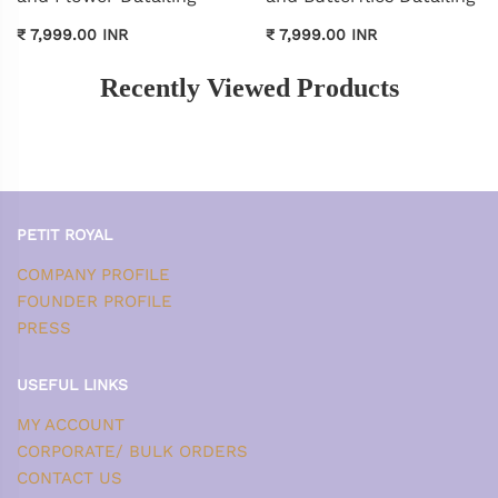
₹ 7,999.00 INR
₹ 7,999.00 INR
Recently Viewed Products
PETIT ROYAL
COMPANY PROFILE
FOUNDER PROFILE
PRESS
USEFUL LINKS
MY ACCOUNT
CORPORATE/ BULK ORDERS
CONTACT US