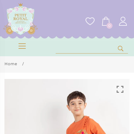
0
Home