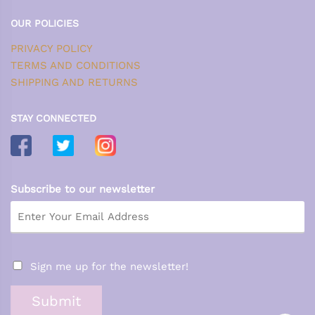
OUR POLICIES
PRIVACY POLICY
TERMS AND CONDITIONS
SHIPPING AND RETURNS
STAY CONNECTED
Subscribe to our newsletter
Sign me up for the newsletter!
Submit