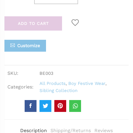
ADD TO CART
Customize
SKU:
BE003
All Products
,
Boy Festive Wear
,
Categories:
Sibling Collection
Description
Shipping/Returns
Reviews