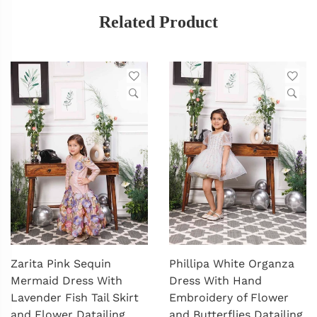
Related Product
Zarita Pink Sequin
Phillipa White Organza
Mermaid Dress With
Dress With Hand
Lavender Fish Tail Skirt
Embroidery of Flower
and Flower Datailing
and Butterflies Datailing