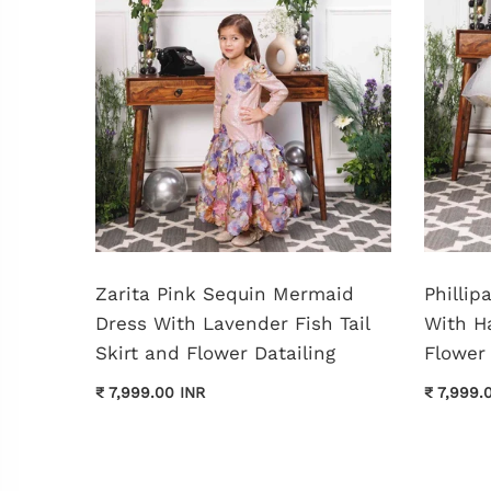
shed
Zarita Pink Sequin Mermaid
Philli
Dress With Lavender Fish Tail
With H
Skirt and Flower Datailing
Flower 
₹ 7,999.00 INR
₹ 7,999.