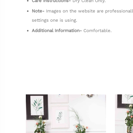
Care Instructions-
Dry Clean Only.
Note-
Images on the website are professionall
settings one is using.
Additional Information-
Comfortable.