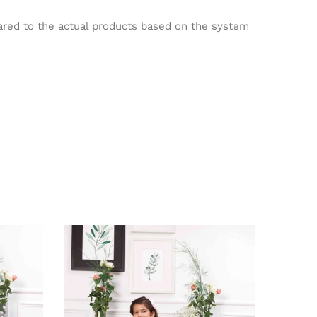
pared to the actual products based on the system