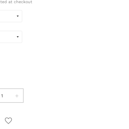
ated at checkout
+