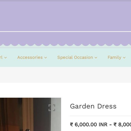
rl
Accessories
Special Occasion
Family
Garden Dress
₹ 6,000.00 INR
-
₹ 8,00