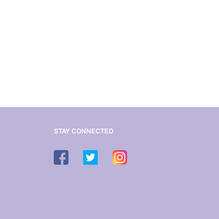
STAY CONNECTED