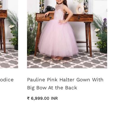
Bodice
Pauline Pink Halter Gown With
Monica
Big Bow At the Back
Dress
₹ 6,999.00 INR
₹ 11,999