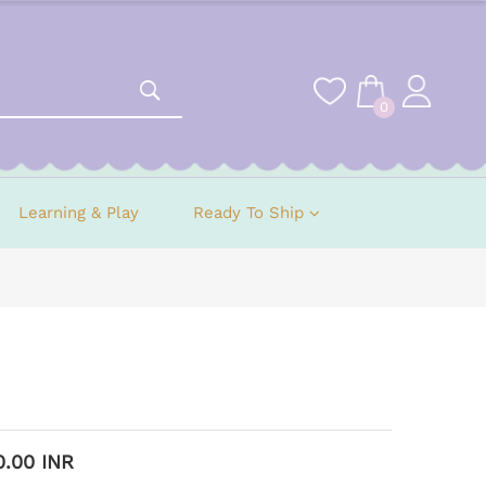
0
Learning & Play
Ready To Ship
0.00 INR