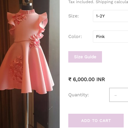
Tax included. Shipping calcul
Size
Color
Size Guide
₹ 6,000.00 INR
-
Quantity:
ADD TO CART