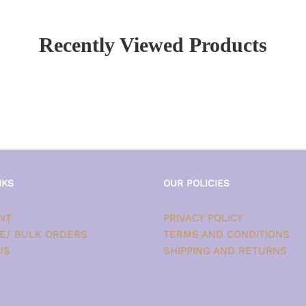
Recently Viewed Products
NKS
OUR POLICIES
NT
PRIVACY POLICY
E/ BULK ORDERS
TERMS AND CONDITIONS
US
SHIPPING AND RETURNS