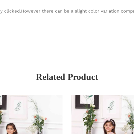
y clicked.However there can be a slight color variation com
Related Product