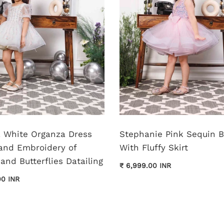
pa White Organza Dress
Stephanie Pink Sequin 
and Embroidery of
With Fluffy Skirt
and Butterflies Datailing
₹ 6,999.00 INR
00 INR