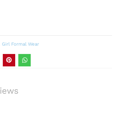
,
Girl Formal Wear
iews