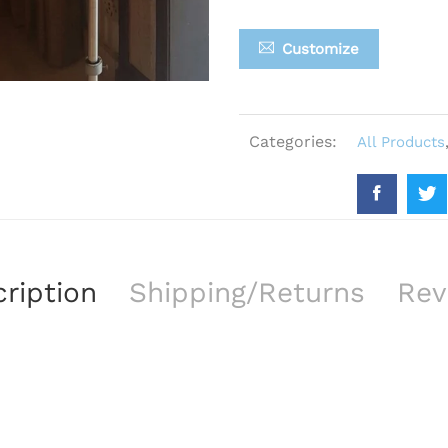
Customize
Categories:
All Products
ription
Shipping/Returns
Rev