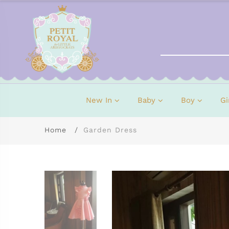
New In
Baby
Boy
Gi
Home
Garden Dress