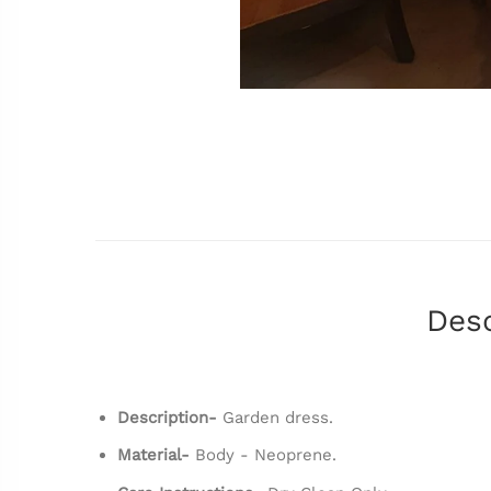
Desc
Description-
Garden dress.
Material-
Body - Neoprene.