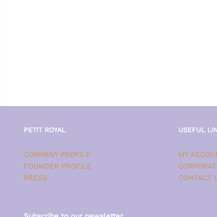
PETIT ROYAL
USEFUL LI
COMPANY PROFILE
MY ACCOU
FOUNDER PROFILE
CORPORAT
PRESS
CONTACT 
Subscribe to our newsletter