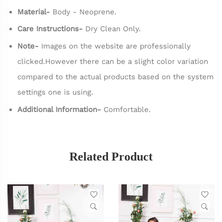
Material-
Body - Neoprene.
Care Instructions-
Dry Clean Only.
Note-
Images on the website are professionally
clicked.However there can be a slight color variation
compared to the actual products based on the system
settings one is using.
Additional Information-
Comfortable.
Related Product