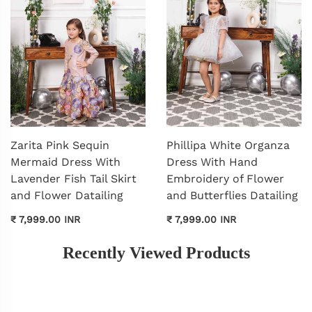
Zarita Pink Sequin
Phillipa White Organza
Mermaid Dress With
Dress With Hand
Lavender Fish Tail Skirt
Embroidery of Flower
and Flower Datailing
and Butterflies Datailing
₹ 7,999.00 INR
₹ 7,999.00 INR
Recently Viewed Products