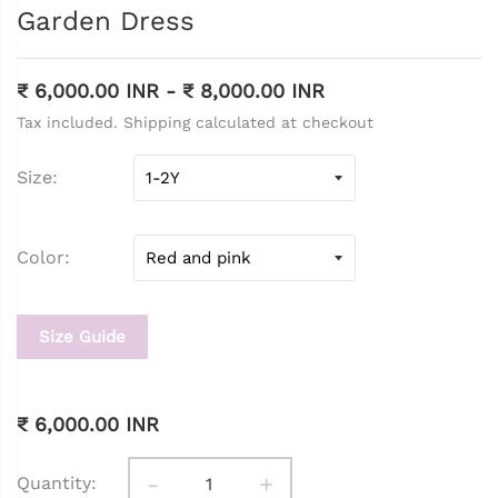
Garden Dress
₹ 6,000.00 INR
-
₹ 8,000.00 INR
Tax included. Shipping calculated at checkout
Size
Color
Size Guide
₹ 6,000.00 INR
-
+
Quantity: