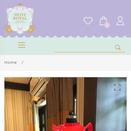
0
Home