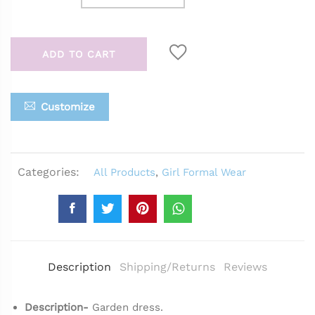
ADD TO CART
Customize
Categories:
All Products
,
Girl Formal Wear
Description
Shipping/Returns
Reviews
Description-
Garden dress.