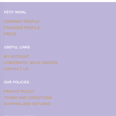
PETIT ROYAL
COMPANY PROFILE
FOUNDER PROFILE
PRESS
USEFUL LINKS
MY ACCOUNT
CORPORATE/ BULK ORDERS
CONTACT US
OUR POLICIES
PRIVACY POLICY
TERMS AND CONDITIONS
SHIPPING AND RETURNS