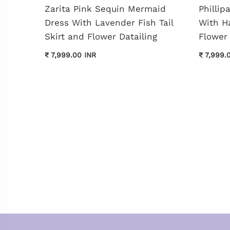
shed
Zarita Pink Sequin Mermaid
Philli
Dress With Lavender Fish Tail
With H
Skirt and Flower Datailing
Flower 
₹ 7,999.00 INR
₹ 7,999.