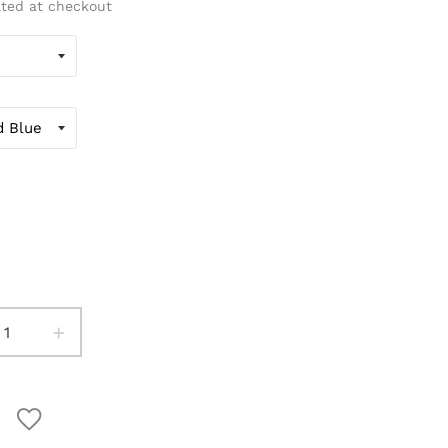
ated at checkout
+