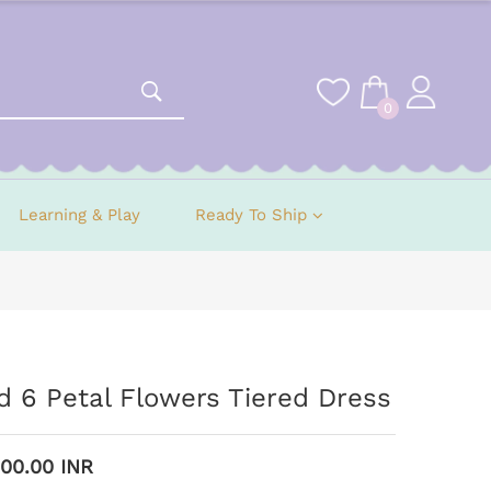
0
Learning & Play
Ready To Ship
 6 Petal Flowers Tiered Dress
900.00 INR