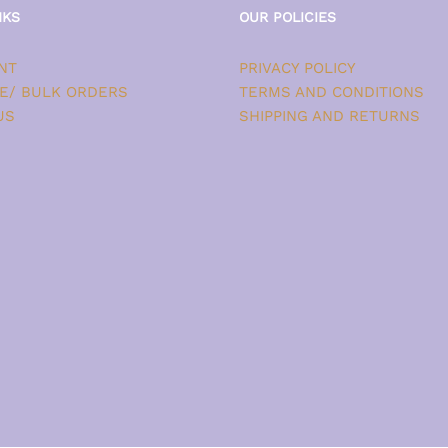
NKS
OUR POLICIES
NT
PRIVACY POLICY
E/ BULK ORDERS
TERMS AND CONDITIONS
US
SHIPPING AND RETURNS