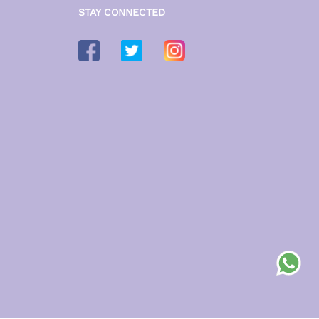
STAY CONNECTED