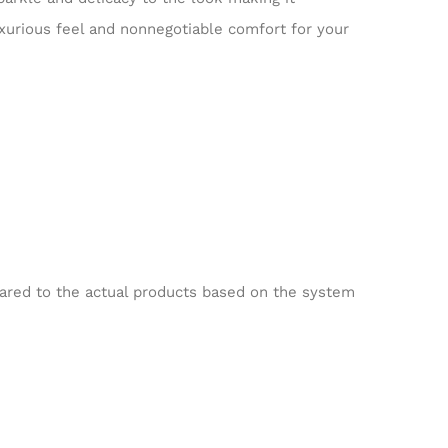
luxurious feel and nonnegotiable comfort for your
pared to the actual products based on the system