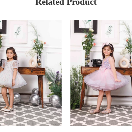
Related Product