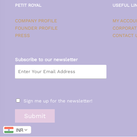
PETIT ROYAL
USEFUL LI
COMPANY PROFILE
MY ACCOU
FOUNDER PROFILE
CORPORAT
PRESS
CONTACT 
Subscribe to our newsletter
Sign me up for the newsletter!
Submit
INR