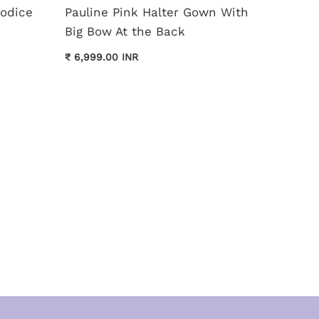
Bodice
Pauline Pink Halter Gown With
Monica
Big Bow At the Back
Dress
₹ 6,999.00 INR
₹ 11,999