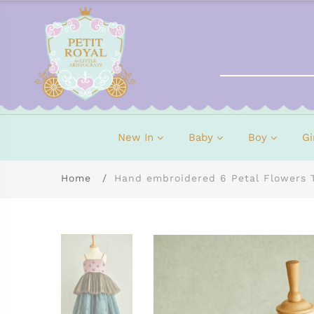
New In
Baby
Boy
Gi
Home
Hand embroidered 6 Petal Flowers 