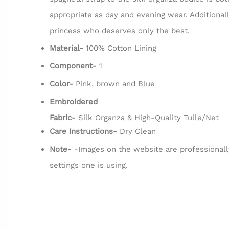
appropriate as day and evening wear. Additionall
princess who deserves only the best.
Material-
100% Cotton Lining
Component-
1
Color-
Pink, brown and Blue
Embroidered
Fabric-
Silk Organza & High-Quality Tulle/Net
Care Instructions-
Dry Clean
Note-
-Images on the website are professionall
settings one is using.