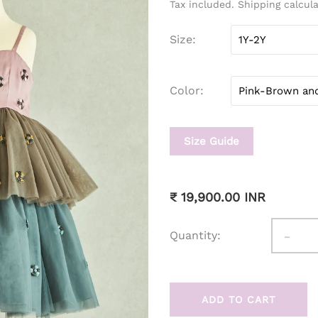
Tax included. Shipping calcul
Size
Color
Size Guide
₹ 19,900.00 INR
-
Quantity:
ADD TO CART