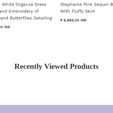
pa White Organza Dress
Stephanie Pink Sequin 
and Embroidery of
With Fluffy Skirt
and Butterflies Datailing
₹ 6,999.00 INR
00 INR
Recently Viewed Products