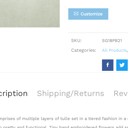
Customize
SKU:
SG18PB21
Categories:
All Products
ription
Shipping/Returns
Rev
prises of multiple layers of tulle set in a tiered fashion in a
th pretty and functional. Tiny hand embroidered flowers add s