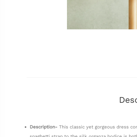
Desc
Description-
This classic yet gorgeous dress com
spaghetti strap to the silk organza bodice is bo