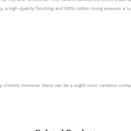
y, a high-quality finishing and 100% cotton lining ensures a 
y clicked. However there can be a slight color variation com