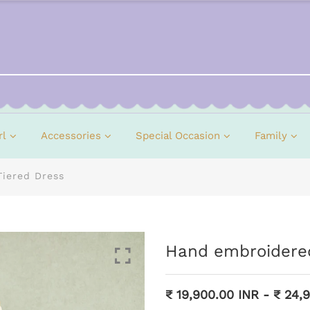
rl
Accessories
Special Occasion
Family
Tiered Dress
Hand embroidered
₹ 19,900.00 INR
-
₹ 24,