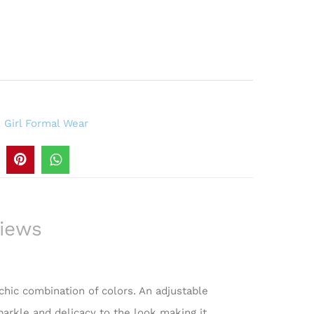
,
Girl Formal Wear
iews
 chic combination of colors. An adjustable
parkle and delicacy to the look making it