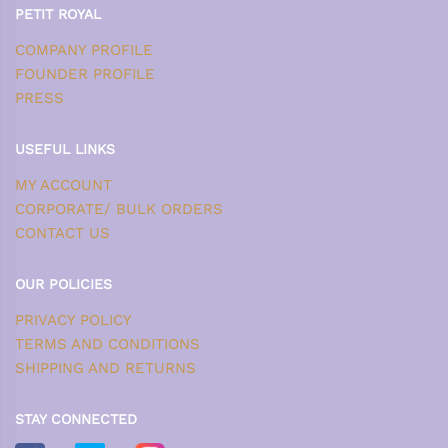
PETIT ROYAL
COMPANY PROFILE
FOUNDER PROFILE
PRESS
USEFUL LINKS
MY ACCOUNT
CORPORATE/ BULK ORDERS
CONTACT US
OUR POLICIES
PRIVACY POLICY
TERMS AND CONDITIONS
SHIPPING AND RETURNS
STAY CONNECTED