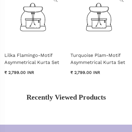
Lilka Flamingo-Motif
Turquoise Plam-Motif
Asymmetrical Kurta Set
Asymmetrical Kurta Set
₹ 2,799.00 INR
₹ 2,799.00 INR
Recently Viewed Products