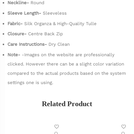
Neckline-
Round
Sleeve Length-
Sleeveless
Fabric-
Silk Organza & High-Quality Tulle
Closure-
Centre Back Zip
Care Instructions-
Dry Clean
Note-
-Images on the website are professionally
clicked. However there can be a slight color variation
compared to the actual products based on the system
settings one is using.
Related Product