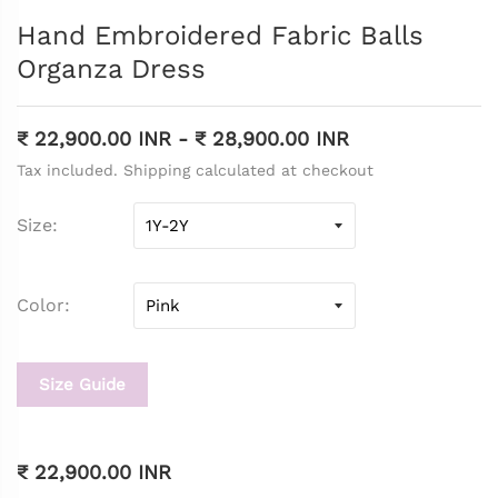
Hand Embroidered Fabric Balls
Organza Dress
₹ 22,900.00 INR
-
₹ 28,900.00 INR
Tax included. Shipping calculated at checkout
Size
Color
Size Guide
₹ 22,900.00 INR