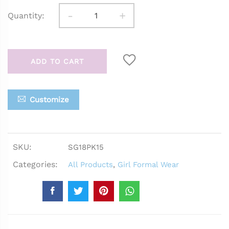
-
+
Quantity:
ADD TO CART
Customize
SKU:
SG18PK15
Categories:
All Products
,
Girl Formal Wear