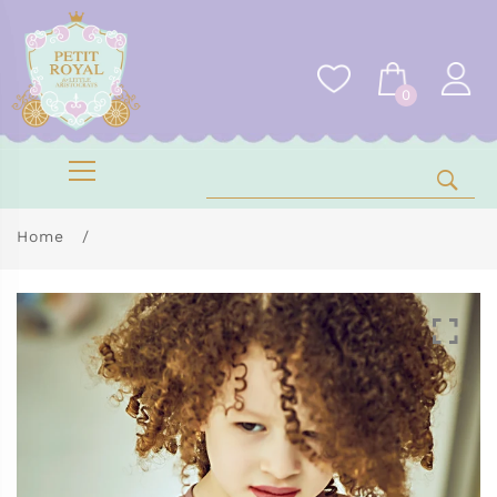
0
Home