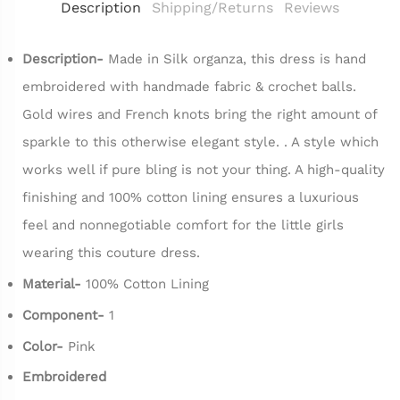
Description
Shipping/Returns
Reviews
Description-
Made in Silk organza, this dress is hand
embroidered with handmade fabric & crochet balls.
Gold wires and French knots bring the right amount of
sparkle to this otherwise elegant style. . A style which
works well if pure bling is not your thing. A high-quality
finishing and 100% cotton lining ensures a luxurious
feel and nonnegotiable comfort for the little girls
wearing this couture dress.
Material-
100% Cotton Lining
Component-
1
Color-
Pink
Embroidered