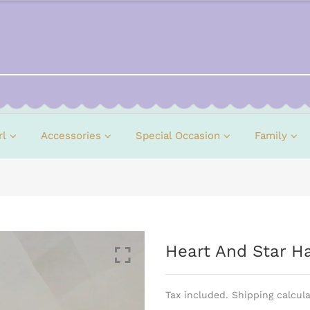
rl
Accessories
Special Occasion
Family
Heart And Star Hai
Tax included. Shipping calcul