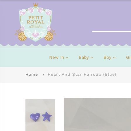
New In
Baby
Boy
Gi
Home
Heart And Star Hairclip (Blue)