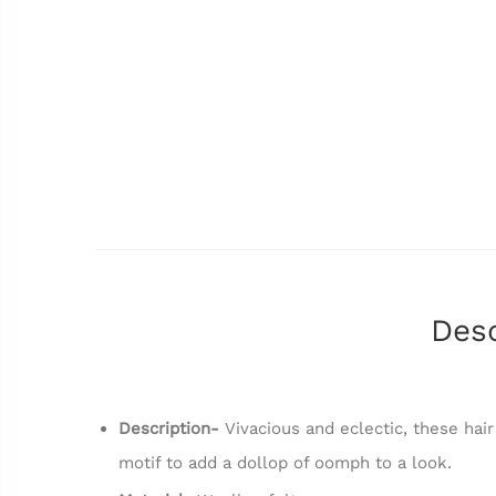
Desc
Description-
Vivacious and eclectic, these hair
motif to add a dollop of oomph to a look.