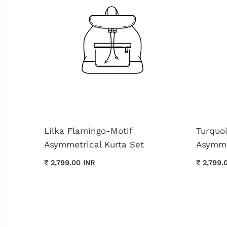
Lilka Flamingo-Motif
Turquo
Asymmetrical Kurta Set
Asymme
₹ 2,799.00 INR
₹ 2,799.