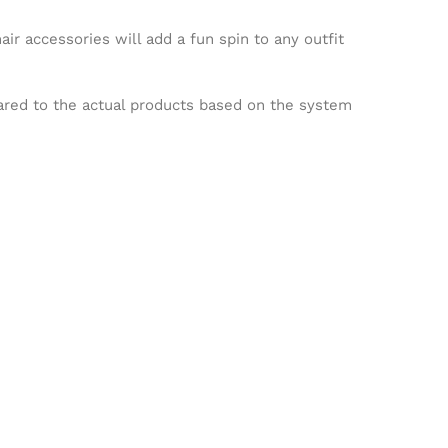
ir accessories will add a fun spin to any outfit
pared to the actual products based on the system