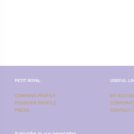
PETIT ROYAL
USEFUL LI
COMPANY PROFILE
MY ACCOU
FOUNDER PROFILE
CORPORAT
PRESS
CONTACT 
Subscribe to our newsletter