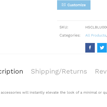
Customize
SKU:
HSCLBLU00
Categories:
All Products
ription
Shipping/Returns
Rev
 accessories will instantly elevate the look of a minimal or qu