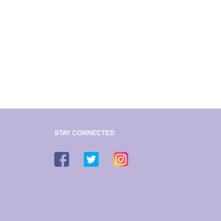
STAY CONNECTED