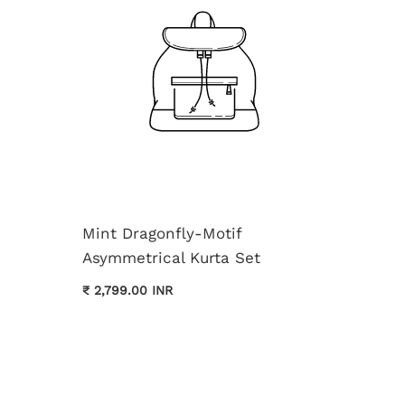
Mint Dragonfly-Motif
Asymmetrical Kurta Set
Cream 
₹ 2,799.00 INR
Kurta 
₹ 3,699