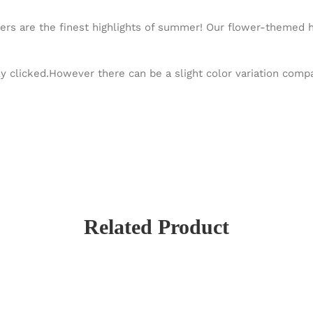
wers are the finest highlights of summer! Our flower-themed ha
y clicked.However there can be a slight color variation com
Related Product