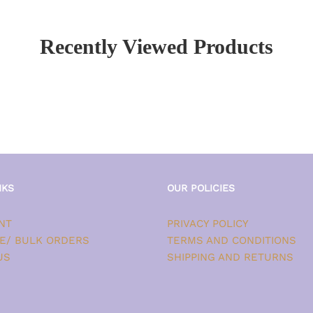
Recently Viewed Products
NKS
OUR POLICIES
NT
PRIVACY POLICY
E/ BULK ORDERS
TERMS AND CONDITIONS
US
SHIPPING AND RETURNS