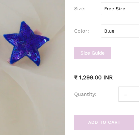
Size
Color
Size Guide
₹ 1,299.00 INR
-
Quantity:
ADD TO CART