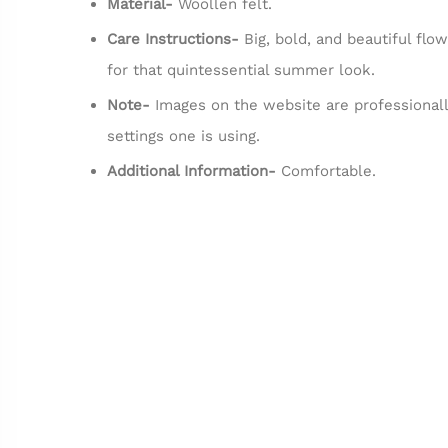
Material-
Woollen felt.
Care Instructions-
Big, bold, and beautiful flo
for that quintessential summer look.
Note-
Images on the website are professionall
settings one is using.
Additional Information-
Comfortable.