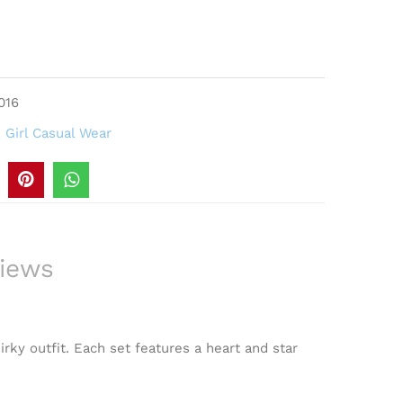
016
,
Girl Casual Wear
iews
irky outfit. Each set features a heart and star