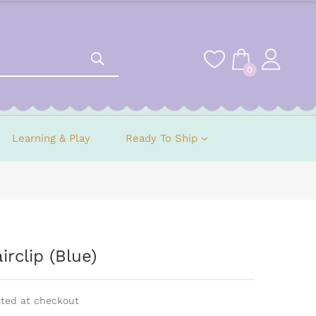
0
Learning & Play
Ready To Ship
rclip (Blue)
ated at checkout