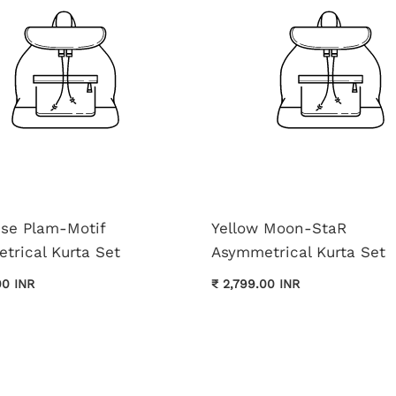
ise Plam-Motif
Yellow Moon-StaR
trical Kurta Set
Asymmetrical Kurta Set
00 INR
₹ 2,799.00 INR