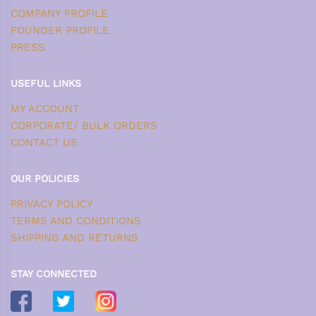
COMPANY PROFILE
FOUNDER PROFILE
PRESS
USEFUL LINKS
MY ACCOUNT
CORPORATE/ BULK ORDERS
CONTACT US
OUR POLICIES
PRIVACY POLICY
TERMS AND CONDITIONS
SHIPPING AND RETURNS
STAY CONNECTED