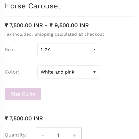
Horse Carousel
₹ 7,500.00 INR
-
₹ 9,500.00 INR
Tax included. Shipping calculated at checkout
Size
Color
Size Guide
₹ 7,500.00 INR
-
+
Quantity: