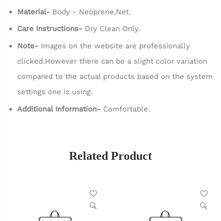
Material-
Body - Neoprene,Net.
Care Instructions-
Dry Clean Only.
Note-
Images on the website are professionally
clicked.However there can be a slight color variation
compared to the actual products based on the system
settings one is using.
Additional Information-
Comfortable.
Related Product