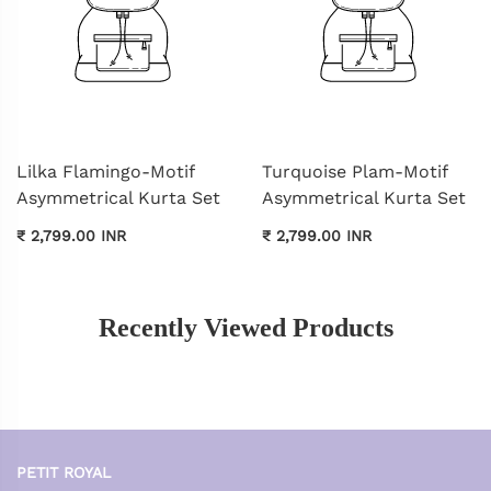
Lilka Flamingo-Motif
Turquoise Plam-Motif
Asymmetrical Kurta Set
Asymmetrical Kurta Set
₹ 2,799.00 INR
₹ 2,799.00 INR
Recently Viewed Products
PETIT ROYAL