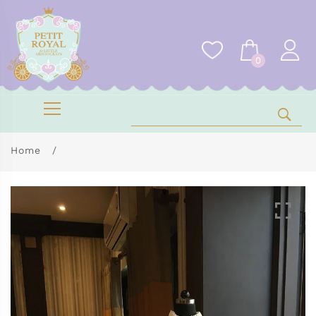
0
Home