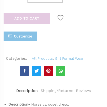
ADD TO CART
Customize
Categories:
All Products
,
Girl Formal Wear
Description
Shipping/Returns
Reviews
Description-
Horse carousel dress.