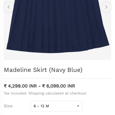
Madeline Skirt (Navy Blue)
₹ 4,299.00 INR
-
₹ 6,099.00 INR
Tax included. Shipping calculated at checkout
Size