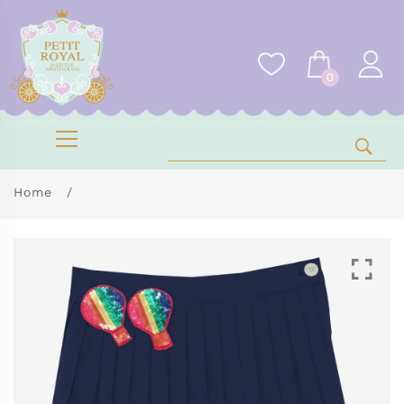
0
Home