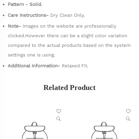
Pattern - Solid.
Care Instructions-
Dry Clean Only.
Note-
Images on the website are professionally
clicked.However there can be a slight color variation
compared to the actual products based on the system
settings one is using.
Additional Information-
Relaxed Fit.
Related Product