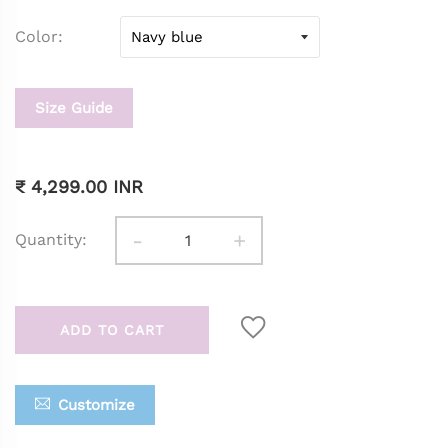
Color
Size Guide
₹ 4,299.00 INR
-
+
Quantity:
ADD TO CART
Customize