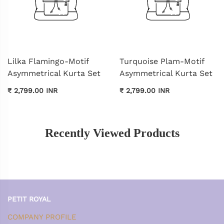
Lilka Flamingo-Motif
Turquoise Plam-Motif
Asymmetrical Kurta Set
Asymmetrical Kurta Set
₹ 2,799.00 INR
₹ 2,799.00 INR
Recently Viewed Products
PETIT ROYAL
COMPANY PROFILE