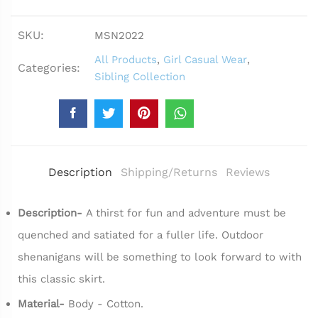
SKU:
MSN2022
All Products
,
Girl Casual Wear
,
Categories:
Sibling Collection
Description
Shipping/Returns
Reviews
Description-
A thirst for fun and adventure must be
quenched and satiated for a fuller life. Outdoor
shenanigans will be something to look forward to with
this classic skirt.
Material-
Body - Cotton.