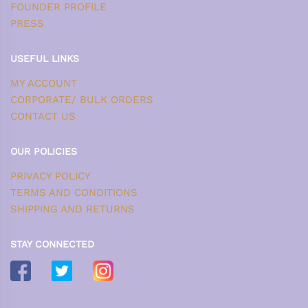
FOUNDER PROFILE
PRESS
USEFUL LINKS
MY ACCOUNT
CORPORATE/ BULK ORDERS
CONTACT US
OUR POLICIES
PRIVACY POLICY
TERMS AND CONDITIONS
SHIPPING AND RETURNS
STAY CONNECTED