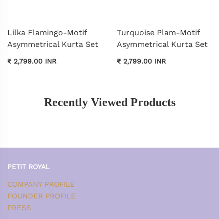
Lilka Flamingo-Motif
Turquoise Plam-Motif
Asymmetrical Kurta Set
Asymmetrical Kurta Set
₹ 2,799.00 INR
₹ 2,799.00 INR
Recently Viewed Products
PETIT ROYAL
COMPANY PROFILE
FOUNDER PROFILE
PRESS