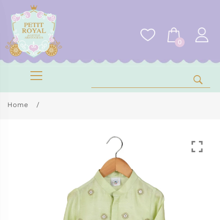
0
Home