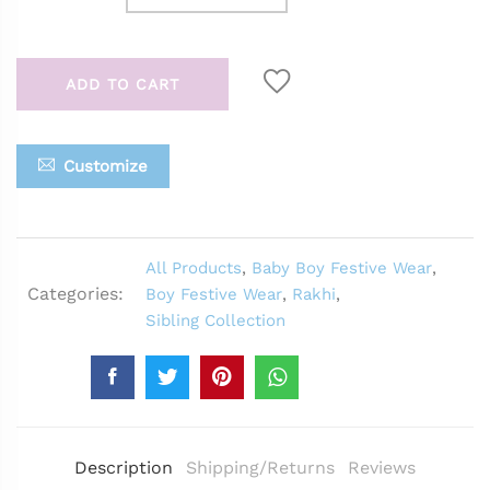
ADD TO CART
Customize
All Products
,
Baby Boy Festive Wear
,
Categories:
Boy Festive Wear
,
Rakhi
,
Sibling Collection
Description
Shipping/Returns
Reviews