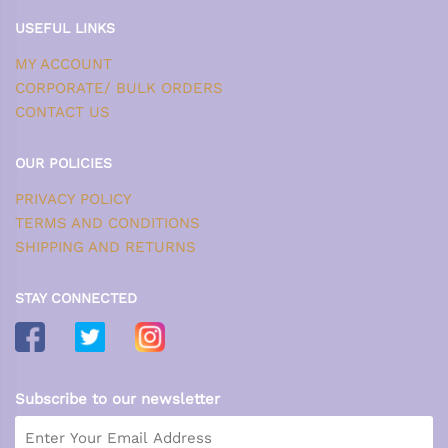
USEFUL LINKS
MY ACCOUNT
CORPORATE/ BULK ORDERS
CONTACT US
OUR POLICIES
PRIVACY POLICY
TERMS AND CONDITIONS
SHIPPING AND RETURNS
STAY CONNECTED
Subscribe to our newsletter