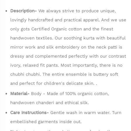
Description-
We always strive to produce unique,
lovingly handcrafted and practical apparel. And we use
only gots Certified Organic cotton and the finest
handwoven textiles. Our soothing kurta with beautiful
mirror work and silk embroidery on the neck patti is
dressy and complemented perfectly with our contrast
ivory, relaxed fit pants. Most importantly, there is no
chubhi chubhi. The entire ensemble is buttery soft
and perfect for children's delicate skin. .
Material-
Body - Made of 100% organic cotton,
handwoven chanderi and ethical silk.
Care Instructions-
Gentle wash in warm water. Turn
embellished garments inside out.