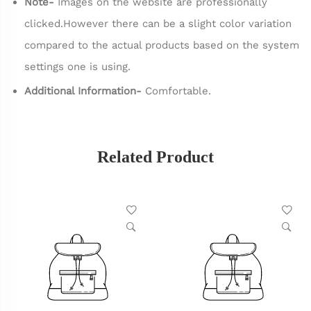
Note-
Images on the website are professionally
clicked.However there can be a slight color variation
compared to the actual products based on the system
settings one is using.
Additional Information-
Comfortable.
Related Product