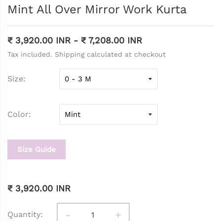
Mint All Over Mirror Work Kurta
₹ 3,920.00 INR
-
₹ 7,208.00 INR
Tax included. Shipping calculated at checkout
Size
Color
Size Guide
₹ 3,920.00 INR
-
+
Quantity: