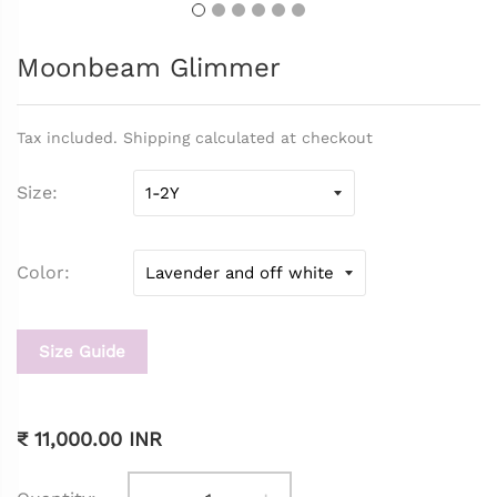
Moonbeam Glimmer
Tax included. Shipping calculated at checkout
Size
Color
Size Guide
₹ 11,000.00 INR