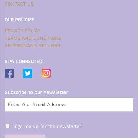
CONTACT US
OUR POLICIES
PRIVACY POLICY
TERMS AND CONDITIONS
SHIPPING AND RETURNS
STAY CONNECTED
Subscribe to our newsletter
Sign me up for the newsletter!