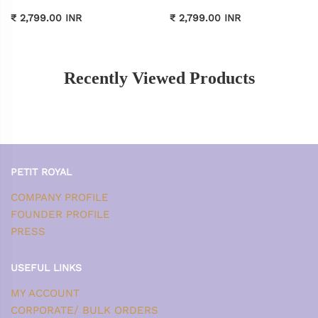
₹ 2,799.00 INR
₹ 2,799.00 INR
Recently Viewed Products
PETIT ROYAL
COMPANY PROFILE
FOUNDER PROFILE
PRESS
USEFUL LINKS
MY ACCOUNT
CORPORATE/ BULK ORDERS