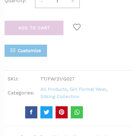
-
+
Quantity:
ADD TO CART
Customize
SKU:
TT/FW/21/G027
All Products
,
Girl Formal Wear
,
Categories:
Sibling Collection