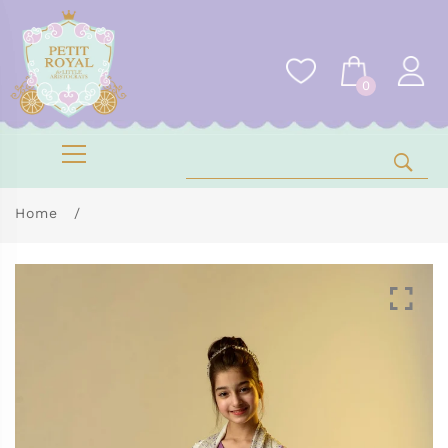
0
Home