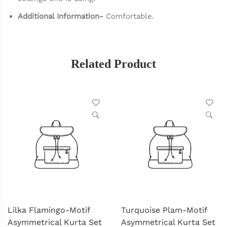
Additional Information-
Comfortable.
Related Product
Lilka Flamingo-Motif
Turquoise Plam-Motif
Asymmetrical Kurta Set
Asymmetrical Kurta Set