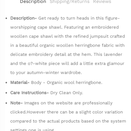
Description
Shipping/Returns
Reviews
Description-
Get ready to turn heads in this figure-
worshipping cape shawl. Featuring an embroidered
woollen cape shawl with the refined jumpsuit crafted
in a beautiful organic woollen herringbone fabric with
delicate embroidery detail at the hem. This lavender
and the o?-white piece will add a little extra glamour
to your autumn-winter wardrobe.
Material-
Body - Organic wool herringbone.
Care Instructions-
Dry Clean Only.
Note-
Images on the website are professionally
clicked.However there can be a slight color variation
compared to the actual products based on the system
settings one is using.