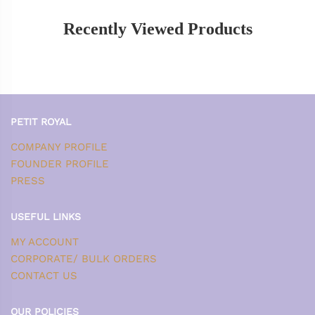
Recently Viewed Products
PETIT ROYAL
COMPANY PROFILE
FOUNDER PROFILE
PRESS
USEFUL LINKS
MY ACCOUNT
CORPORATE/ BULK ORDERS
CONTACT US
OUR POLICIES