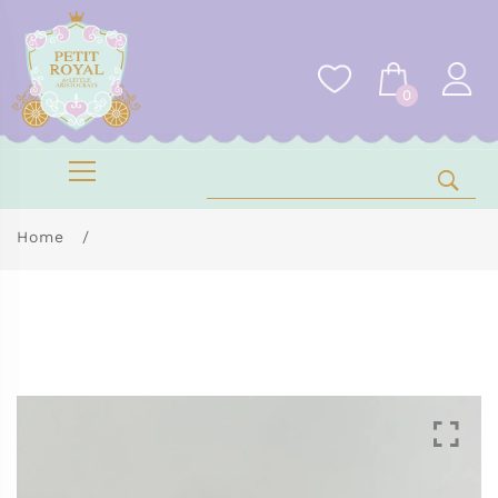
0
Home