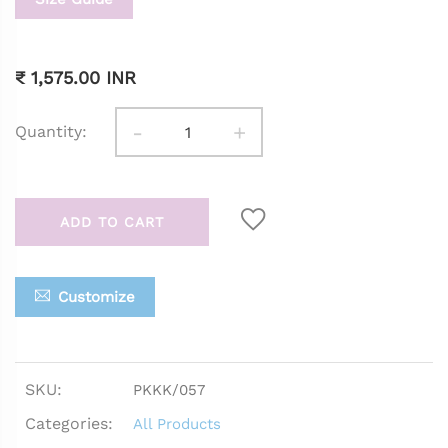
₹ 1,575.00 INR
-
+
Quantity:
ADD TO CART
Customize
SKU:
PKKK/057
Categories:
All Products