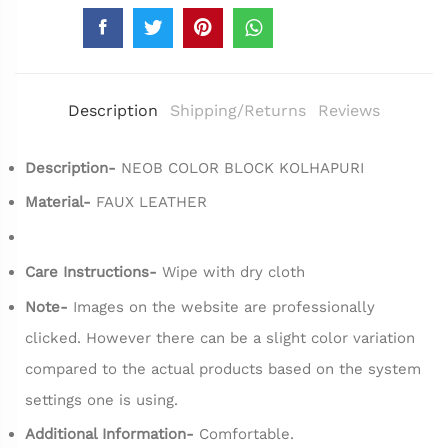
Description
Shipping/Returns
Reviews
Description-
NEOB COLOR BLOCK KOLHAPURI
Material-
FAUX LEATHER
Care Instructions-
Wipe with dry cloth
Note-
Images on the website are professionally
clicked. However there can be a slight color variation
compared to the actual products based on the system
settings one is using.
Additional Information-
Comfortable.