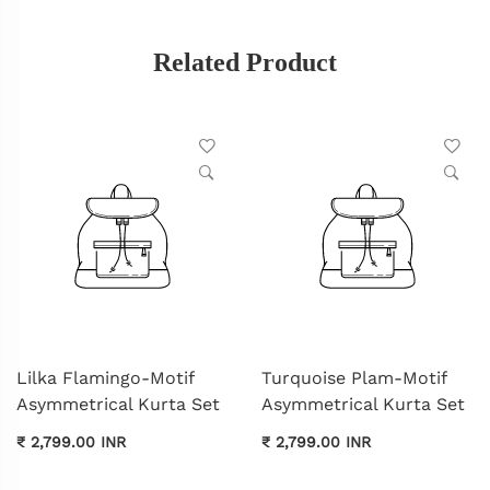
Related Product
Lilka Flamingo-Motif
Turquoise Plam-Motif
Asymmetrical Kurta Set
Asymmetrical Kurta Set
₹ 2,799.00 INR
₹ 2,799.00 INR