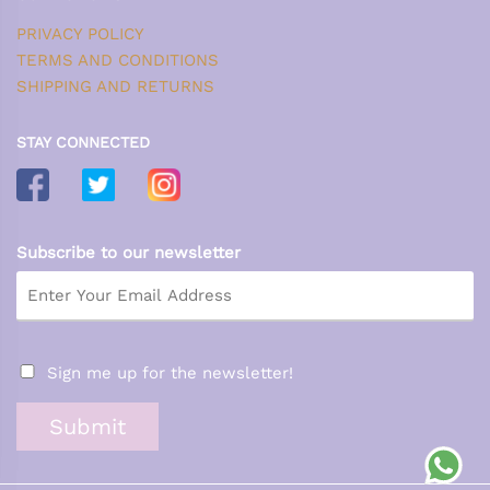
PRIVACY POLICY
TERMS AND CONDITIONS
SHIPPING AND RETURNS
STAY CONNECTED
Subscribe to our newsletter
Sign me up for the newsletter!
Submit