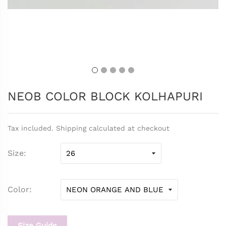
NEOB COLOR BLOCK KOLHAPURI
Tax included. Shipping calculated at checkout
Size
Color
Size Guide