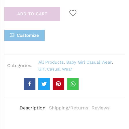
ADD TO CART
Customize
All Products
,
Baby Girl Casual Wear
,
Categories:
Girl Casual Wear
Description
Shipping/Returns
Reviews