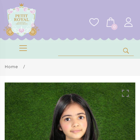
0
Home