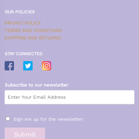
OUR POLICIES
PRIVACY POLICY
TERMS AND CONDITIONS
SHIPPING AND RETURNS
STAY CONNECTED
Subscribe to our newsletter
Sign me up for the newsletter!
Submit