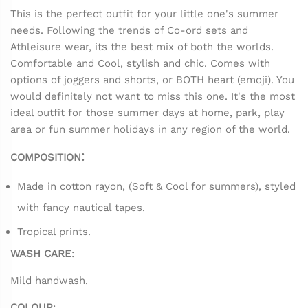
This is the perfect outfit for your little one's summer
needs. Following the trends of Co-ord sets and
Athleisure wear, its the best mix of both the worlds.
Comfortable and Cool, stylish and chic. Comes with
options of joggers and shorts, or BOTH heart (emoji). You
would definitely not want to miss this one. It's the most
ideal outfit for those summer days at home, park, play
area or fun summer holidays in any region of the world.
:
COMPOSITION
Made in cotton rayon, (Soft & Cool for summers), styled
with fancy nautical tapes.
Tropical prints.
WASH CARE
:
Mild handwash.
COLOUR
: