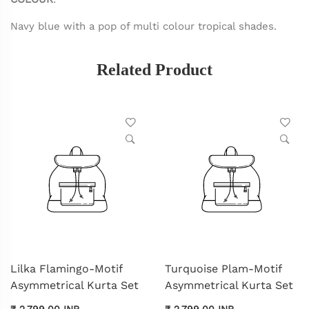
Navy blue with a pop of multi colour tropical shades.
Related Product
Lilka Flamingo-Motif
Turquoise Plam-Motif
Asymmetrical Kurta Set
Asymmetrical Kurta Set
₹ 2,799.00 INR
₹ 2,799.00 INR