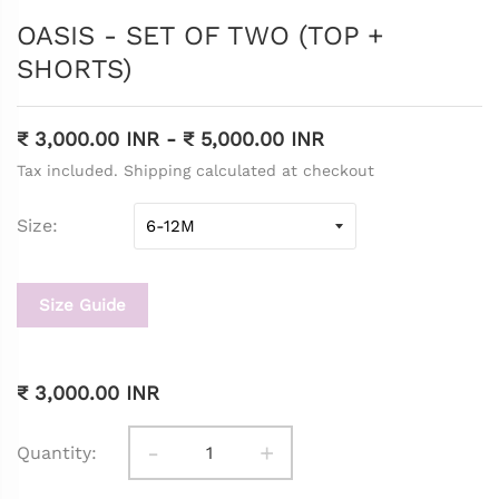
OASIS - SET OF TWO (TOP +
SHORTS)
₹ 3,000.00 INR
-
₹ 5,000.00 INR
Tax included. Shipping calculated at checkout
Size
Size Guide
₹ 3,000.00 INR
-
+
Quantity: