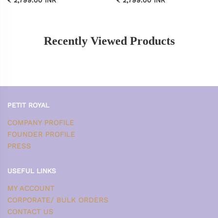
Recently Viewed Products
PETIT ROYAL
COMPANY PROFILE
FOUNDER PROFILE
PRESS
USEFUL LINKS
MY ACCOUNT
CORPORATE/ BULK ORDERS
CONTACT US