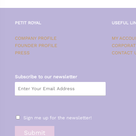
PETIT ROYAL
USEFUL LI
COMPANY PROFILE
MY ACCOU
FOUNDER PROFILE
CORPORAT
PRESS
CONTACT 
Subscribe to our newsletter
Sign me up for the newsletter!
Submit