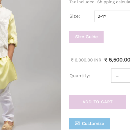
Tax included. Shipping calcul
Size
Size Guide
₹ 5,500.0
₹ 6,000.00 INR
-
Quantity:
ADD TO CART
Customize