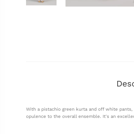
Desc
With a pistachio green kurta and off white pants,
opulence to the overall ensemble. It's an excelle