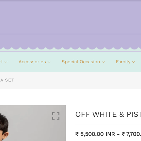
rl
Accessories
Special Occasion
Family
A SET
OFF WHITE & PI
₹ 5,500.00 INR
-
₹ 7,700