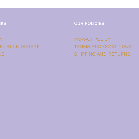
NKS
OUR POLICIES
NT
PRIVACY POLICY
E/ BULK ORDERS
TERMS AND CONDITIONS
US
SHIPPING AND RETURNS