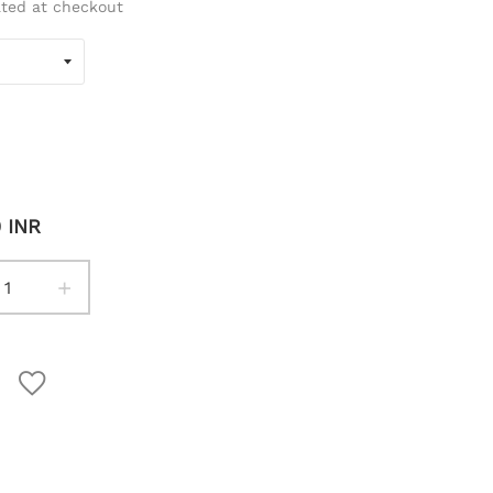
ated at checkout
0 INR
+