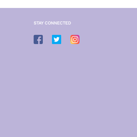
STAY CONNECTED