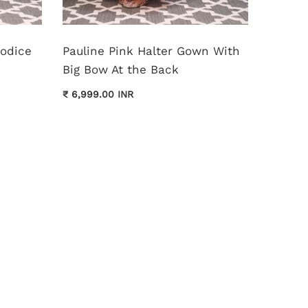
Bodice
Pauline Pink Halter Gown With
Monica
Big Bow At the Back
Dress
₹ 6,999.00 INR
₹ 11,999