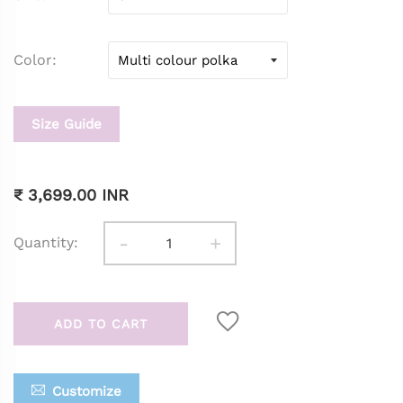
Color
Size Guide
₹ 3,699.00 INR
-
+
Quantity:
ADD TO CART
Customize