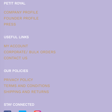
PETIT ROYAL
COMPANY PROFILE
FOUNDER PROFILE
PRESS
USEFUL LINKS
MY ACCOUNT
CORPORATE/ BULK ORDERS
CONTACT US
OUR POLICIES
PRIVACY POLICY
TERMS AND CONDITIONS
SHIPPING AND RETURNS
STAY CONNECTED