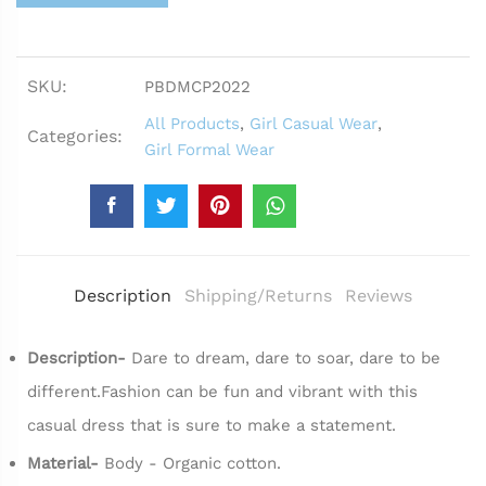
SKU:
PBDMCP2022
All Products
,
Girl Casual Wear
,
Categories:
Girl Formal Wear
Description
Shipping/Returns
Reviews
Description-
Dare to dream, dare to soar, dare to be
different.Fashion can be fun and vibrant with this
casual dress that is sure to make a statement.
Material-
Body - Organic cotton.