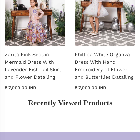
Zarita Pink Sequin
Phillipa White Organza
Mermaid Dress With
Dress With Hand
Lavender Fish Tail Skirt
Embroidery of Flower
and Flower Datailing
and Butterflies Datailing
₹ 7,999.00 INR
₹ 7,999.00 INR
Recently Viewed Products