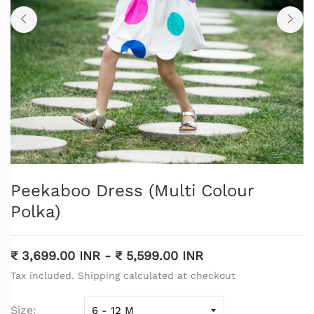
Peekaboo Dress (Multi Colour
Polka)
₹ 3,699.00 INR
-
₹ 5,599.00 INR
Tax included. Shipping calculated at checkout
Size