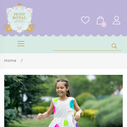
0
Home