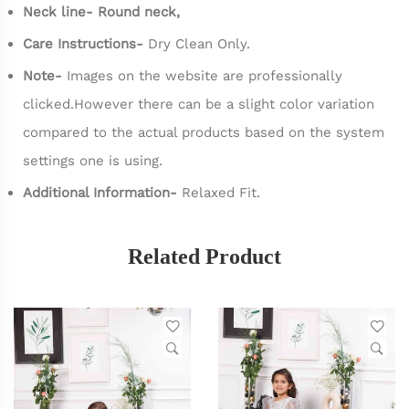
Neck line- Round neck,
Care Instructions-
Dry Clean Only.
Note-
Images on the website are professionally
clicked.However there can be a slight color variation
compared to the actual products based on the system
settings one is using.
Additional Information-
Relaxed Fit.
Related Product