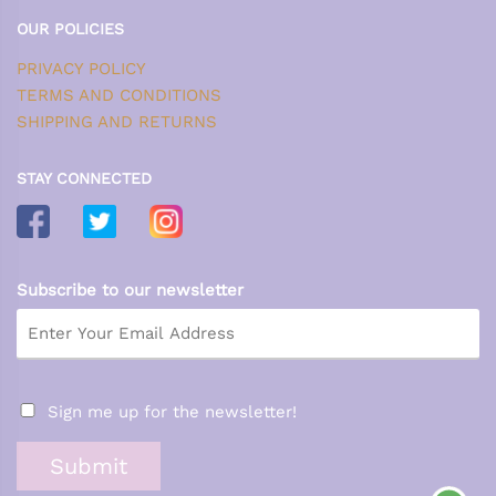
OUR POLICIES
PRIVACY POLICY
TERMS AND CONDITIONS
SHIPPING AND RETURNS
STAY CONNECTED
Subscribe to our newsletter
Sign me up for the newsletter!
Submit