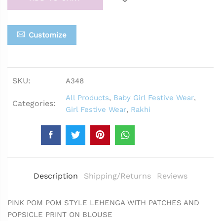
Customize
SKU:
A348
All Products
,
Baby Girl Festive Wear
,
Categories:
Girl Festive Wear
,
Rakhi
Description
Shipping/Returns
Reviews
PINK POM POM STYLE LEHENGA WITH PATCHES AND
POPSICLE PRINT ON BLOUSE