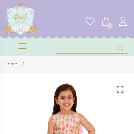
0
Home