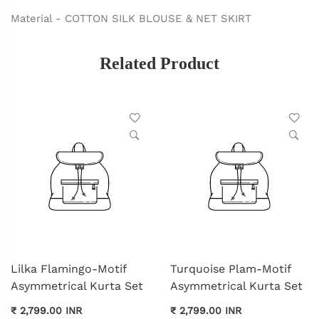
Material - COTTON SILK BLOUSE & NET SKIRT
Related Product
Lilka Flamingo-Motif
Turquoise Plam-Motif
Asymmetrical Kurta Set
Asymmetrical Kurta Set
₹ 2,799.00 INR
₹ 2,799.00 INR