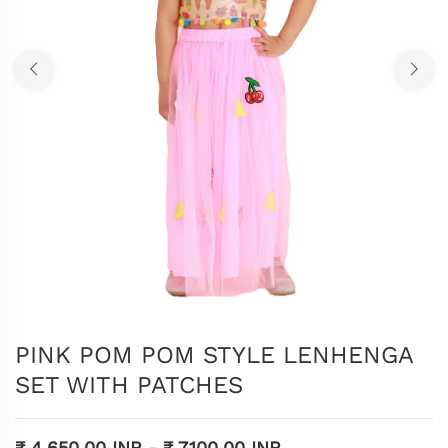
PINK POM POM STYLE LENHENGA
SET WITH PATCHES
₹ 4,650.00 INR
-
₹ 7,100.00 INR