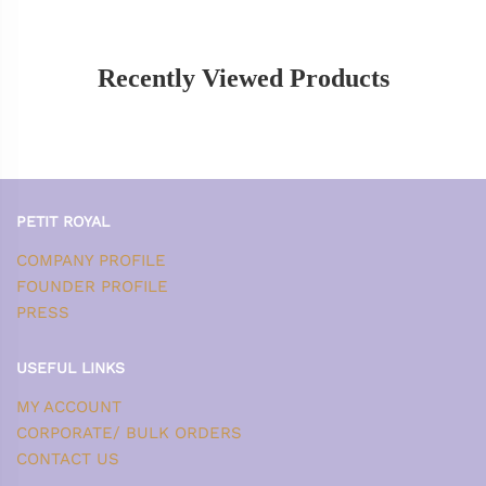
Recently Viewed Products
PETIT ROYAL
COMPANY PROFILE
FOUNDER PROFILE
PRESS
USEFUL LINKS
MY ACCOUNT
CORPORATE/ BULK ORDERS
CONTACT US