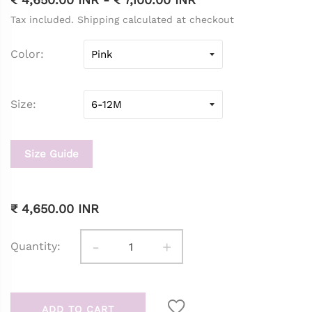
Tax included. Shipping calculated at checkout
Color
Size
Size Guide
₹ 4,650.00 INR
-
+
Quantity:
ADD TO CART