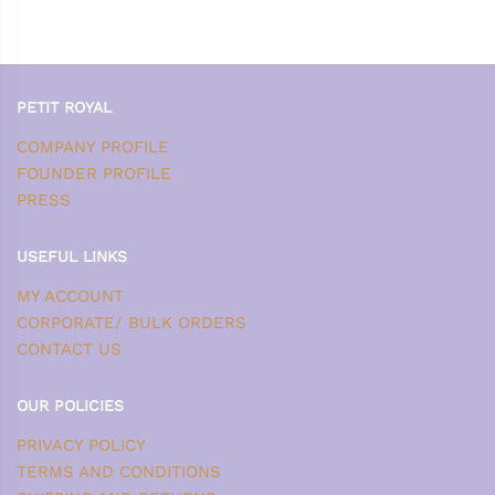
PETIT ROYAL
COMPANY PROFILE
FOUNDER PROFILE
PRESS
USEFUL LINKS
MY ACCOUNT
CORPORATE/ BULK ORDERS
CONTACT US
OUR POLICIES
PRIVACY POLICY
TERMS AND CONDITIONS