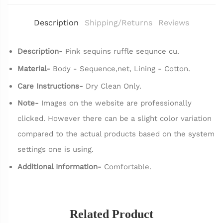
Description
Shipping/Returns
Reviews
Description-
Pink sequins ruffle sequnce cu.
Material-
Body - Sequence,net, Lining - Cotton.
Care Instructions-
Dry Clean Only.
Note-
Images on the website are professionally
clicked. However there can be a slight color variation
compared to the actual products based on the system
settings one is using.
Additional Information-
Comfortable.
Related Product