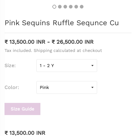
Pink Sequins Ruffle Sequnce Cu
₹ 13,500.00 INR
-
₹ 26,500.00 INR
Tax included. Shipping calculated at checkout
Size
Color
Size Guide
₹ 13,500.00 INR