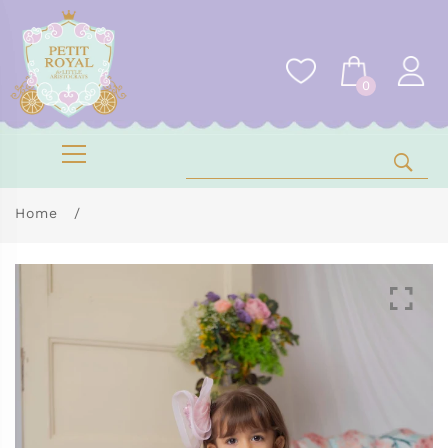
0
Home