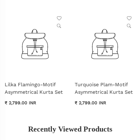
Lilka Flamingo-Motif
Turquoise Plam-Motif
Asymmetrical Kurta Set
Asymmetrical Kurta Set
₹ 2,799.00 INR
₹ 2,799.00 INR
Recently Viewed Products