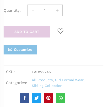
-
+
Quantity:
ADD TO CART
Customize
SKU:
LADW2245
All Products
,
Girl Formal Wear
,
Categories:
Sibling Collection