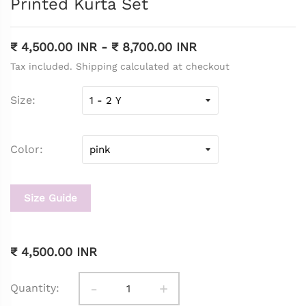
Printed Kurta Set
₹ 4,500.00 INR
-
₹ 8,700.00 INR
Tax included. Shipping calculated at checkout
Size
Color
Size Guide
₹ 4,500.00 INR
-
+
Quantity: