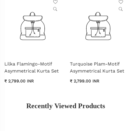
Lilka Flamingo-Motif
Turquoise Plam-Motif
Asymmetrical Kurta Set
Asymmetrical Kurta Set
₹ 2,799.00 INR
₹ 2,799.00 INR
Recently Viewed Products