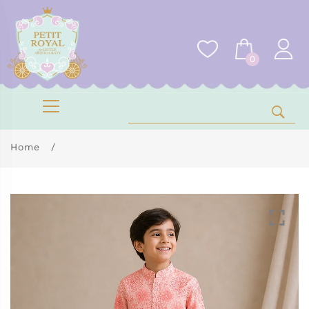
0
Home