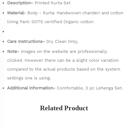
Description-
Printed Kurta Set
Material-
Body - Kurta: Handwoven chanderi and cotton
lining Pant: GOTS certified Organic cotton
Care Instructions-
Dry Clean Only.
Note-
Images on the website are professionally
clicked. However there can be a slight color variation
compared to the actual products based on the system
settings one is using.
Additional Information-
Comfortable, 3 pc Lehenga Set.
Related Product