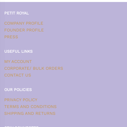
PETIT ROYAL
COMPANY PROFILE
FOUNDER PROFILE
PRESS
USEFUL LINKS
MY ACCOUNT
CORPORATE/ BULK ORDERS
CONTACT US
OUR POLICIES
PRIVACY POLICY
TERMS AND CONDITIONS
SHIPPING AND RETURNS