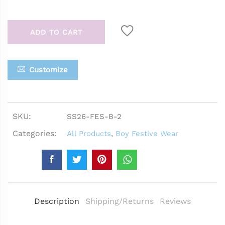
ADD TO CART
Customize
SKU:
SS26-FES-B-2
Categories:
All Products
,
Boy Festive Wear
Description
Shipping/Returns
Reviews