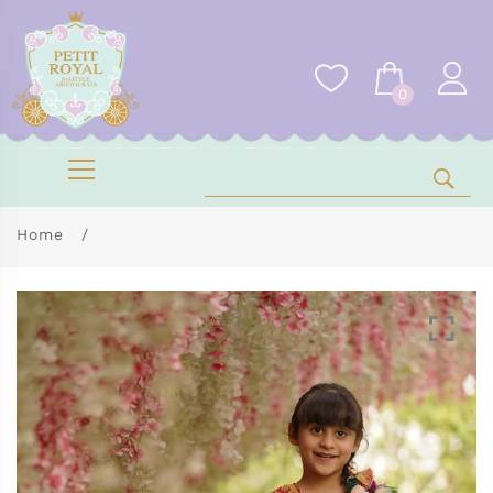
0
Home