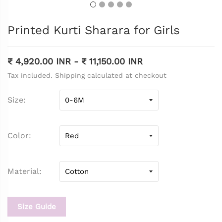
Printed Kurti Sharara for Girls
₹ 4,920.00 INR
-
₹ 11,150.00 INR
Tax included. Shipping calculated at checkout
Size
Color
Material
Size Guide