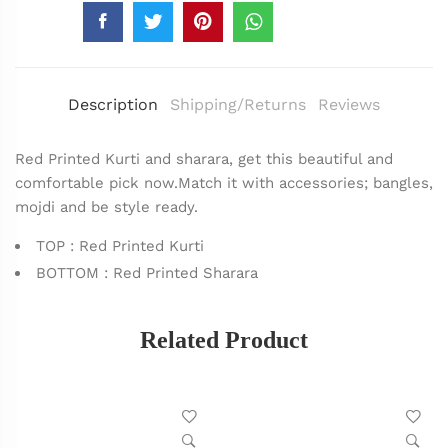
Description
Shipping/Returns
Reviews
Red Printed Kurti and sharara, get this beautiful and
comfortable pick now.Match it with accessories; bangles,
mojdi and be style ready.
TOP : Red Printed Kurti
BOTTOM : Red Printed Sharara
Related Product