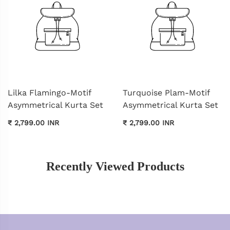
Lilka Flamingo-Motif
Turquoise Plam-Motif
Asymmetrical Kurta Set
Asymmetrical Kurta Set
₹ 2,799.00 INR
₹ 2,799.00 INR
Recently Viewed Products