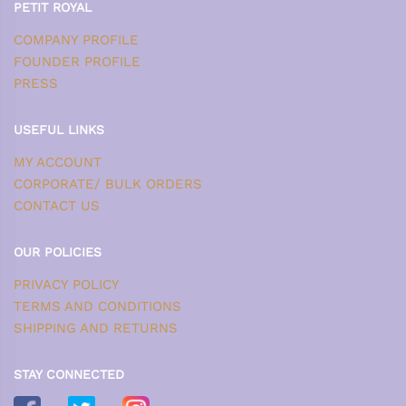
PETIT ROYAL
COMPANY PROFILE
FOUNDER PROFILE
PRESS
USEFUL LINKS
MY ACCOUNT
CORPORATE/ BULK ORDERS
CONTACT US
OUR POLICIES
PRIVACY POLICY
TERMS AND CONDITIONS
SHIPPING AND RETURNS
STAY CONNECTED