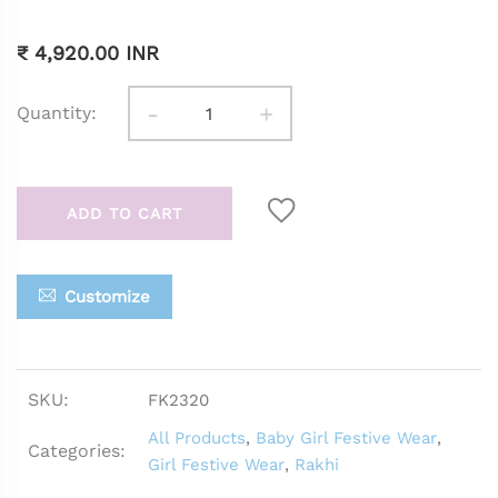
₹ 4,920.00 INR
-
+
Quantity:
ADD TO CART
Customize
SKU:
FK2320
All Products
,
Baby Girl Festive Wear
,
Categories:
Girl Festive Wear
,
Rakhi