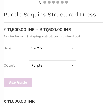
Purple Sequins Structured Dress
₹ 11,500.00 INR
-
₹ 17,500.00 INR
Tax included. Shipping calculated at checkout
Size
Color
Size Guide
₹ 11,500.00 INR