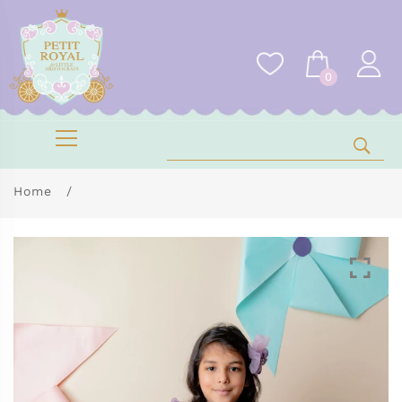
0
Home