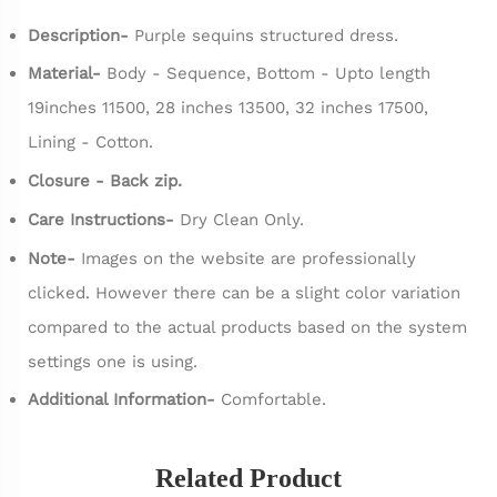
Description-
Purple sequins structured dress.
Material-
Body - Sequence, Bottom - Upto length
19inches 11500, 28 inches 13500, 32 inches 17500,
Lining - Cotton.
Closure - Back zip.
Care Instructions-
Dry Clean Only.
Note-
Images on the website are professionally
clicked. However there can be a slight color variation
compared to the actual products based on the system
settings one is using.
Additional Information-
Comfortable.
Related Product