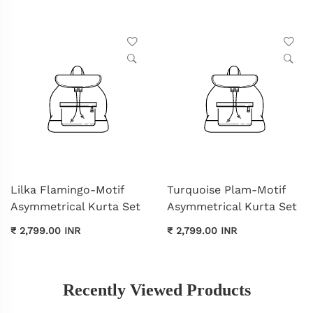
Lilka Flamingo-Motif
Turquoise Plam-Motif
Asymmetrical Kurta Set
Asymmetrical Kurta Set
₹ 2,799.00 INR
₹ 2,799.00 INR
Recently Viewed Products