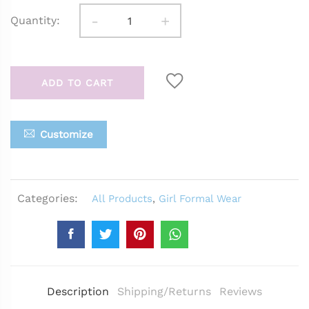
-
+
Quantity:
ADD TO CART
Customize
Categories:
All Products
,
Girl Formal Wear
Description
Shipping/Returns
Reviews