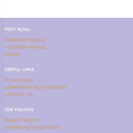
PETIT ROYAL
COMPANY PROFILE
FOUNDER PROFILE
PRESS
USEFUL LINKS
MY ACCOUNT
CORPORATE/ BULK ORDERS
CONTACT US
OUR POLICIES
PRIVACY POLICY
TERMS AND CONDITIONS