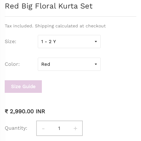
Red Big Floral Kurta Set
Tax included. Shipping calculated at checkout
Size
Color
Size Guide
₹ 2,990.00 INR
-
+
Quantity: