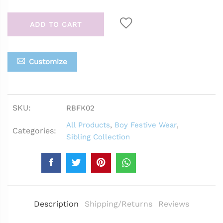
ADD TO CART
Customize
SKU:
RBFK02
All Products
,
Boy Festive Wear
,
Categories:
Sibling Collection
Description
Shipping/Returns
Reviews