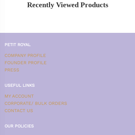
Recently Viewed Products
PETIT ROYAL
COMPANY PROFILE
FOUNDER PROFILE
PRESS
USEFUL LINKS
MY ACCOUNT
CORPORATE/ BULK ORDERS
CONTACT US
OUR POLICIES