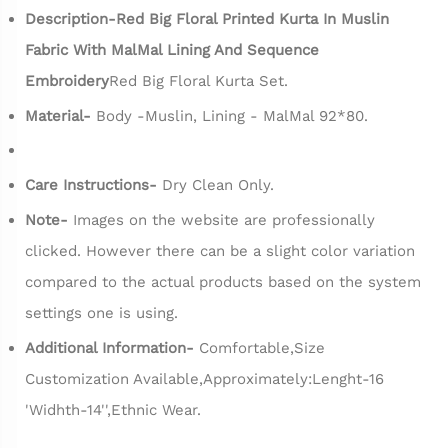
Description-Red Big Floral Printed Kurta In Muslin
Fabric With MalMal Lining And Sequence
Embroidery
Red Big Floral Kurta Set.
Material-
Body -Muslin, Lining - MalMal 92*80.
Care Instructions-
Dry Clean Only.
Note-
Images on the website are professionally
clicked. However there can be a slight color variation
compared to the actual products based on the system
settings one is using.
Additional Information-
Comfortable,Size
Customization Available,Approximately:Lenght-16
'Widhth-14'',Ethnic Wear.