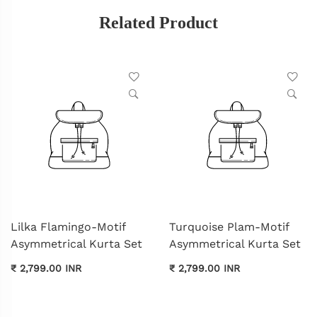
Related Product
Lilka Flamingo-Motif
Turquoise Plam-Motif
Asymmetrical Kurta Set
Asymmetrical Kurta Set
₹ 2,799.00 INR
₹ 2,799.00 INR