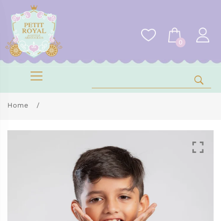
0
Home