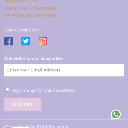
PRIVACY POLICY
TERMS AND CONDITIONS
SHIPPING AND RETURNS
STAY CONNECTED
Subscribe to our newsletter
Sign me up for the newsletter!
Submit
Copyright © All Right Reserved.