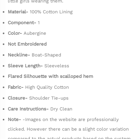
little girls wearing them.
Material-
100% Cotton Lining
Component-
1
Color-
Aubergine
Not Embroidered
Neckline-
Boat-Shaped
Sleeve Length-
Sleeveless
Flared Silhouette with scalloped hem
Fabric-
High Quality Cotton
Closure-
Shoulder Tie-ups
Care Instructions-
Dry Clean
Note-
-Images on the website are professionally
clicked. However there can be a slight color variation
compared to the actual products based on the system