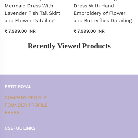
Mermaid Dress With
Dress With Hand
Lavender Fish Tail Skirt
Embroidery of Flower
and Flower Datailing
and Butterflies Datailing
₹ 7,999.00 INR
₹ 7,999.00 INR
Recently Viewed Products
PETIT ROYAL
COMPANY PROFILE
FOUNDER PROFILE
PRESS
USEFUL LINKS