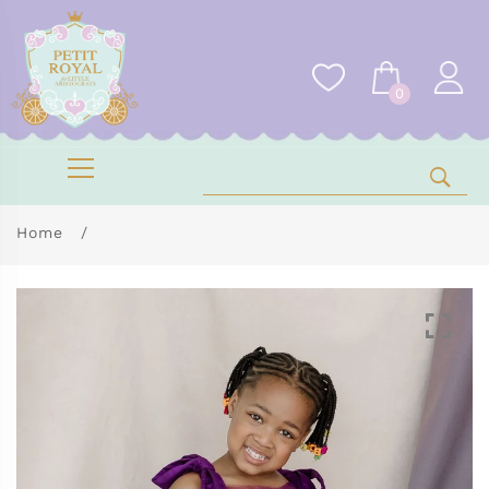
0
Home