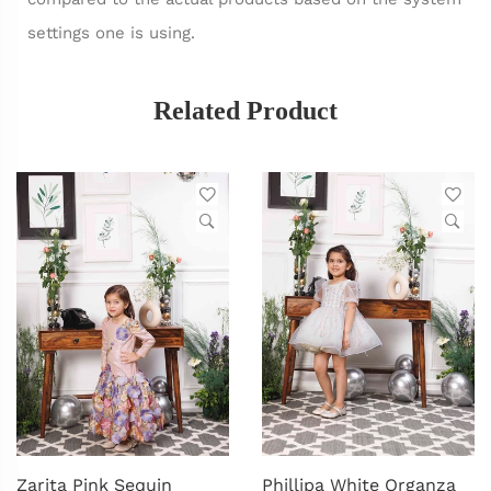
settings one is using.
Related Product
Zarita Pink Sequin
Phillipa White Organza