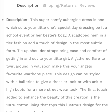
Description
Shipping/Returns
Reviews
Description-
This super comfy aubergine dress is one
which suits your little one’s special day dressing be it a
school event or her bestie’s bday. A scalloped hem in a
tier fashion add a touch of design in the most subtle
form. Tie up shoulder straps bring ease and comfort of
getting in and out to your little girl. A gathered flare to
twirl around in will soon make this your angels
favourite wardrobe piece. This design can be styled
with a ballerina to give a dressier look or with ankle
high boots for a more street wear look. The final touch
added to enhance the beauty of this creation is the
100% cotton lining that tops this lustrous design for the