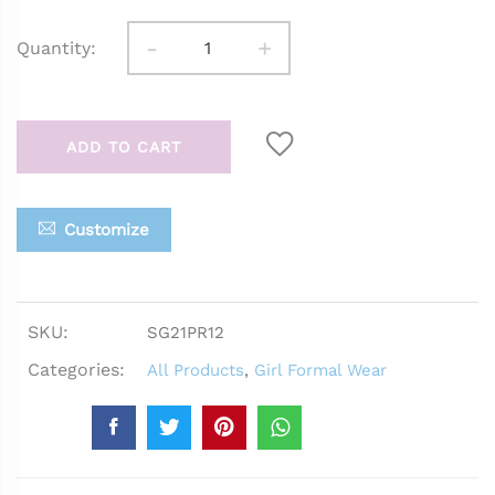
-
+
Quantity:
ADD TO CART
Customize
SKU:
SG21PR12
Categories:
All Products
,
Girl Formal Wear