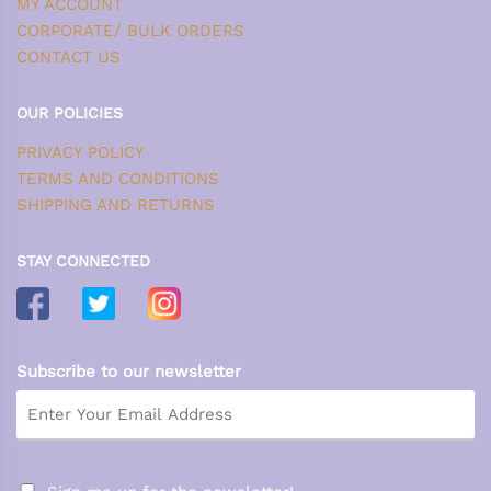
MY ACCOUNT
CORPORATE/ BULK ORDERS
CONTACT US
OUR POLICIES
PRIVACY POLICY
TERMS AND CONDITIONS
SHIPPING AND RETURNS
STAY CONNECTED
Subscribe to our newsletter