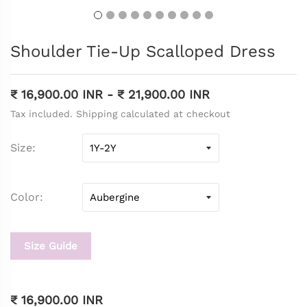
Shoulder Tie-Up Scalloped Dress
₹ 16,900.00 INR
-
₹ 21,900.00 INR
Tax included. Shipping calculated at checkout
Size
Color
Size Guide
₹ 16,900.00 INR