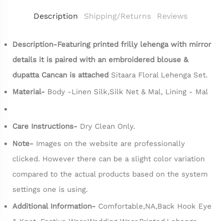
Description
Shipping/Returns
Reviews
Description-Featuring printed frilly lehenga with mirror
details it is paired with an embroidered blouse &
dupatta Cancan is attached
Sitaara Floral Lehenga Set.
Material-
Body -Linen Silk,Silk Net & Mal, Lining - Mal
Care Instructions-
Dry Clean Only.
Note-
Images on the website are professionally
clicked. However there can be a slight color variation
compared to the actual products based on the system
settings one is using.
Additional Information-
Comfortable,NA,Back Hook Eye