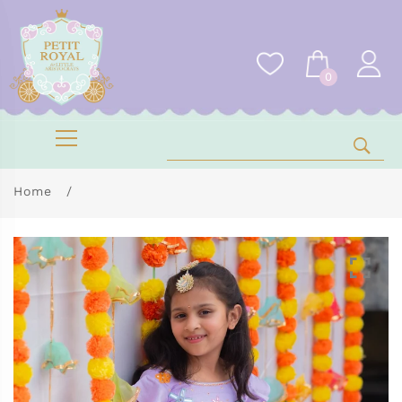
0
Home