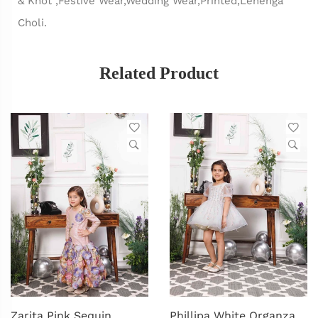
& Knot ,Festive Wear,Wedding Wear,Printed,Lehenga
Choli.
Related Product
Zarita Pink Sequin
Phillipa White Organza