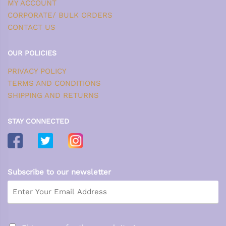
MY ACCOUNT
CORPORATE/ BULK ORDERS
CONTACT US
OUR POLICIES
PRIVACY POLICY
TERMS AND CONDITIONS
SHIPPING AND RETURNS
STAY CONNECTED
Subscribe to our newsletter