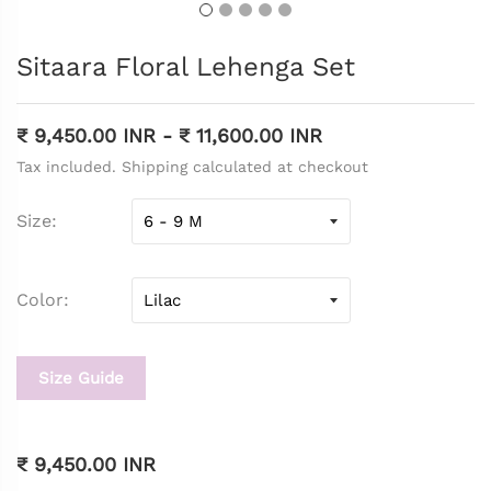
Sitaara Floral Lehenga Set
₹ 9,450.00 INR
-
₹ 11,600.00 INR
Tax included. Shipping calculated at checkout
Size
Color
Size Guide
₹ 9,450.00 INR