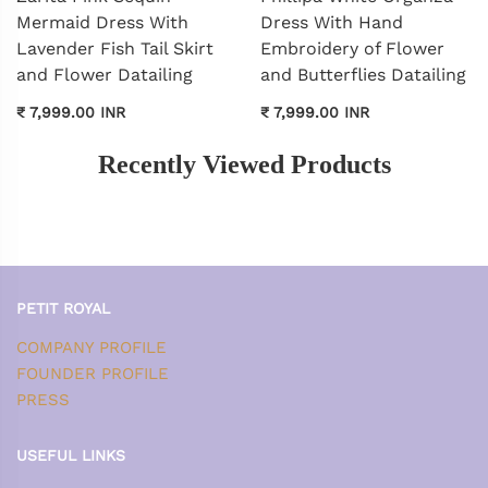
Mermaid Dress With
Dress With Hand
Lavender Fish Tail Skirt
Embroidery of Flower
and Flower Datailing
and Butterflies Datailing
₹ 7,999.00 INR
₹ 7,999.00 INR
Recently Viewed Products
PETIT ROYAL
COMPANY PROFILE
FOUNDER PROFILE
PRESS
USEFUL LINKS