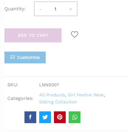
-
+
Quantity:
ADD TO CART
Customize
SKU:
LNNS007
All Products
,
Girl Festive Wear
,
Categories:
Sibling Collection