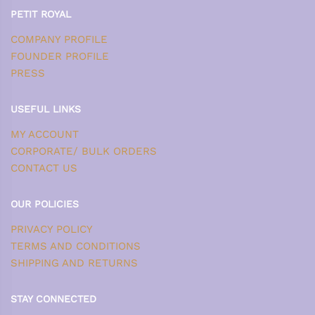
PETIT ROYAL
COMPANY PROFILE
FOUNDER PROFILE
PRESS
USEFUL LINKS
MY ACCOUNT
CORPORATE/ BULK ORDERS
CONTACT US
OUR POLICIES
PRIVACY POLICY
TERMS AND CONDITIONS
SHIPPING AND RETURNS
STAY CONNECTED