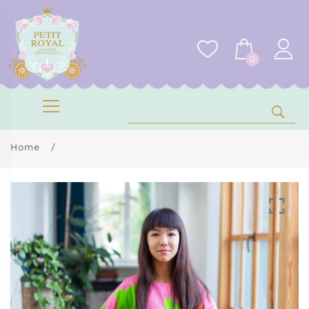
0
Home