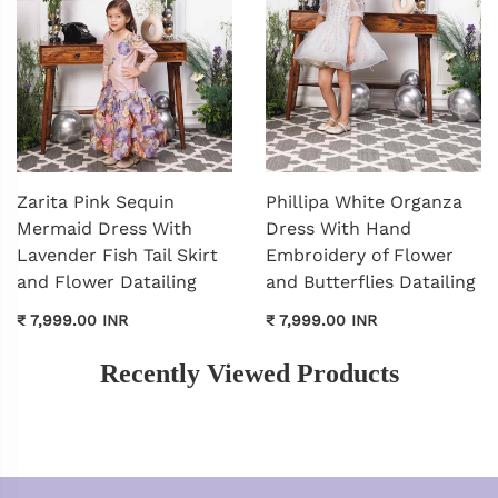
Zarita Pink Sequin
Phillipa White Organza
Mermaid Dress With
Dress With Hand
Lavender Fish Tail Skirt
Embroidery of Flower
and Flower Datailing
and Butterflies Datailing
₹ 7,999.00 INR
₹ 7,999.00 INR
Recently Viewed Products