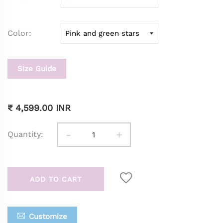
Color
Size Guide
₹ 4,599.00 INR
-
+
Quantity:
ADD TO CART
Customize