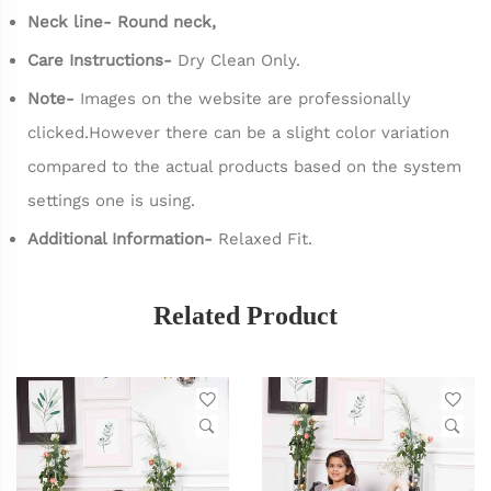
Neck line- Round neck,
Care Instructions-
Dry Clean Only.
Note-
Images on the website are professionally
clicked.However there can be a slight color variation
compared to the actual products based on the system
settings one is using.
Additional Information-
Relaxed Fit.
Related Product