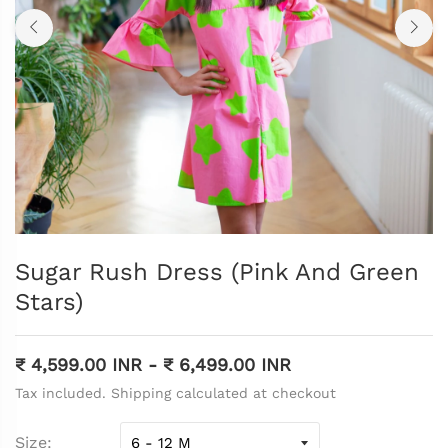
Sugar Rush Dress (Pink And Green
Stars)
₹ 4,599.00 INR
-
₹ 6,499.00 INR
Tax included. Shipping calculated at checkout
Size