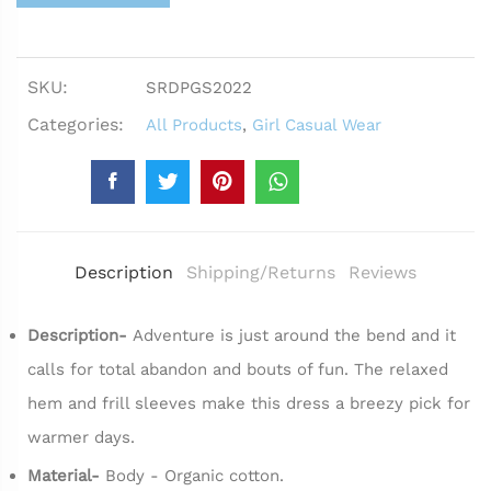
SKU:
SRDPGS2022
Categories:
All Products
,
Girl Casual Wear
Description
Shipping/Returns
Reviews
Description-
Adventure is just around the bend and it
calls for total abandon and bouts of fun. The relaxed
hem and frill sleeves make this dress a breezy pick for
warmer days.
Material-
Body - Organic cotton.