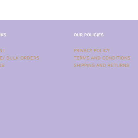
NKS
OUR POLICIES
NT
PRIVACY POLICY
E/ BULK ORDERS
TERMS AND CONDITIONS
US
SHIPPING AND RETURNS