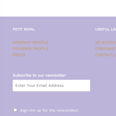
PETIT ROYAL
USEFUL LI
COMPANY PROFILE
MY ACCOU
FOUNDER PROFILE
CORPORAT
PRESS
CONTACT 
Subscribe to our newsletter
Sign me up for the newsletter!