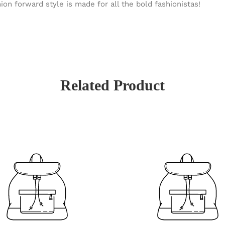
ion forward style is made for all the bold fashionistas!
Related Product