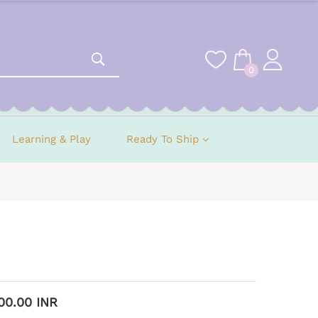
0
Learning & Play
Ready To Ship
500.00 INR