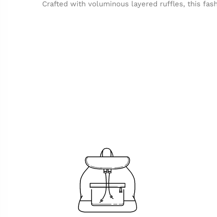
Crafted with voluminous layered ruffles, this fash