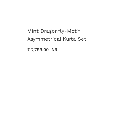
Mint Dragonfly-Motif
Asymmetrical Kurta Set
Cream 
₹ 2,799.00 INR
Kurta 
₹ 3,699