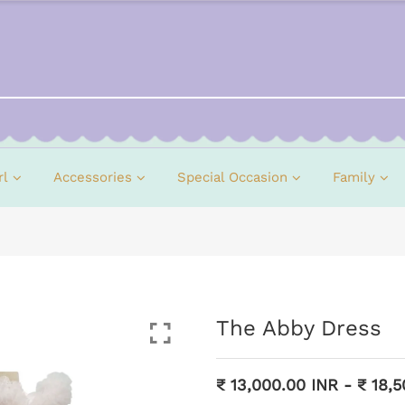
rl
Accessories
Special Occasion
Family
The Abby Dress
₹ 13,000.00 INR
-
₹ 18,