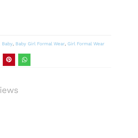
,
Baby
,
Baby Girl Formal Wear
,
Girl Formal Wear
iews