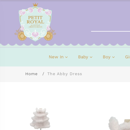
New In
Baby
Boy
Gi
Home
The Abby Dress