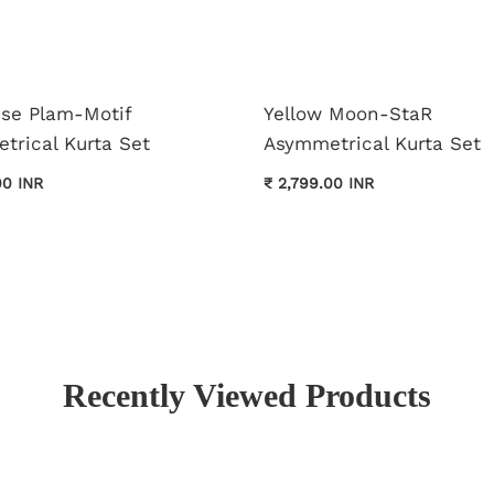
ise Plam-Motif
Yellow Moon-StaR
trical Kurta Set
Asymmetrical Kurta Set
00 INR
₹ 2,799.00 INR
Recently Viewed Products