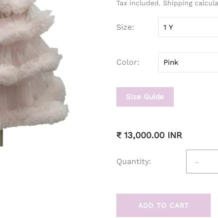
Tax included. Shipping calcul
Size
Color
Size Guide
₹ 13,000.00 INR
-
Quantity:
ADD TO CART