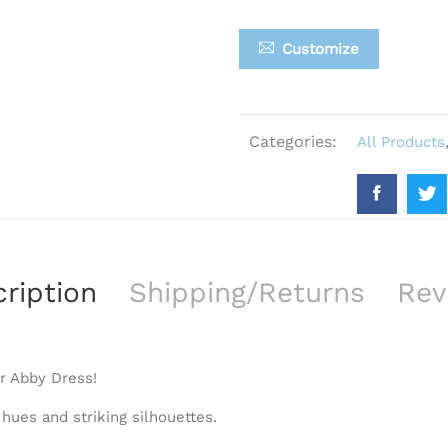
Customize
Categories:
All Products
ription
Shipping/Returns
Rev
r Abby Dress!
 hues and striking silhouettes.