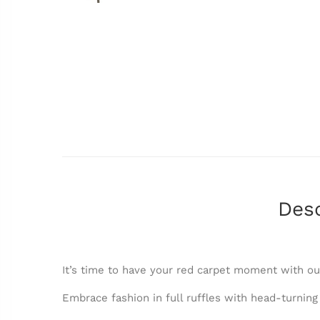
Desc
It’s time to have your red carpet moment with ou
Embrace fashion in full ruffles with head-turning