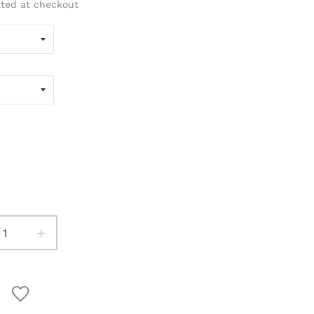
ated at checkout
+