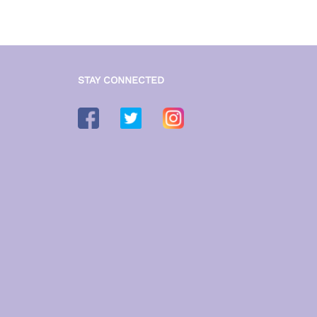
STAY CONNECTED