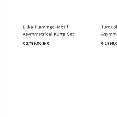
Lilka Flamingo-Motif
Turquo
Asymmetrical Kurta Set
Asymme
₹ 2,799.00 INR
₹ 2,799.