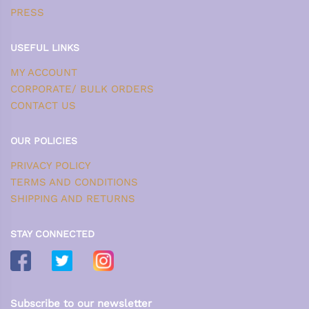
PRESS
USEFUL LINKS
MY ACCOUNT
CORPORATE/ BULK ORDERS
CONTACT US
OUR POLICIES
PRIVACY POLICY
TERMS AND CONDITIONS
SHIPPING AND RETURNS
STAY CONNECTED
Subscribe to our newsletter