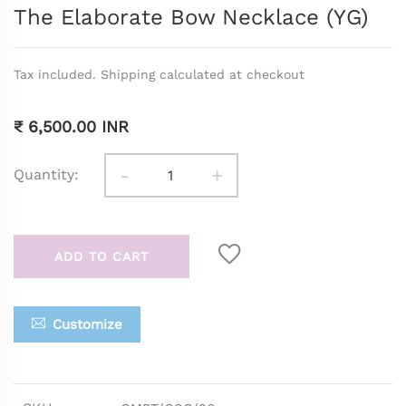
The Elaborate Bow Necklace (YG)
Tax included. Shipping calculated at checkout
₹ 6,500.00 INR
-
+
Quantity:
ADD TO CART
Customize