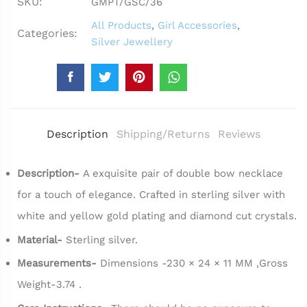
SKU:
GMPT/GSC/36
All Products
,
Girl Accessories
,
Categories:
Silver Jewellery
Description
Shipping/Returns
Reviews
Description-
A exquisite pair of double bow necklace
for a touch of elegance. Crafted in sterling silver with
white and yellow gold plating and diamond cut crystals.
Material-
Sterling silver.
Measurements-
Dimensions -230 × 24 × 11 MM ,Gross
Weight-3.74 .