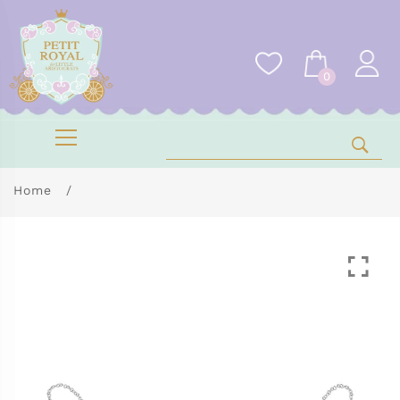
0
Home