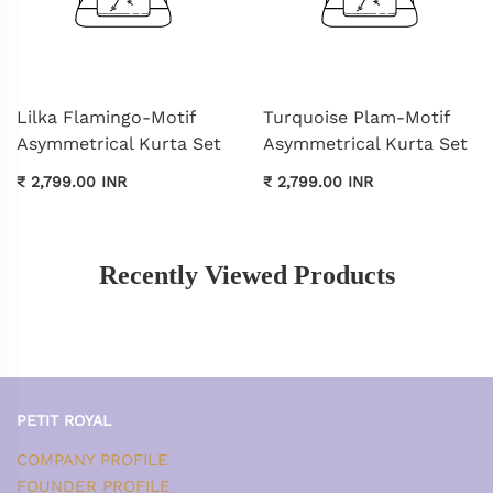
Lilka Flamingo-Motif
Turquoise Plam-Motif
Asymmetrical Kurta Set
Asymmetrical Kurta Set
₹ 2,799.00 INR
₹ 2,799.00 INR
Recently Viewed Products
PETIT ROYAL
COMPANY PROFILE
FOUNDER PROFILE