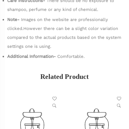
Care Instructions-
There should be no exposure to
shampoo, perfume or any kind of chemical.
Note-
Images on the website are professionally
clicked.However there can be a slight color variation
compared to the actual products based on the system
settings one is using.
Additional Information-
Comfortable.
Related Product