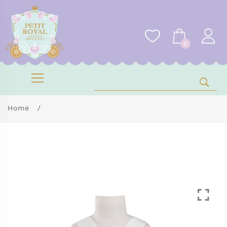
0
Home