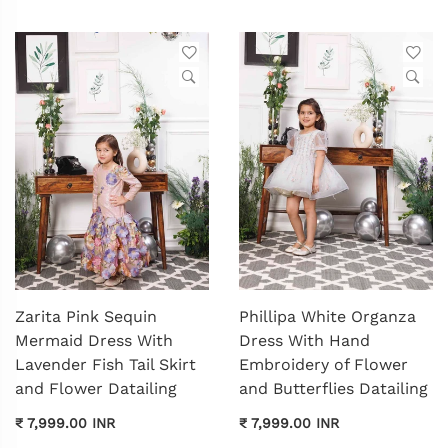
Zarita Pink Sequin
Phillipa White Organza
Mermaid Dress With
Dress With Hand
Lavender Fish Tail Skirt
Embroidery of Flower
and Flower Datailing
and Butterflies Datailing
₹ 7,999.00 INR
₹ 7,999.00 INR