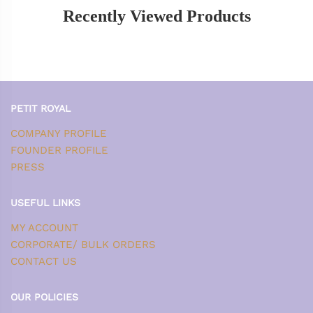
Recently Viewed Products
PETIT ROYAL
COMPANY PROFILE
FOUNDER PROFILE
PRESS
USEFUL LINKS
MY ACCOUNT
CORPORATE/ BULK ORDERS
CONTACT US
OUR POLICIES