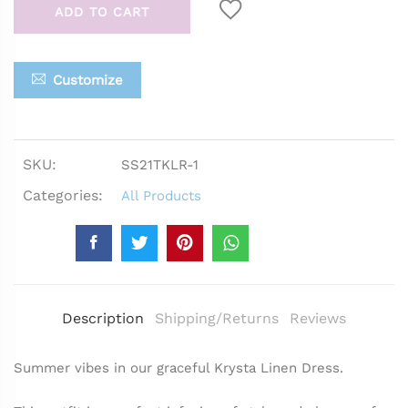
ADD TO CART
Customize
SKU:
SS21TKLR-1
Categories:
All Products
Description
Shipping/Returns
Reviews
Summer vibes in our graceful Krysta Linen Dress.