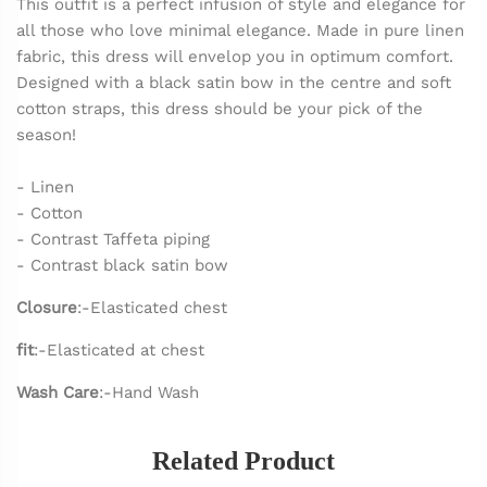
This outfit is a perfect infusion of style and elegance for
all those who love minimal elegance. Made in pure linen
fabric, this dress will envelop you in optimum comfort.
Designed with a black satin bow in the centre and soft
cotton straps, this dress should be your pick of the
season!
- Linen
- Cotton
- Contrast Taffeta piping
- Contrast black satin bow
Closure
:-Elasticated chest
fit
:-Elasticated at chest
Wash Care
:-Hand Wash
Related Product