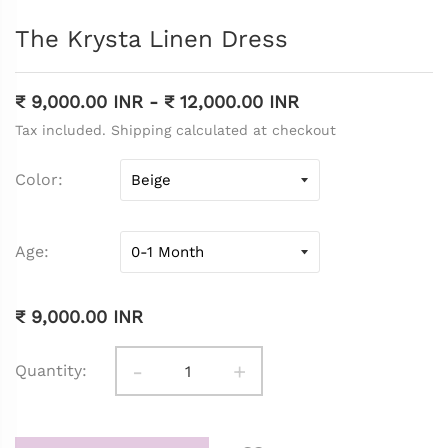
The Krysta Linen Dress
₹ 9,000.00 INR
-
₹ 12,000.00 INR
Tax included. Shipping calculated at checkout
Color
Age
₹ 9,000.00 INR
-
+
Quantity: