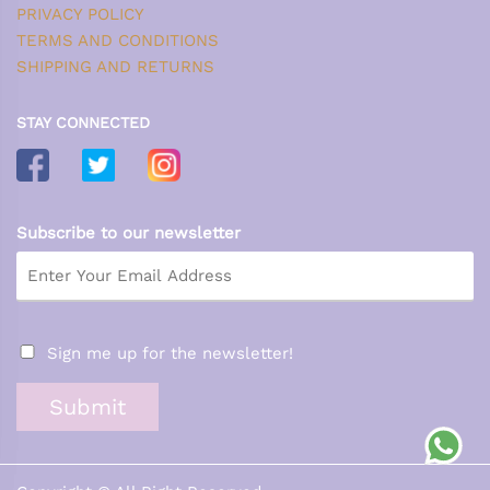
PRIVACY POLICY
TERMS AND CONDITIONS
SHIPPING AND RETURNS
STAY CONNECTED
Subscribe to our newsletter
Sign me up for the newsletter!
Submit