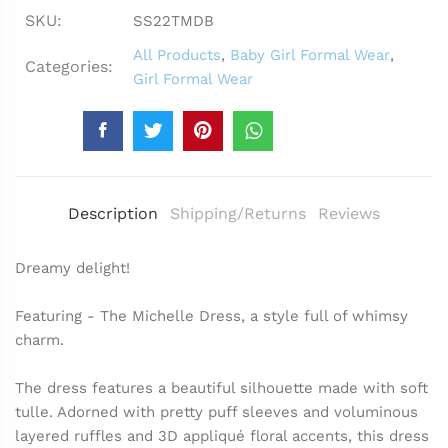
SKU:
SS22TMDB
All Products
,
Baby Girl Formal Wear
,
Categories:
Girl Formal Wear
Description
Shipping/Returns
Reviews
Dreamy delight!
Featuring - The Michelle Dress, a style full of whimsy
charm.
The dress features a beautiful silhouette made with soft
tulle. Adorned with pretty puff sleeves and voluminous
layered ruffles and 3D appliqué floral accents, this dress