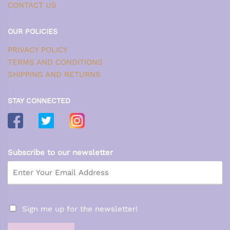
CONTACT US
OUR POLICIES
PRIVACY POLICY
TERMS AND CONDITIONS
SHIPPING AND RETURNS
STAY CONNECTED
Subscribe to our newsletter
Sign me up for the newsletter!