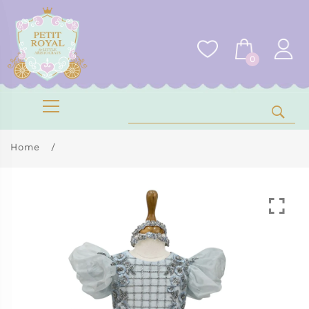
0
Home