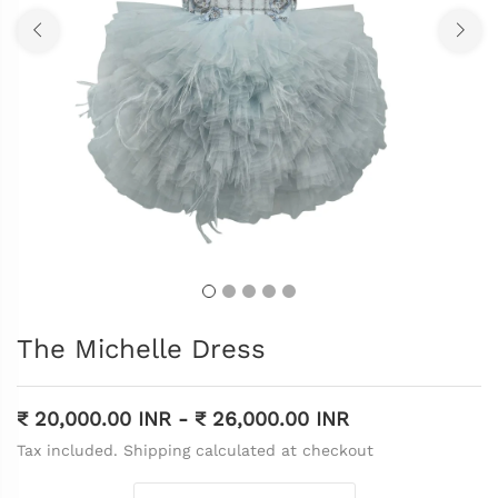
The Michelle Dress
₹ 20,000.00 INR
-
₹ 26,000.00 INR
Tax included. Shipping calculated at checkout