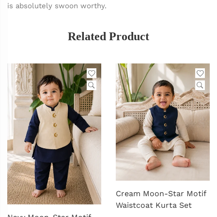
is absolutely swoon worthy.
Related Product
Cream Moon-Star Motif
Waistcoat Kurta Set