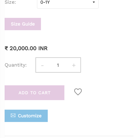
Size
Size Guide
₹ 20,000.00 INR
-
+
Quantity:
ADD TO CART
Customize