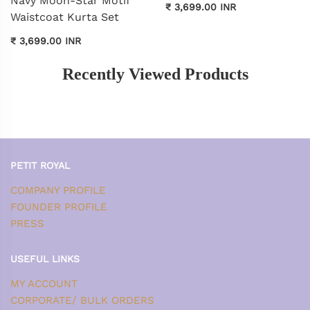
Navy Moon-Star Motif
₹ 3,699.00 INR
Waistcoat Kurta Set
₹ 3,699.00 INR
Recently Viewed Products
PETIT ROYAL
COMPANY PROFILE
FOUNDER PROFILE
PRESS
USEFUL LINKS
MY ACCOUNT
CORPORATE/ BULK ORDERS