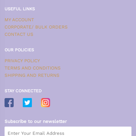
USEFUL LINKS
MY ACCOUNT
CORPORATE/ BULK ORDERS
CONTACT US
OUR POLICIES
PRIVACY POLICY
TERMS AND CONDITIONS
SHIPPING AND RETURNS
STAY CONNECTED
Subscribe to our newsletter