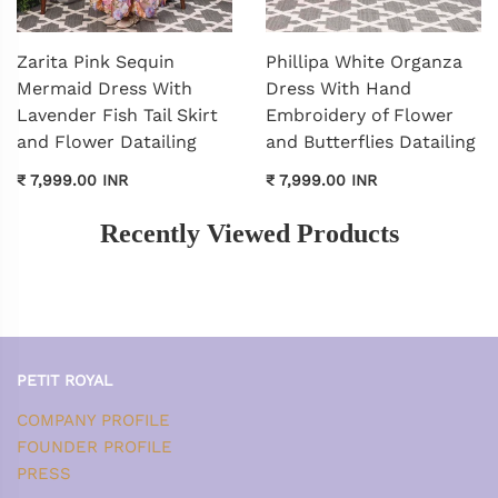
Zarita Pink Sequin
Phillipa White Organza
Mermaid Dress With
Dress With Hand
Lavender Fish Tail Skirt
Embroidery of Flower
and Flower Datailing
and Butterflies Datailing
₹ 7,999.00 INR
₹ 7,999.00 INR
Recently Viewed Products
PETIT ROYAL
COMPANY PROFILE
FOUNDER PROFILE
PRESS