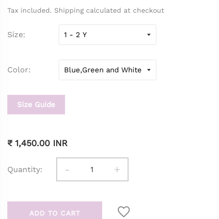
Tax included. Shipping calculated at checkout
Size
Color
Size Guide
₹ 1,450.00 INR
-
+
Quantity:
ADD TO CART