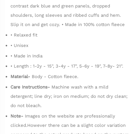
contrast dark blue and green panels, dropped
shoulders, long sleeves and ribbed cuffs and hem.
Slip it on and get cozy. • Made in 100% cotton fleece
• Relaxed fit
• Unisex
• Made in India
• Length : 1-2y - 15", 3-4y - 17", 5-6y - 19", 7-8y- 21".
Material-
Body - Cotton fleece.
Care Instructions-
Machine wash with a mild
detergent; line dry; iron on medium; do not dry clean;
do not bleach.
Note-
Images on the website are professionally
clicked.However there can be a slight color variation