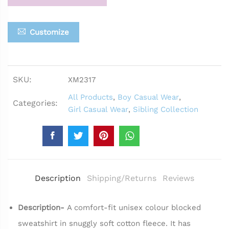
Customize
SKU:
XM2317
All Products
,
Boy Casual Wear
,
Categories:
Girl Casual Wear
,
Sibling Collection
Description
Shipping/Returns
Reviews
Description-
A comfort-fit unisex colour blocked
sweatshirt in snuggly soft cotton fleece. It has