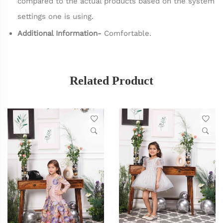
compared to the actual products based on the system
settings one is using.
Additional Information-
Comfortable.
Related Product