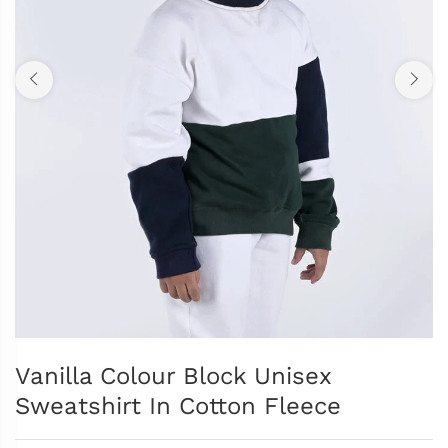
Vanilla Colour Block Unisex
Sweatshirt In Cotton Fleece