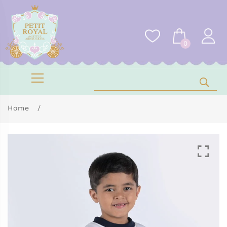
0
Home