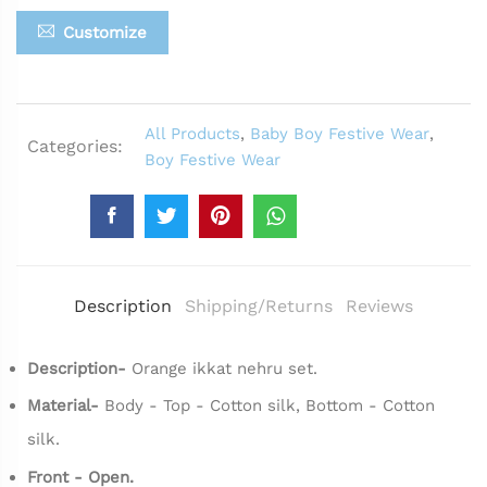
Customize
All Products
,
Baby Boy Festive Wear
,
Categories:
Boy Festive Wear
Description
Shipping/Returns
Reviews
Description-
Orange ikkat nehru set.
Material-
Body - Top - Cotton silk, Bottom - Cotton
silk.
Front - Open.