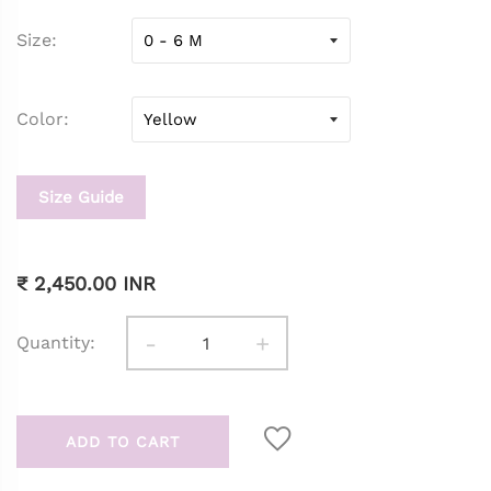
Size
Color
Size Guide
₹ 2,450.00 INR
-
+
Quantity:
ADD TO CART