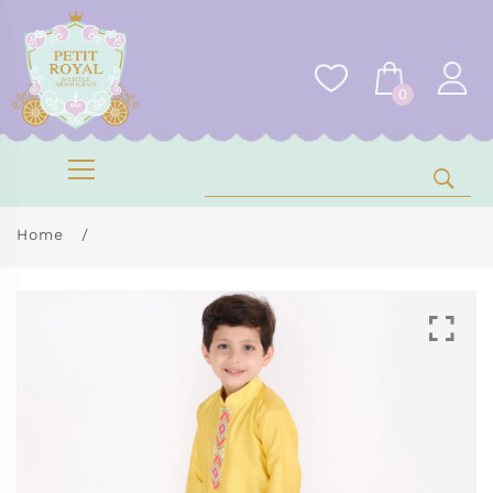
0
Home