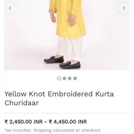
Yellow Knot Embroidered Kurta
Churidaar
₹ 2,450.00 INR
-
₹ 4,450.00 INR
Tax included. Shipping calculated at checkout