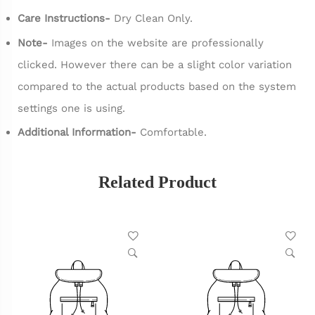
Care Instructions-
Dry Clean Only.
Note-
Images on the website are professionally
clicked. However there can be a slight color variation
compared to the actual products based on the system
settings one is using.
Additional Information-
Comfortable.
Related Product