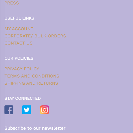
PRESS
USEFUL LINKS
MY ACCOUNT
CORPORATE/ BULK ORDERS
CONTACT US
OUR POLICIES
PRIVACY POLICY
TERMS AND CONDITIONS
SHIPPING AND RETURNS
STAY CONNECTED
Subscribe to our newsletter