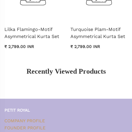
Lilka Flamingo-Motif
Turquoise Plam-Motif
Asymmetrical Kurta Set
Asymmetrical Kurta Set
₹ 2,799.00 INR
₹ 2,799.00 INR
Recently Viewed Products
PETIT ROYAL
COMPANY PROFILE
FOUNDER PROFILE