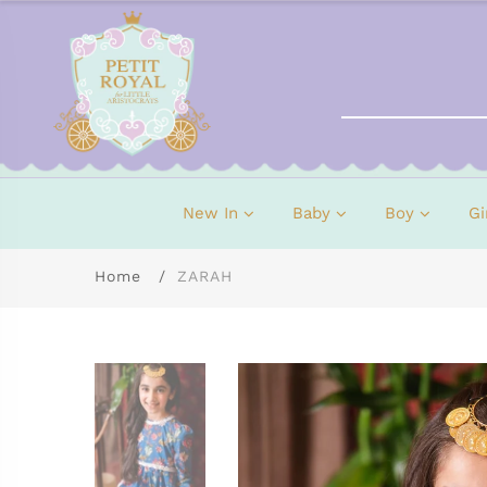
New In
Baby
Boy
Gi
Home
ZARAH