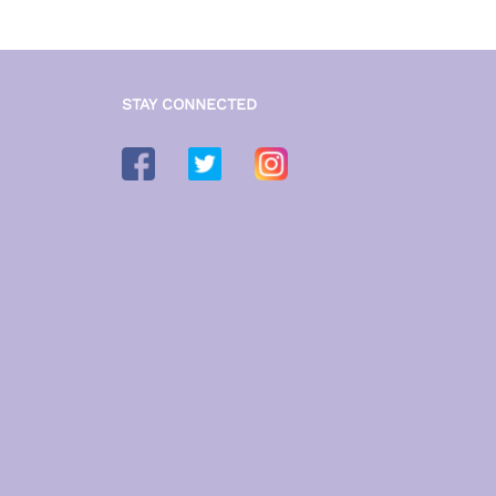
STAY CONNECTED