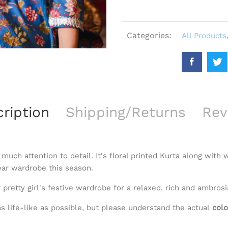
Categories:
All Products
ription
Shipping/Returns
Rev
 much attention to detail. It's floral printed Kurta along with
ear wardrobe this season.
 pretty girl's festive wardrobe for a relaxed, rich and ambrosi
s life-like as possible, but please understand the actual
colo