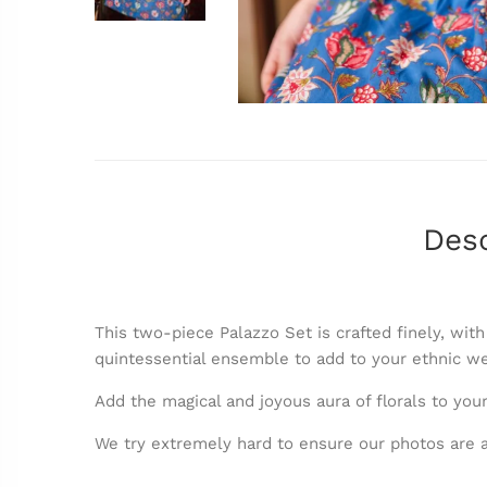
Desc
This two-piece Palazzo Set is crafted finely, with
quintessential ensemble to add to your ethnic w
Add the magical and joyous aura of florals to your
We try extremely hard to ensure our photos are a