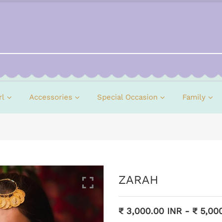
rl
Accessories
Special Occasion
Family
ZARAH
₹ 3,000.00 INR
-
₹ 5,00