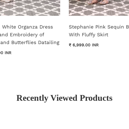
pa White Organza Dress
Stephanie Pink Sequin 
and Embroidery of
With Fluffy Skirt
and Butterflies Datailing
₹ 6,999.00 INR
00 INR
Recently Viewed Products