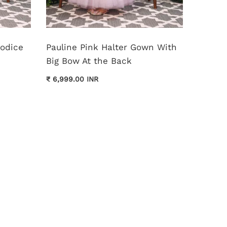
Bodice
Pauline Pink Halter Gown With
Monica
Big Bow At the Back
Dress
₹ 6,999.00 INR
₹ 11,999