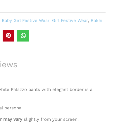
,
Baby Girl Festive Wear
,
Girl Festive Wear
,
Rakhi
iews
 white Palazzo pants with elegant border is a
al persona.
r may vary
slightly from your screen.