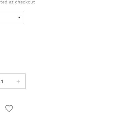
ated at checkout
+