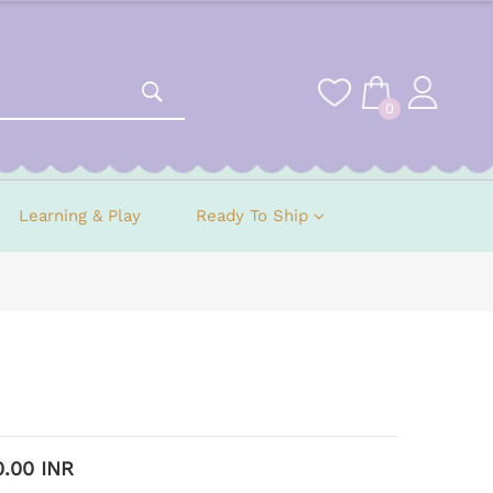
0
Learning & Play
Ready To Ship
0.00 INR