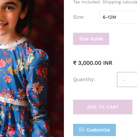
Tax included. Shipping calcul
Size
Size Guide
₹ 3,000.00 INR
-
Quantity:
ADD TO CART
Customize