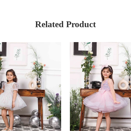
Related Product