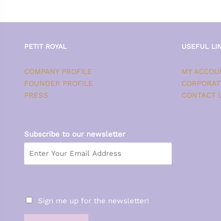
PETIT ROYAL
USEFUL LI
COMPANY PROFILE
MY ACCOU
FOUNDER PROFILE
CORPORAT
PRESS
CONTACT 
Subscribe to our newsletter
Sign me up for the newsletter!