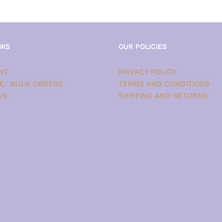
NKS
OUR POLICIES
NT
PRIVACY POLICY
E/ BULK ORDERS
TERMS AND CONDITIONS
US
SHIPPING AND RETURNS