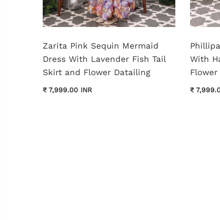
shed
Zarita Pink Sequin Mermaid
Philli
Dress With Lavender Fish Tail
With H
Skirt and Flower Datailing
Flower 
₹ 7,999.00 INR
₹ 7,999.